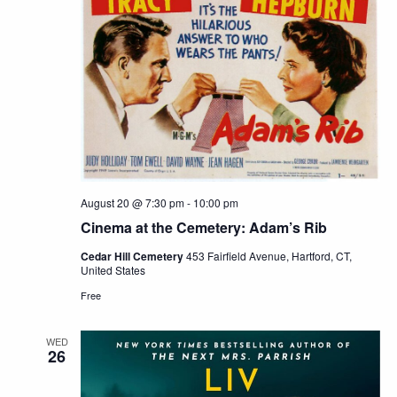
August 20 @ 7:30 pm
-
10:00 pm
Cinema at the Cemetery: Adam’s Rib
Cedar Hill Cemetery
453 Fairfield Avenue, Hartford, CT,
United States
Free
WED
26