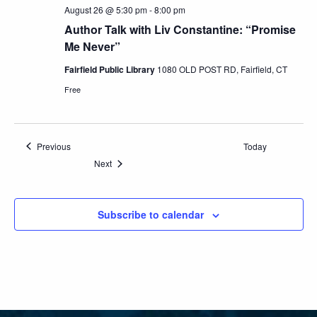
August 26 @ 5:30 pm
-
8:00 pm
Author Talk with Liv Constantine: “Promise
Me Never”
Fairfield Public Library
1080 OLD POST RD, Fairfield, CT
Free
Events
Previous
Today
Events
Next
Subscribe to calendar