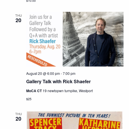
$10.00
THU
20
August 20 @ 6:00 pm
-
7:00 pm
Gallery Talk with Rick Shaefer
MoCA CT
19 newtopwn turnpike, Westport
$25
THU
20