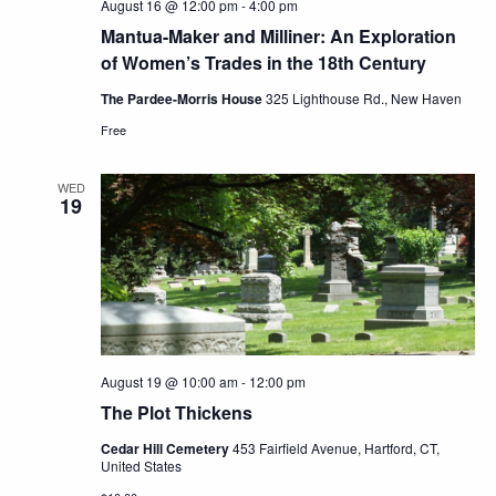
August 16 @ 12:00 pm
-
4:00 pm
Mantua-Maker and Milliner: An Exploration
of Women’s Trades in the 18th Century
The Pardee-Morris House
325 Lighthouse Rd., New Haven
Free
WED
19
August 19 @ 10:00 am
-
12:00 pm
The Plot Thickens
Cedar Hill Cemetery
453 Fairfield Avenue, Hartford, CT,
United States