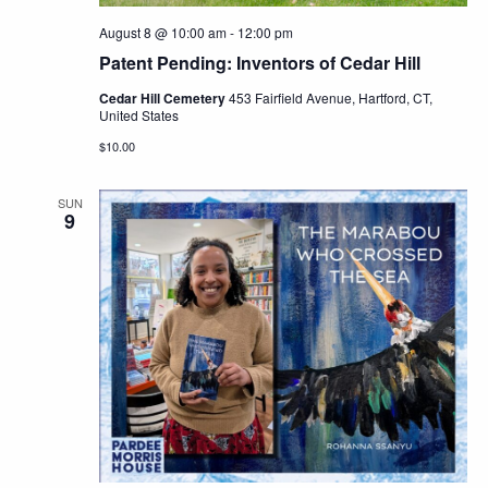
August 8 @ 10:00 am
-
12:00 pm
Patent Pending: Inventors of Cedar Hill
Cedar Hill Cemetery
453 Fairfield Avenue, Hartford, CT,
United States
$10.00
SUN
9