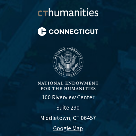
100 Riverview Center
Suite 290
Middletown, CT 06457
Google Map