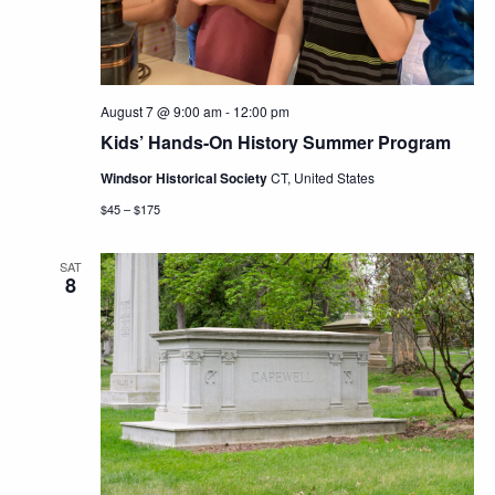
August 7 @ 9:00 am
-
12:00 pm
Kids’ Hands-On History Summer Program
Windsor Historical Society
CT, United States
$45 – $175
SAT
8