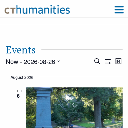
Events
Now
 - 
2026-08-26
Event
Ev
Search
List
Show
Select
Filters
Vi
August 2026
Searc
date.
Na
THU
6
and
Views