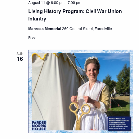
August 11 @ 6:00 pm
-
7:00 pm
Living History Program: Civil War Union
Infantry
Manross Memorial
260 Central Street, Forestville
Free
SUN
16