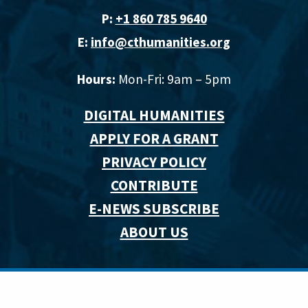
P:
+1 860 785 9640‬
E:
info@cthumanities.org
Hours:
Mon-Fri: 9am – 5pm
DIGITAL HUMANITIES
APPLY FOR A GRANT
PRIVACY POLICY
CONTRIBUTE
E-NEWS SUBSCRIBE
ABOUT US