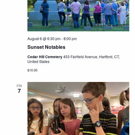
Navig
August 6 @ 6:30 pm
-
8:00 pm
Sunset Notables
Cedar Hill Cemetery
453 Fairfield Avenue, Hartford, CT,
United States
$10.00
FRI
7