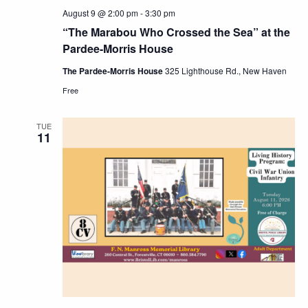
August 9 @ 2:00 pm
-
3:30 pm
“The Marabou Who Crossed the Sea” at the
Pardee-Morris House
The Pardee-Morris House
325 Lighthouse Rd., New Haven
Free
TUE
11