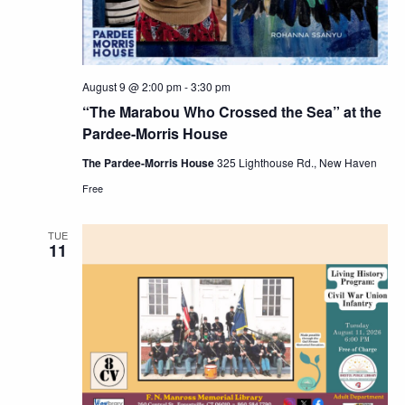
August 9 @ 2:00 pm
-
3:30 pm
“The Marabou Who Crossed the Sea” at the
Pardee-Morris House
The Pardee-Morris House
325 Lighthouse Rd., New Haven
Free
TUE
11