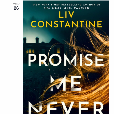
WED
26