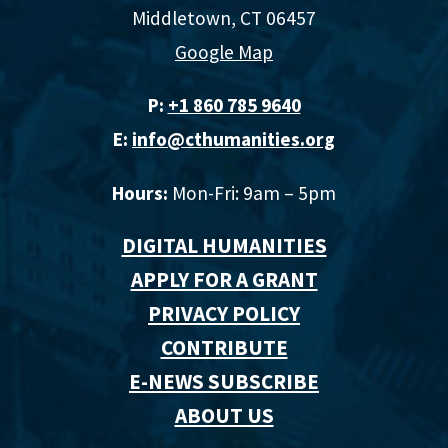
Middletown, CT 06457
Google Map
P:
+1 860 785 9640‬
E:
info@cthumanities.org
Hours:
Mon-Fri: 9am – 5pm
DIGITAL HUMANITIES
APPLY FOR A GRANT
PRIVACY POLICY
CONTRIBUTE
E-NEWS SUBSCRIBE
ABOUT US