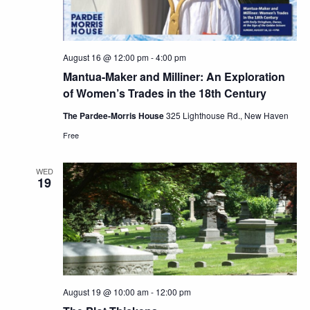
August 16 @ 12:00 pm
-
4:00 pm
Mantua-Maker and Milliner: An Exploration
of Women’s Trades in the 18th Century
The Pardee-Morris House
325 Lighthouse Rd., New Haven
Free
WED
19
August 19 @ 10:00 am
-
12:00 pm