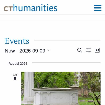
Events
Now
 - 
2026-09-09
Event
Ev
Search
List
Show
Select
Filters
Vi
August 2026
Searc
date.
Na
SAT
8
and
Views