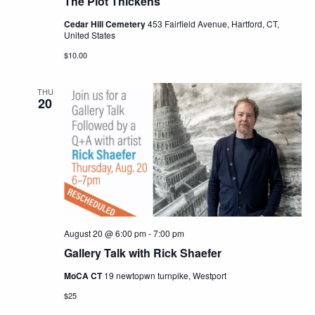
The Plot Thickens
Cedar Hill Cemetery
453 Fairfield Avenue, Hartford, CT,
United States
$10.00
THU
20
August 20 @ 6:00 pm
-
7:00 pm
Gallery Talk with Rick Shaefer
MoCA CT
19 newtopwn turnpike, Westport
$25