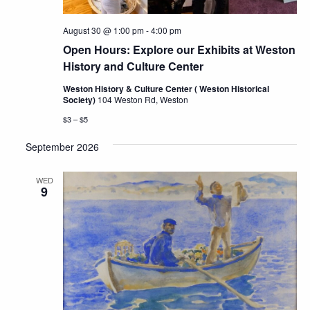
August 30 @ 1:00 pm
-
4:00 pm
Open Hours: Explore our Exhibits at Weston
History and Culture Center
Weston History & Culture Center ( Weston Historical
Society)
104 Weston Rd, Weston
$3 – $5
September 2026
WED
9