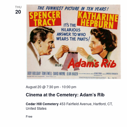
THU
20
August 20 @ 7:30 pm
-
10:00 pm
Cinema at the Cemetery: Adam’s Rib
Cedar Hill Cemetery
453 Fairfield Avenue, Hartford, CT,
United States
Free