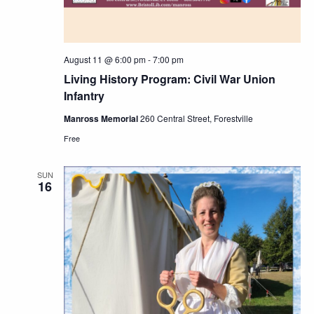
August 11 @ 6:00 pm
-
7:00 pm
Living History Program: Civil War Union
Infantry
Manross Memorial
260 Central Street, Forestville
Free
SUN
16