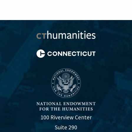
100 Riverview Center
Suite 290