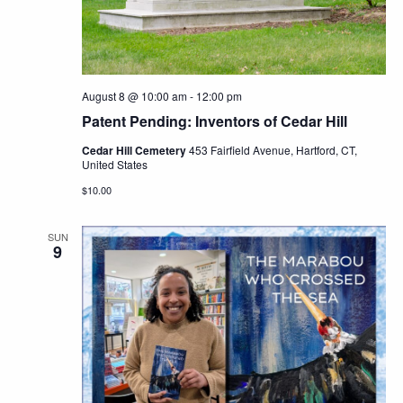
Navig
August 8 @ 10:00 am
-
12:00 pm
Patent Pending: Inventors of Cedar Hill
Cedar Hill Cemetery
453 Fairfield Avenue, Hartford, CT,
United States
$10.00
SUN
9