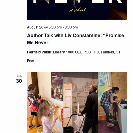
August 26 @ 5:30 pm
-
8:00 pm
Author Talk with Liv Constantine: “Promise
Me Never”
Fairfield Public Library
1080 OLD POST RD, Fairfield, CT
Free
SUN
30