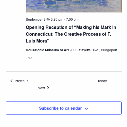
September 9 @ 5:30 pm
-
7:00 pm
Opening Reception of “Making his Mark in
Connecticut: The Creative Process of F.
Luis Mora”
Housatonic Museum of Art
900 Lafayette Blvd., Bridgeport
Free
Events
Previous
Today
Events
Next
Subscribe to calendar