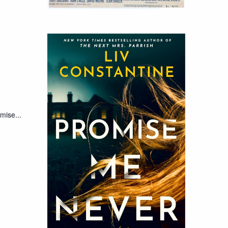
mise...