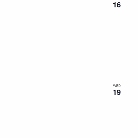
16
WED
19