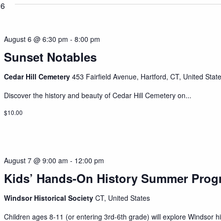
26
August 6 @ 6:30 pm
-
8:00 pm
Sunset Notables
Cedar Hill Cemetery
453 Fairfield Avenue, Hartford, CT, United Stat
Discover the history and beauty of Cedar Hill Cemetery on...
$10.00
August 7 @ 9:00 am
-
12:00 pm
Kids’ Hands-On History Summer Prog
Windsor Historical Society
CT, United States
Children ages 8-11 (or entering 3rd-6th grade) will explore Windsor his