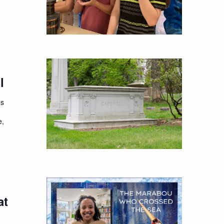
l
es
e,
at