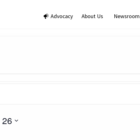
Advocacy
About Us
Newsroom
 26