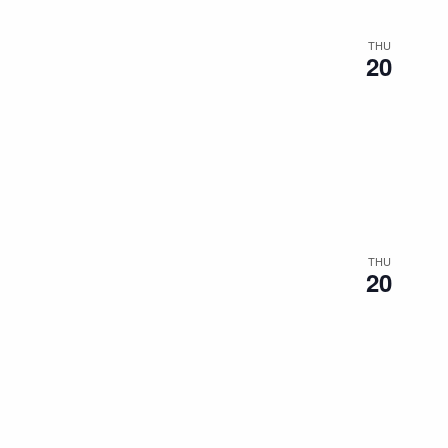
THU
20
THU
20