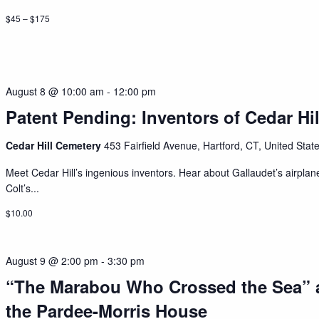
$45 – $175
August 8 @ 10:00 am
-
12:00 pm
Patent Pending: Inventors of Cedar Hil
Cedar Hill Cemetery
453 Fairfield Avenue, Hartford, CT, United Stat
Meet Cedar Hill’s ingenious inventors. Hear about Gallaudet’s airplan
Colt’s...
$10.00
August 9 @ 2:00 pm
-
3:30 pm
“The Marabou Who Crossed the Sea” 
the Pardee-Morris House