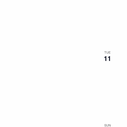
TUE
11
SUN