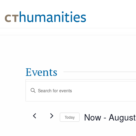
Events
Events
Enter
Keyword.
Search
Search
Now
 - 
August
for
Today
and
Events
Select