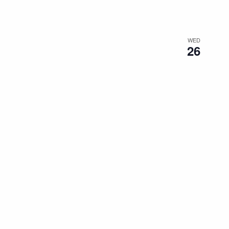
WED
26