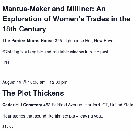
Mantua-Maker and Milliner: An
Exploration of Women’s Trades in the
18th Century
The Pardee-Morris House
325 Lighthouse Rd., New Haven
“Clothing is a tangible and relatable window into the past,...
Free
August 19 @ 10:00 am
-
12:00 pm
The Plot Thickens
Cedar Hill Cemetery
453 Fairfield Avenue, Hartford, CT, United Stat
Hear stories that sound like film scripts – leaving you...
$10.00