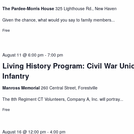
The Pardee-Morris House
325 Lighthouse Rd., New Haven
Given the chance, what would you say to family members...
Free
August 11 @ 6:00 pm
-
7:00 pm
Living History Program: Civil War Uni
Infantry
Manross Memorial
260 Central Street, Forestville
The 8th Regiment CT Volunteers, Company A, Inc. will portray...
Free
August 16 @ 12:00 pm
-
4:00 pm