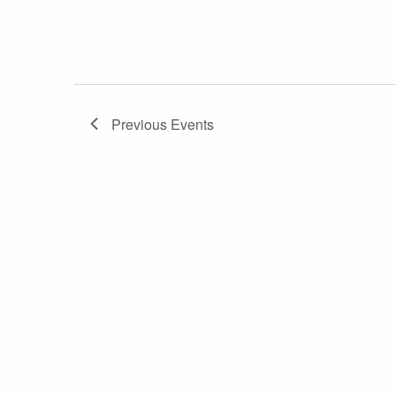
Previous
Events