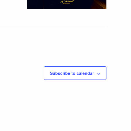
Subscribe to calendar