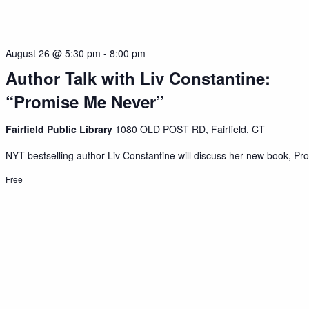
August 26 @ 5:30 pm
-
8:00 pm
Author Talk with Liv Constantine:
“Promise Me Never”
Fairfield Public Library
1080 OLD POST RD, Fairfield, CT
NYT-bestselling author Liv Constantine will discuss her new book, Pro
Free