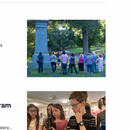
es
ram
tory...