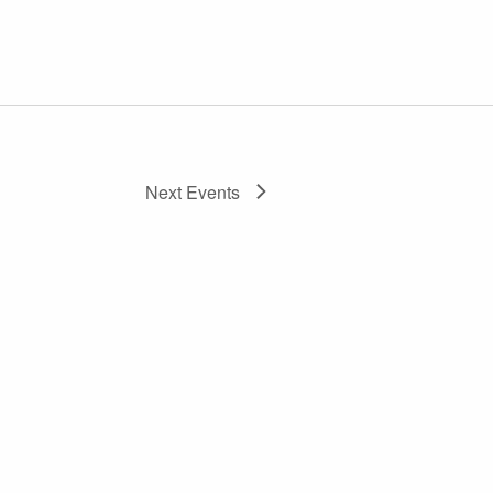
Next
Events