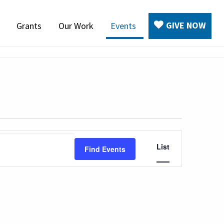
GIVE NOW
Grants
Our Work
Events
Event
List
Find Events
Views
Navigation