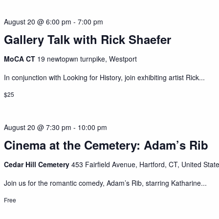
August 20 @ 6:00 pm
-
7:00 pm
Gallery Talk with Rick Shaefer
MoCA CT
19 newtopwn turnpike, Westport
In conjunction with Looking for History, join exhibiting artist Rick...
$25
August 20 @ 7:30 pm
-
10:00 pm
Cinema at the Cemetery: Adam’s Rib
Cedar Hill Cemetery
453 Fairfield Avenue, Hartford, CT, United Stat
Join us for the romantic comedy, Adam’s Rib, starring Katharine...
Free