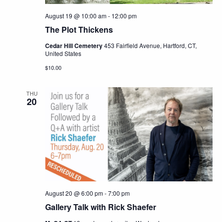
August 19 @ 10:00 am
-
12:00 pm
The Plot Thickens
Cedar Hill Cemetery
453 Fairfield Avenue, Hartford, CT,
United States
$10.00
THU
20
August 20 @ 6:00 pm
-
7:00 pm
Gallery Talk with Rick Shaefer