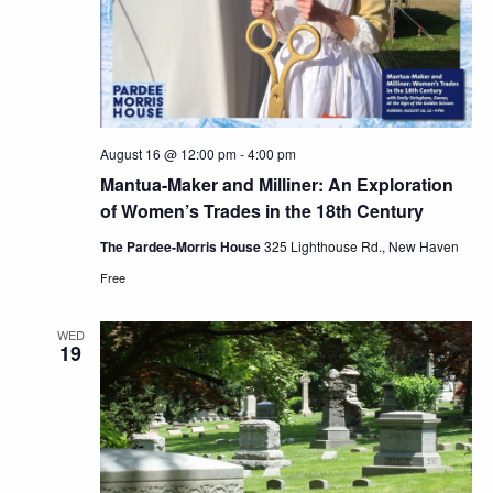
August 16 @ 12:00 pm
-
4:00 pm
Mantua-Maker and Milliner: An Exploration
of Women’s Trades in the 18th Century
The Pardee-Morris House
325 Lighthouse Rd., New Haven
Free
WED
19