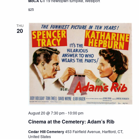
MoCA CT
19 newtopwn turnpike, Westport
$25
THU
20
August 20 @ 7:30 pm
-
10:00 pm
Cinema at the Cemetery: Adam’s Rib
Cedar Hill Cemetery
453 Fairfield Avenue, Hartford, CT,
United States