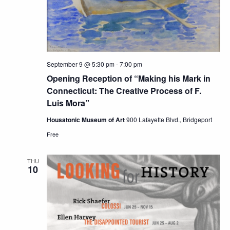
September 9 @ 5:30 pm
-
7:00 pm
Opening Reception of “Making his Mark in
Connecticut: The Creative Process of F.
Luis Mora”
Housatonic Museum of Art
900 Lafayette Blvd., Bridgeport
Free
THU
10