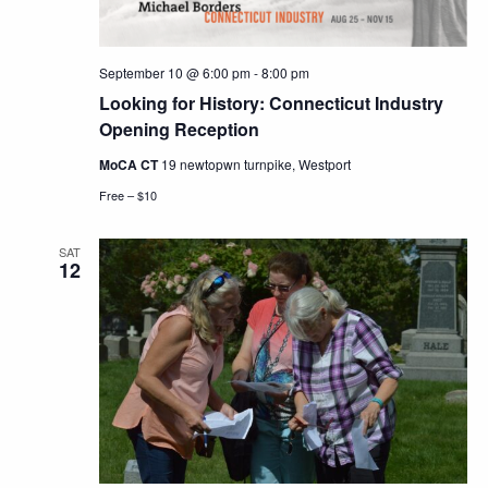
September 10 @ 6:00 pm
-
8:00 pm
Looking for History: Connecticut Industry
Opening Reception
MoCA CT
19 newtopwn turnpike, Westport
Free – $10
SAT
12