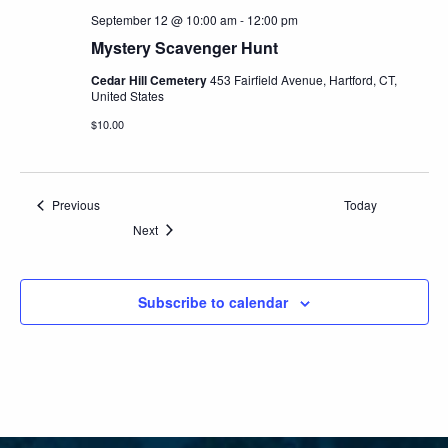
September 12 @ 10:00 am
-
12:00 pm
Mystery Scavenger Hunt
Cedar Hill Cemetery
453 Fairfield Avenue, Hartford, CT,
United States
$10.00
Events
Previous
Today
Events
Next
Subscribe to calendar