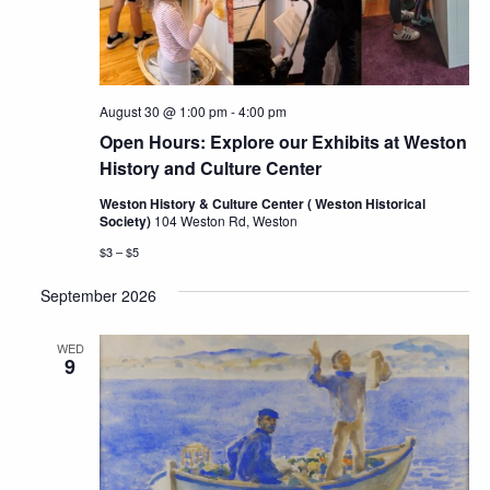
August 30 @ 1:00 pm
-
4:00 pm
Open Hours: Explore our Exhibits at Weston
History and Culture Center
Weston History & Culture Center ( Weston Historical
Society)
104 Weston Rd, Weston
$3 – $5
September 2026
WED
9