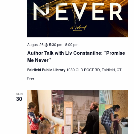
August 26 @ 5:30 pm
-
8:00 pm
Author Talk with Liv Constantine: “Promise
Me Never”
Fairfield Public Library
1080 OLD POST RD, Fairfield, CT
Free
SUN
30