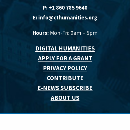
P:
+1 860 785 9640‬
E:
info@cthumanities.org
Hours:
Mon-Fri: 9am – 5pm
DIGITAL HUMANITIES
APPLY FOR A GRANT
PRIVACY POLICY
CONTRIBUTE
E-NEWS SUBSCRIBE
ABOUT US