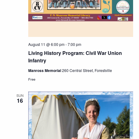
Navig
August 11 @ 6:00 pm
-
7:00 pm
Living History Program: Civil War Union
Infantry
Manross Memorial
260 Central Street, Forestville
Free
SUN
16