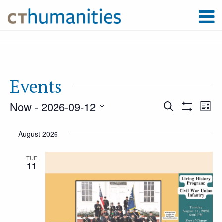
Events
Now
 - 
2026-09-12
Event
Ev
Search
List
Show
Select
Filters
Vi
August 2026
Searc
date.
Na
TUE
11
and
Views