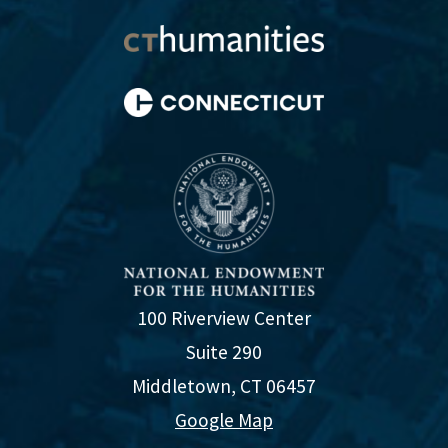
100 Riverview Center
Suite 290
Middletown, CT 06457
Google Map