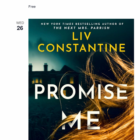
Free
WED
26