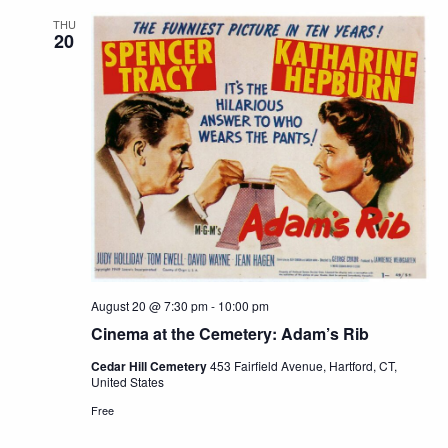
THU
20
August 20 @ 7:30 pm
-
10:00 pm
Cinema at the Cemetery: Adam’s Rib
Cedar Hill Cemetery
453 Fairfield Avenue, Hartford, CT,
United States
Free