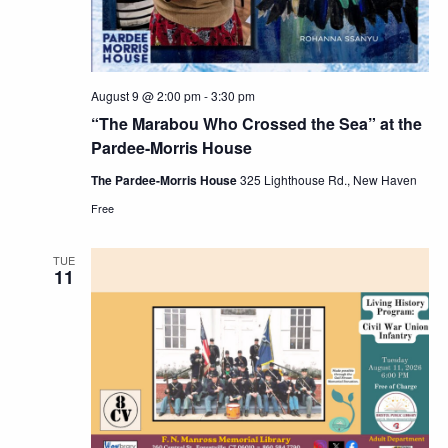
August 9 @ 2:00 pm
-
3:30 pm
“The Marabou Who Crossed the Sea” at the
Pardee-Morris House
The Pardee-Morris House
325 Lighthouse Rd., New Haven
Free
TUE
11