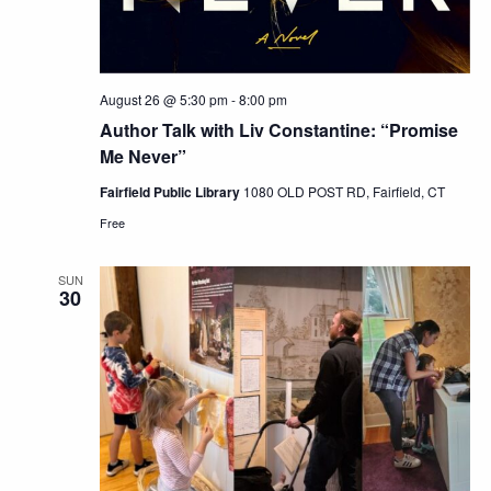
August 26 @ 5:30 pm
-
8:00 pm
Author Talk with Liv Constantine: “Promise
Me Never”
Fairfield Public Library
1080 OLD POST RD, Fairfield, CT
Free
SUN
30