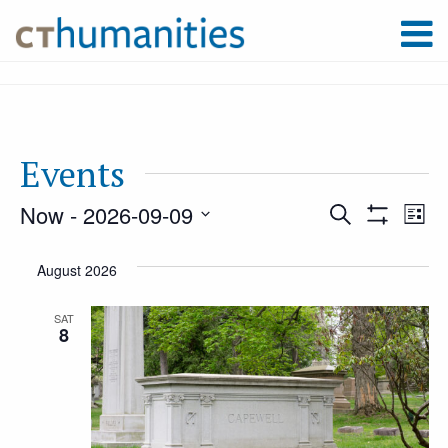
Events
Now
 - 
2026-09-09
Event
Ev
Search
List
Show
Select
Filters
Vi
August 2026
Searc
date.
Na
SAT
8
and
Views