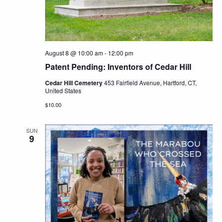
Navig
August 8 @ 10:00 am
-
12:00 pm
Patent Pending: Inventors of Cedar Hill
Cedar Hill Cemetery
453 Fairfield Avenue, Hartford, CT,
United States
$10.00
SUN
9