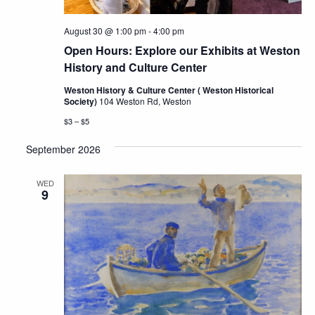
August 30 @ 1:00 pm
-
4:00 pm
Open Hours: Explore our Exhibits at Weston
History and Culture Center
Weston History & Culture Center ( Weston Historical
Society)
104 Weston Rd, Weston
$3 – $5
September 2026
WED
9