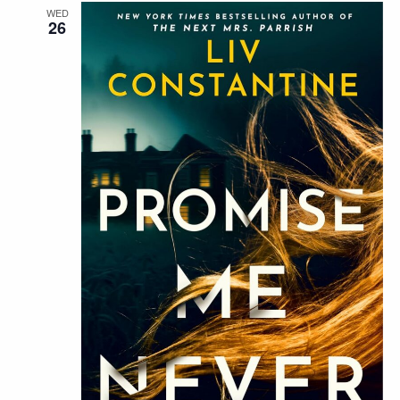
WED
26