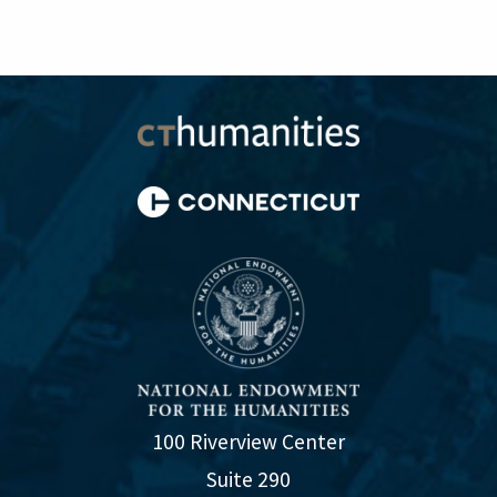
100 Riverview Center
Suite 290