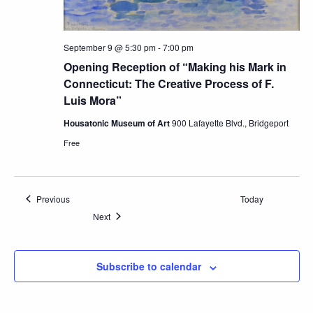
September 9 @ 5:30 pm
-
7:00 pm
Opening Reception of “Making his Mark in
Connecticut: The Creative Process of F.
Luis Mora”
Housatonic Museum of Art
900 Lafayette Blvd., Bridgeport
Free
Events
Previous
Today
Events
Next
Subscribe to calendar