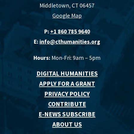
Middletown, CT 06457
Google Map
P:
+1 860 785 9640‬
E:
info@cthumanities.org
Hours:
Mon-Fri: 9am – 5pm
DIGITAL HUMANITIES
APPLY FOR A GRANT
PRIVACY POLICY
CONTRIBUTE
E-NEWS SUBSCRIBE
ABOUT US