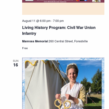
August 11 @ 6:00 pm
-
7:00 pm
Living History Program: Civil War Union
Infantry
Manross Memorial
260 Central Street, Forestville
Free
SUN
16