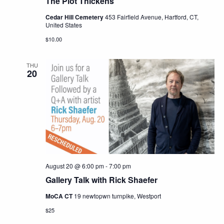
The Plot Thickens
Cedar Hill Cemetery
453 Fairfield Avenue, Hartford, CT,
United States
$10.00
THU
20
August 20 @ 6:00 pm
-
7:00 pm
Gallery Talk with Rick Shaefer
MoCA CT
19 newtopwn turnpike, Westport
$25