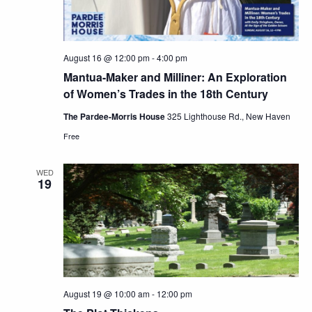
August 16 @ 12:00 pm
-
4:00 pm
Mantua-Maker and Milliner: An Exploration
of Women’s Trades in the 18th Century
The Pardee-Morris House
325 Lighthouse Rd., New Haven
Free
WED
19
August 19 @ 10:00 am
-
12:00 pm