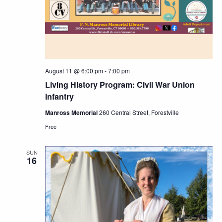
Navig
August 11 @ 6:00 pm
-
7:00 pm
Living History Program: Civil War Union
Infantry
Manross Memorial
260 Central Street, Forestville
Free
SUN
16