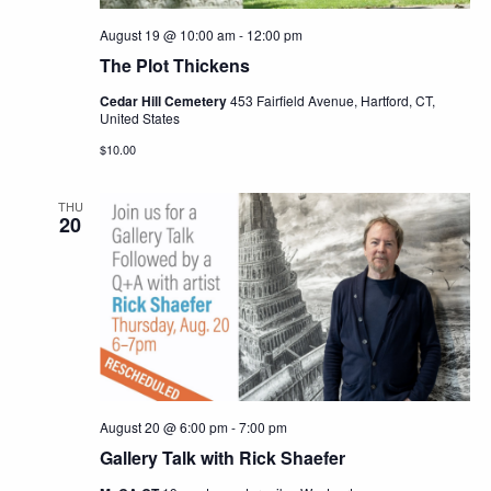
August 19 @ 10:00 am
-
12:00 pm
The Plot Thickens
Cedar Hill Cemetery
453 Fairfield Avenue, Hartford, CT,
United States
$10.00
THU
20
August 20 @ 6:00 pm
-
7:00 pm
Gallery Talk with Rick Shaefer