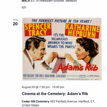
MoCA CT
19 newtopwn turnpike, Westport
$25
THU
20
August 20 @ 7:30 pm
-
10:00 pm
Cinema at the Cemetery: Adam’s Rib
Cedar Hill Cemetery
453 Fairfield Avenue, Hartford, CT,
United States