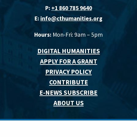
P:
+1 860 785 9640‬
E:
info@cthumanities.org
Hours:
Mon-Fri: 9am – 5pm
DIGITAL HUMANITIES
APPLY FOR A GRANT
PRIVACY POLICY
CONTRIBUTE
E-NEWS SUBSCRIBE
ABOUT US