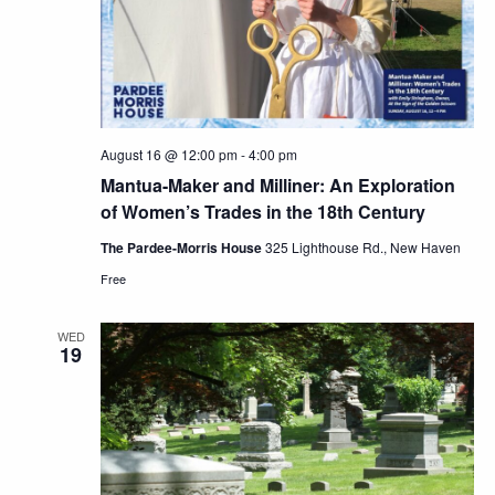
August 16 @ 12:00 pm
-
4:00 pm
Mantua-Maker and Milliner: An Exploration
of Women’s Trades in the 18th Century
The Pardee-Morris House
325 Lighthouse Rd., New Haven
Free
WED
19