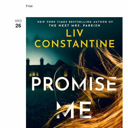
Free
WED
26