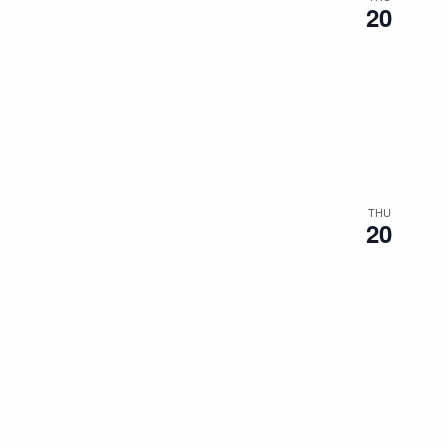
20
THU
20