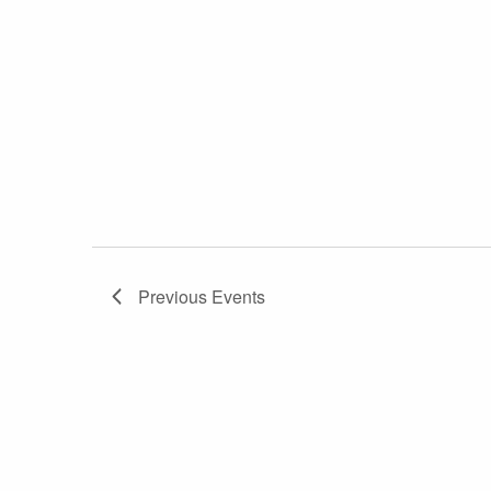
Previous
Events