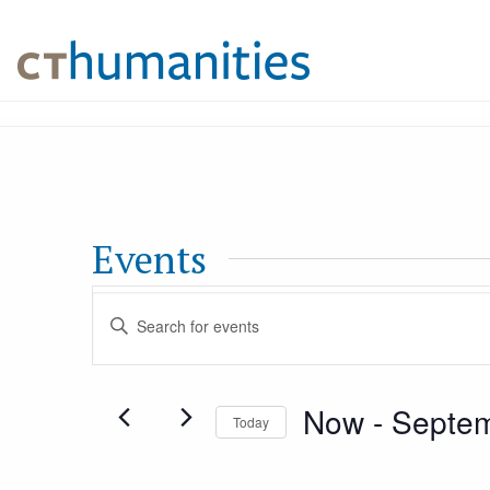
Events
Events
Enter
Keyword.
Search
Search
Now
 - 
Septem
for
Today
and
Events
Select