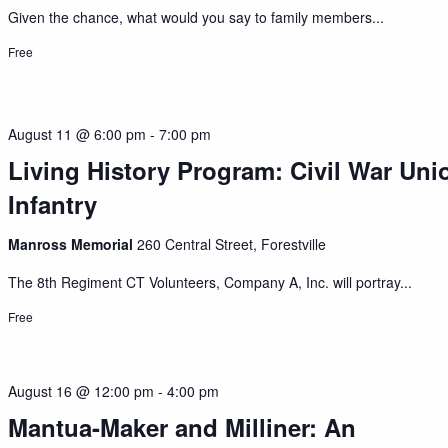
Given the chance, what would you say to family members...
Free
August 11 @ 6:00 pm
-
7:00 pm
Living History Program: Civil War Uni
Infantry
Manross Memorial
260 Central Street, Forestville
The 8th Regiment CT Volunteers, Company A, Inc. will portray...
Free
August 16 @ 12:00 pm
-
4:00 pm
Mantua-Maker and Milliner: An