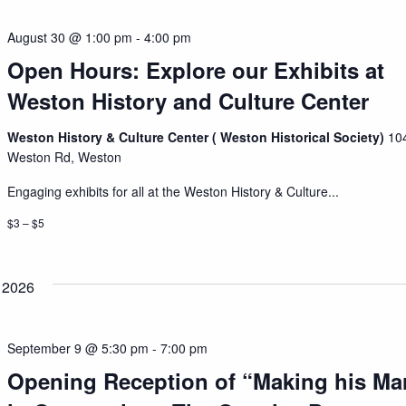
August 30 @ 1:00 pm
-
4:00 pm
Open Hours: Explore our Exhibits at
Weston History and Culture Center
Weston History & Culture Center ( Weston Historical Society)
10
Weston Rd, Weston
Engaging exhibits for all at the Weston History & Culture...
$3 – $5
 2026
September 9 @ 5:30 pm
-
7:00 pm
Opening Reception of “Making his Ma