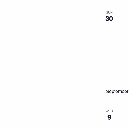
SUN
30
September
WED
9