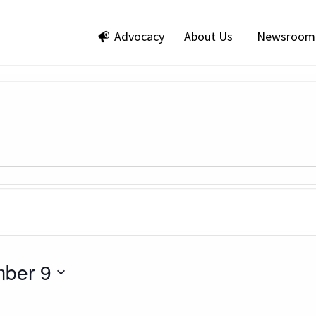
Advocacy
About Us
Newsroom
ber 9