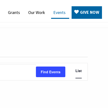
GIVE NOW
Grants
Our Work
Events
Event
List
Find Events
Views
Navigation