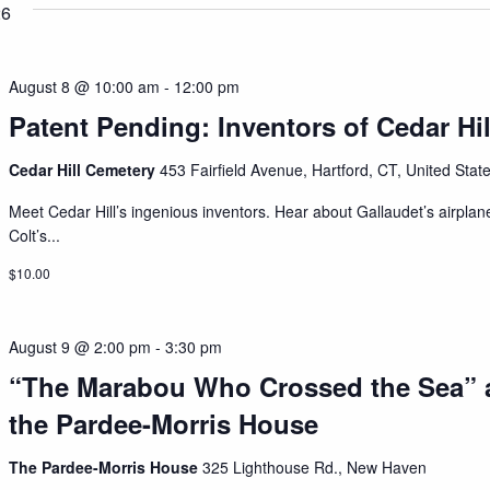
26
August 8 @ 10:00 am
-
12:00 pm
Patent Pending: Inventors of Cedar Hil
Cedar Hill Cemetery
453 Fairfield Avenue, Hartford, CT, United Stat
Meet Cedar Hill’s ingenious inventors. Hear about Gallaudet’s airplan
Colt’s...
$10.00
August 9 @ 2:00 pm
-
3:30 pm
“The Marabou Who Crossed the Sea” 
the Pardee-Morris House
The Pardee-Morris House
325 Lighthouse Rd., New Haven