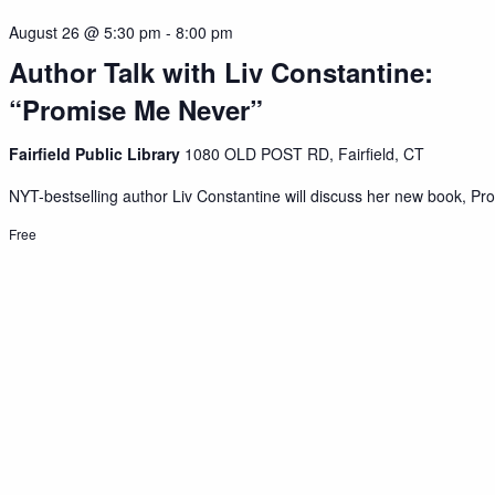
August 26 @ 5:30 pm
-
8:00 pm
Author Talk with Liv Constantine:
“Promise Me Never”
Fairfield Public Library
1080 OLD POST RD, Fairfield, CT
NYT-bestselling author Liv Constantine will discuss her new book, Pro
Free