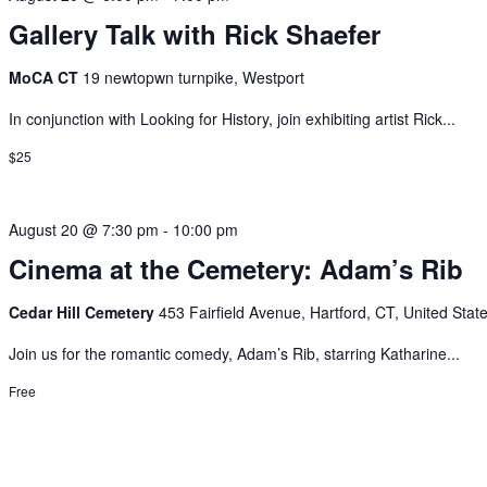
Gallery Talk with Rick Shaefer
MoCA CT
19 newtopwn turnpike, Westport
In conjunction with Looking for History, join exhibiting artist Rick...
$25
August 20 @ 7:30 pm
-
10:00 pm
Cinema at the Cemetery: Adam’s Rib
Cedar Hill Cemetery
453 Fairfield Avenue, Hartford, CT, United Stat
Join us for the romantic comedy, Adam’s Rib, starring Katharine...
Free