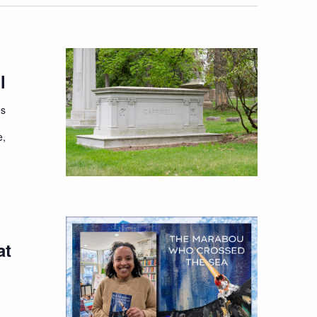
l
es
e,
at