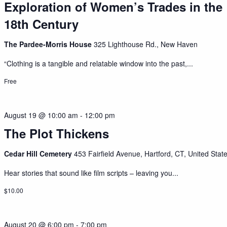
Exploration of Women’s Trades in the
18th Century
The Pardee-Morris House
325 Lighthouse Rd., New Haven
“Clothing is a tangible and relatable window into the past,...
Free
August 19 @ 10:00 am
-
12:00 pm
The Plot Thickens
Cedar Hill Cemetery
453 Fairfield Avenue, Hartford, CT, United Stat
Hear stories that sound like film scripts – leaving you...
$10.00
August 20 @ 6:00 pm
-
7:00 pm