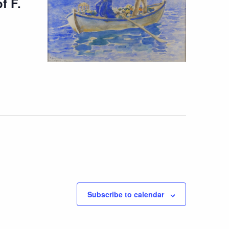
f F.
Subscribe to calendar