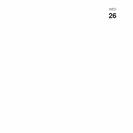
WED
26