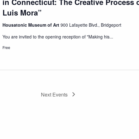
in Connecticut: The Creative Process o
Luis Mora”
Housatonic Museum of Art
900 Lafayette Blvd., Bridgeport
You are invited to the opening reception of "Making his...
Free
Next
Events