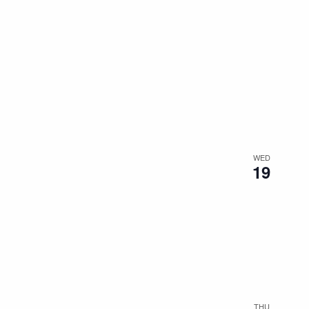
WED
19
THU