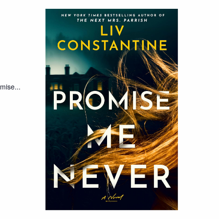
mise...