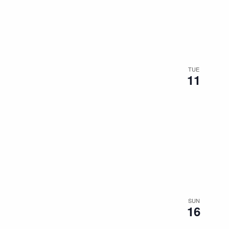
the
filtered
results.
TUE
11
SUN
16