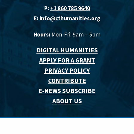
P:
+1 860 785 9640‬
E:
info@cthumanities.org
Hours:
Mon-Fri: 9am – 5pm
DIGITAL HUMANITIES
APPLY FOR A GRANT
PRIVACY POLICY
CONTRIBUTE
E-NEWS SUBSCRIBE
ABOUT US