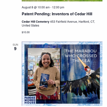
August 8 @ 10:00 am
-
12:00 pm
Patent Pending: Inventors of Cedar Hill
Cedar Hill Cemetery
453 Fairfield Avenue, Hartford, CT,
United States
$10.00
SUN
9