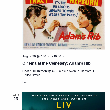
August 20 @ 7:30 pm
-
10:00 pm
Cinema at the Cemetery: Adam’s Rib
Cedar Hill Cemetery
453 Fairfield Avenue, Hartford, CT,
United States
Free
WED
26