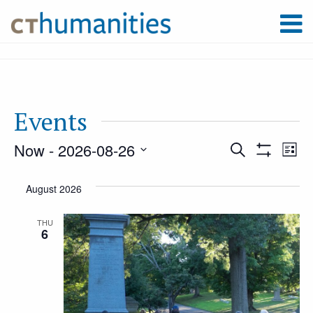
Events
Now
 - 
2026-08-26
Event
Ev
Search
List
Show
Select
Filters
Vi
August 2026
Searc
date.
Na
THU
6
and
Views