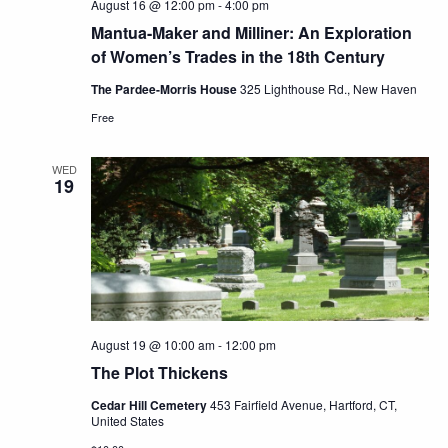
August 16 @ 12:00 pm
-
4:00 pm
Mantua-Maker and Milliner: An Exploration
of Women’s Trades in the 18th Century
The Pardee-Morris House
325 Lighthouse Rd., New Haven
Free
WED
19
August 19 @ 10:00 am
-
12:00 pm
The Plot Thickens
Cedar Hill Cemetery
453 Fairfield Avenue, Hartford, CT,
United States