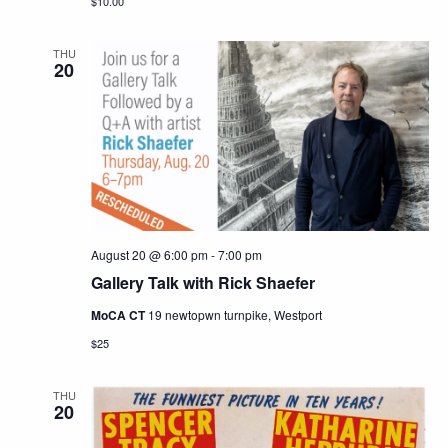
$10.00
THU
20
August 20 @ 6:00 pm
-
7:00 pm
Gallery Talk with Rick Shaefer
MoCA CT
19 newtopwn turnpike, Westport
$25
THU
20