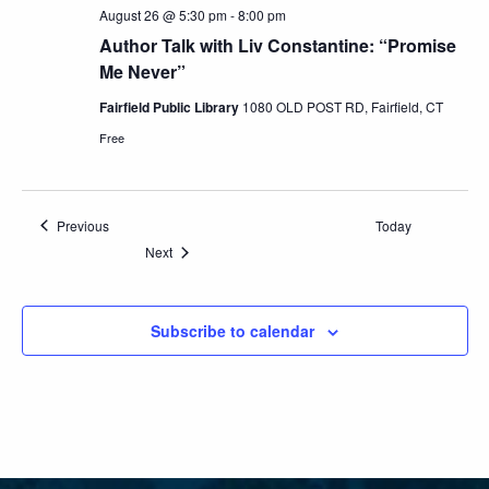
August 26 @ 5:30 pm
-
8:00 pm
Author Talk with Liv Constantine: “Promise
Me Never”
Fairfield Public Library
1080 OLD POST RD, Fairfield, CT
Free
Events
Previous
Today
Events
Next
Subscribe to calendar