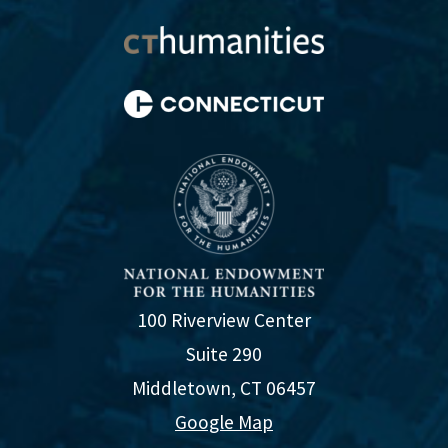
100 Riverview Center
Suite 290
Middletown, CT 06457
Google Map