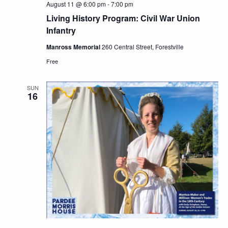
August 11 @ 6:00 pm
-
7:00 pm
Living History Program: Civil War Union
Infantry
Manross Memorial
260 Central Street, Forestville
Free
SUN
16