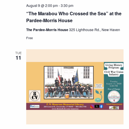
August 9 @ 2:00 pm
-
3:30 pm
“The Marabou Who Crossed the Sea” at the
Pardee-Morris House
The Pardee-Morris House
325 Lighthouse Rd., New Haven
Free
TUE
11