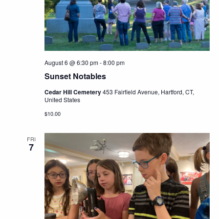
Navig
August 6 @ 6:30 pm
-
8:00 pm
Sunset Notables
Cedar Hill Cemetery
453 Fairfield Avenue, Hartford, CT,
United States
$10.00
FRI
7