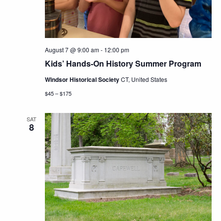
August 7 @ 9:00 am
-
12:00 pm
Kids’ Hands-On History Summer Program
Windsor Historical Society
CT, United States
$45 – $175
SAT
8