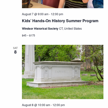
August 7 @ 9:00 am
-
12:00 pm
Kids’ Hands-On History Summer Program
Windsor Historical Society
CT, United States
$45 – $175
SAT
8
August 8 @ 10:00 am
-
12:00 pm