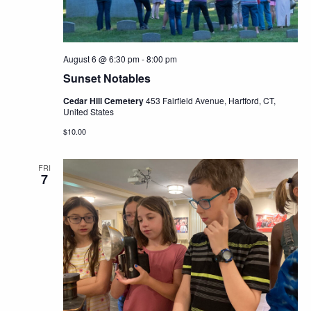
August 6 @ 6:30 pm
-
8:00 pm
Sunset Notables
Cedar Hill Cemetery
453 Fairfield Avenue, Hartford, CT,
United States
$10.00
FRI
7