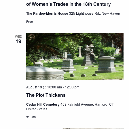
of Women’s Trades in the 18th Century
The Pardee-Morris House
325 Lighthouse Rd., New Haven
Free
WED
19
August 19 @ 10:00 am
-
12:00 pm
The Plot Thickens
Cedar Hill Cemetery
453 Fairfield Avenue, Hartford, CT,
United States
$10.00