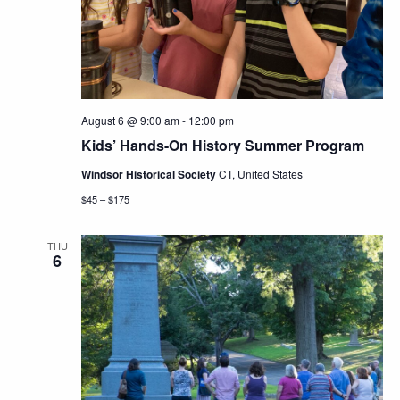
Navig
August 6 @ 9:00 am
-
12:00 pm
Kids’ Hands-On History Summer Program
Windsor Historical Society
CT, United States
$45 – $175
THU
6