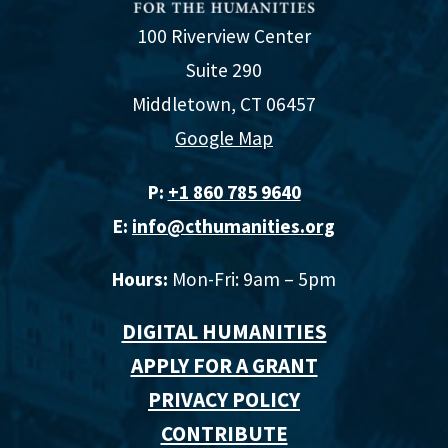
100 Riverview Center
Suite 290
Middletown, CT 06457
Google Map
P:
+1 860 785 9640‬
E:
info@cthumanities.org
Hours:
Mon-Fri: 9am – 5pm
DIGITAL HUMANITIES
APPLY FOR A GRANT
PRIVACY POLICY
CONTRIBUTE