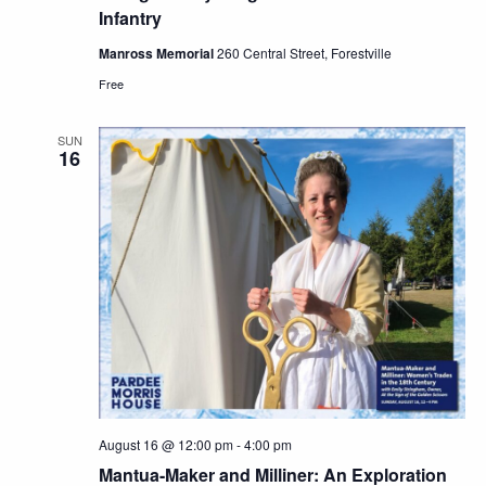
Infantry
Manross Memorial
260 Central Street, Forestville
Free
SUN
16
August 16 @ 12:00 pm
-
4:00 pm
Mantua-Maker and Milliner: An Exploration