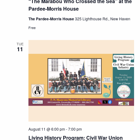
“The Marabou Who Crossed the Sea” at the
Pardee-Morris House
The Pardee-Morris House
325 Lighthouse Rd., New Haven
Free
TUE
11
August 11 @ 6:00 pm
-
7:00 pm
Living History Program: Civil War Union