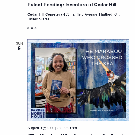
Patent Pending: Inventors of Cedar Hill
Cedar Hill Cemetery
453 Fairfield Avenue, Hartford, CT,
United States
$10.00
SUN
9
August 9 @ 2:00 pm
-
3:30 pm