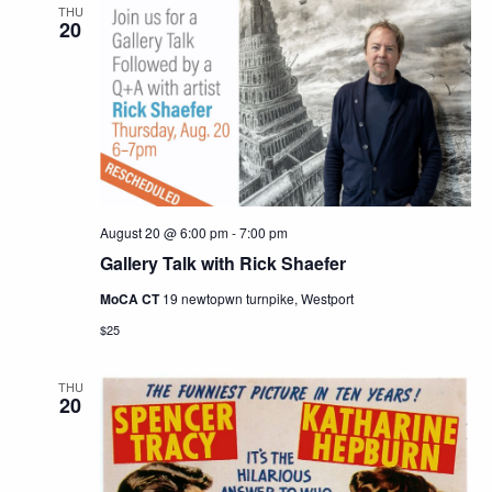
THU
20
August 20 @ 6:00 pm
-
7:00 pm
Gallery Talk with Rick Shaefer
MoCA CT
19 newtopwn turnpike, Westport
$25
THU
20