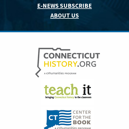
E-NEWS SUBSCRIBE
ABOUT US