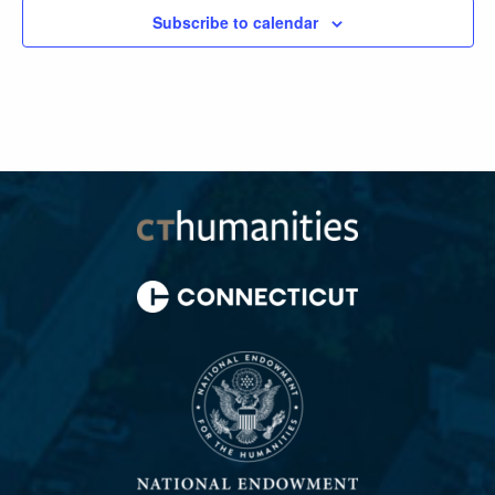
Subscribe to calendar