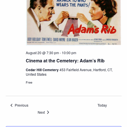
August 20 @ 7:30 pm
-
10:00 pm
Cinema at the Cemetery: Adam’s Rib
Cedar Hill Cemetery
453 Fairfield Avenue, Hartford, CT,
United States
Free
Events
Previous
Today
Events
Next