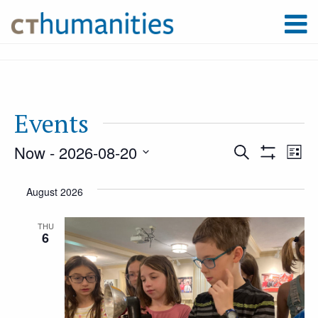
Events
Now
 - 
2026-08-20
Event
Ev
Search
List
Show
Select
Filters
Vi
August 2026
Searc
date.
Na
THU
6
and
Views