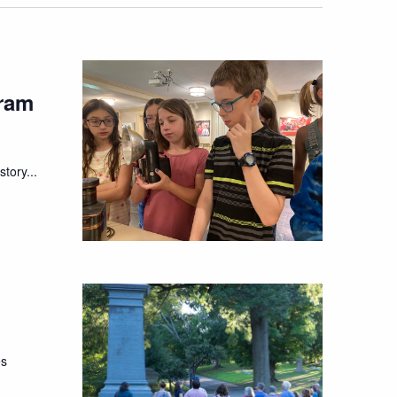
ram
tory...
es