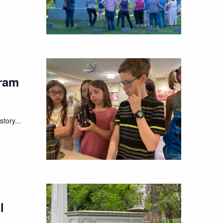
ram
tory...
l