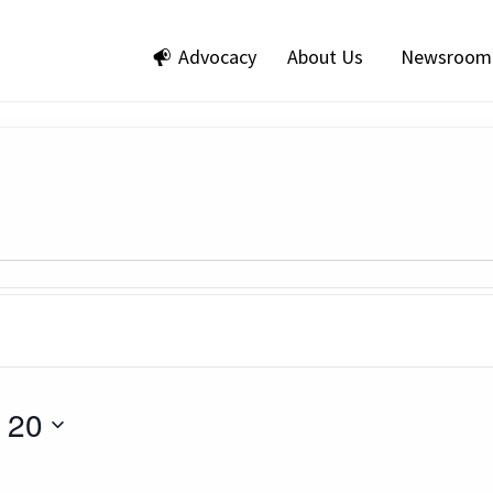
Advocacy
About Us
Newsroom
 20