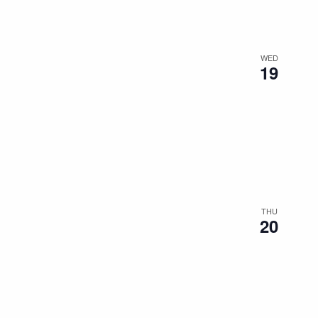
WED
19
THU
20