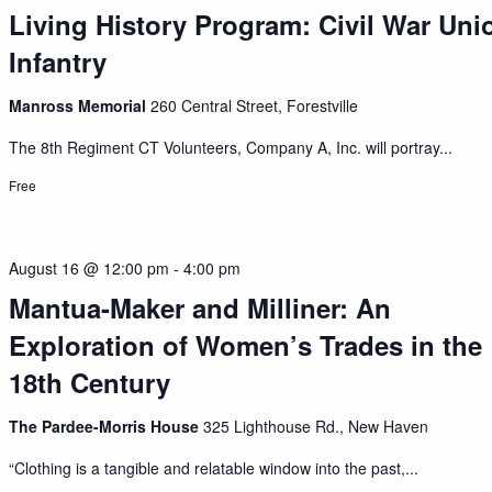
Living History Program: Civil War Uni
Infantry
Manross Memorial
260 Central Street, Forestville
The 8th Regiment CT Volunteers, Company A, Inc. will portray...
Free
August 16 @ 12:00 pm
-
4:00 pm
Mantua-Maker and Milliner: An
Exploration of Women’s Trades in the
18th Century
The Pardee-Morris House
325 Lighthouse Rd., New Haven
“Clothing is a tangible and relatable window into the past,...