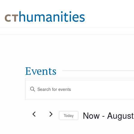
Events
Events
Enter
Keyword.
Search
Search
Now
 - 
August
for
Today
and
Events
Select