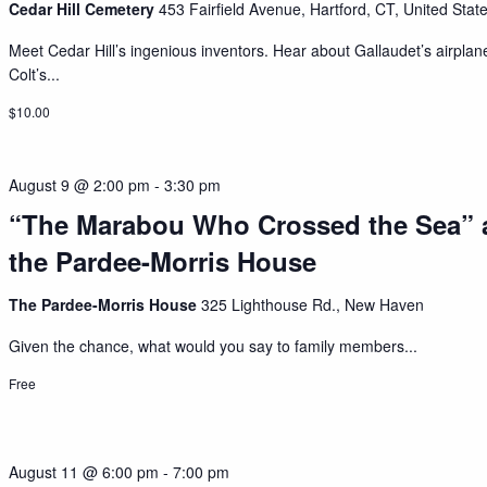
Cedar Hill Cemetery
453 Fairfield Avenue, Hartford, CT, United Stat
Meet Cedar Hill’s ingenious inventors. Hear about Gallaudet’s airplan
Colt’s...
$10.00
August 9 @ 2:00 pm
-
3:30 pm
“The Marabou Who Crossed the Sea” 
the Pardee-Morris House
The Pardee-Morris House
325 Lighthouse Rd., New Haven
Given the chance, what would you say to family members...
Free
August 11 @ 6:00 pm
-
7:00 pm