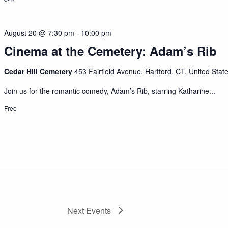
August 20 @ 7:30 pm
-
10:00 pm
Cinema at the Cemetery: Adam’s Rib
Cedar Hill Cemetery
453 Fairfield Avenue, Hartford, CT, United Stat
Join us for the romantic comedy, Adam’s Rib, starring Katharine...
Free
Next
Events