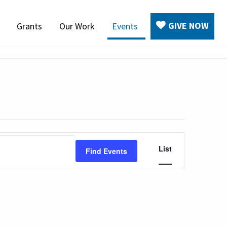
GIVE NOW
Grants
Our Work
Events
Event
List
Find Events
Views
Navigation