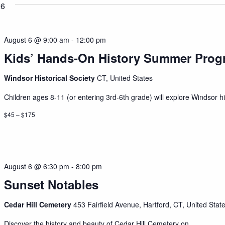
26
August 6 @ 9:00 am
-
12:00 pm
Kids’ Hands-On History Summer Prog
Windsor Historical Society
CT, United States
Children ages 8-11 (or entering 3rd-6th grade) will explore Windsor his
$45 – $175
August 6 @ 6:30 pm
-
8:00 pm
Sunset Notables
Cedar Hill Cemetery
453 Fairfield Avenue, Hartford, CT, United Stat
Discover the history and beauty of Cedar Hill Cemetery on...