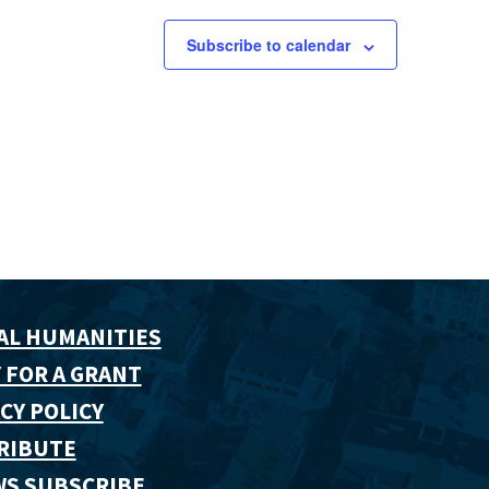
Subscribe to calendar
AL HUMANITIES
 FOR A GRANT
CY POLICY
RIBUTE
WS SUBSCRIBE