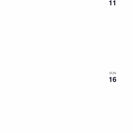
11
SUN
16