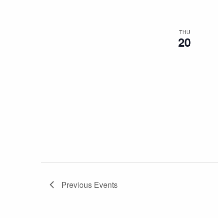
THU
20
Previous
Events