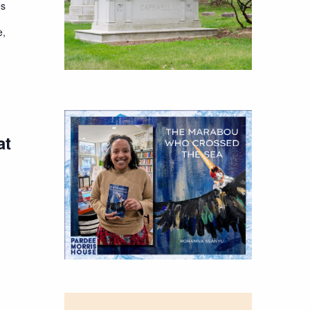
es
e,
at