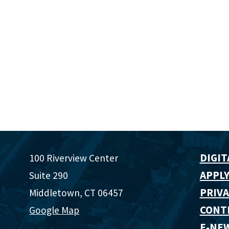
DIGIT
100 Riverview Center
APPLY
Suite 290
PRIVA
Middletown, CT 06457
CONT
Google Map
E-NE