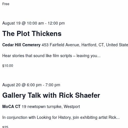
Free
August 19 @ 10:00 am
-
12:00 pm
The Plot Thickens
Cedar Hill Cemetery
453 Fairfield Avenue, Hartford, CT, United Stat
Hear stories that sound like film scripts – leaving you...
$10.00
August 20 @ 6:00 pm
-
7:00 pm
Gallery Talk with Rick Shaefer
MoCA CT
19 newtopwn turnpike, Westport
In conjunction with Looking for History, join exhibiting artist Rick...
$25