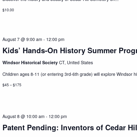
$10.00
August 7 @ 9:00 am
-
12:00 pm
Kids’ Hands-On History Summer Prog
Windsor Historical Society
CT, United States
Children ages 8-11 (or entering 3rd-6th grade) will explore Windsor his
$45 – $175
August 8 @ 10:00 am
-
12:00 pm
Patent Pending: Inventors of Cedar Hil