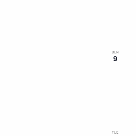
SUN
9
TUE