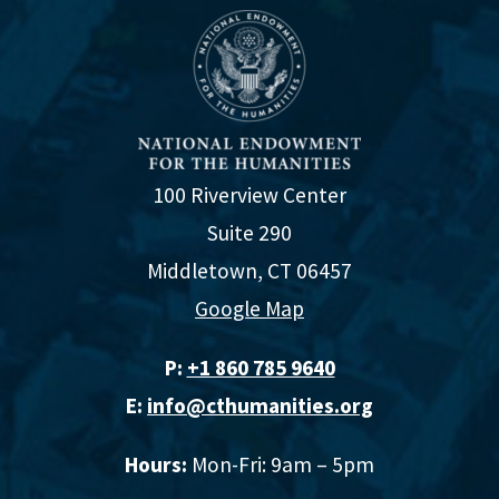
Accessibility Resources
Evaluation Action Plan and Worksheet
100 Riverview Center
Evaluation Toolkit
Suite 290
Middletown, CT 06457
Google Map
P:
+1 860 785 9640‬
E:
info@cthumanities.org
Hours:
Mon-Fri: 9am – 5pm