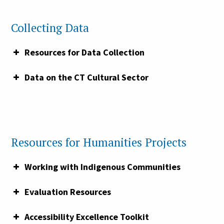
Capacity Grant.
Collecting Data
Resources for Data Collection
Data on the CT Cultural Sector
Resources for Humanities Projects
Working with Indigenous Communities
Demystifying Data Collection: How to
Evaluation Resources
Ask for Demographic Information from
Accessibility Excellence Toolkit
Visitors, Board, and Staff