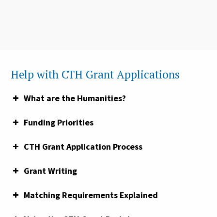
Help with CTH Grant Applications
What are the Humanities?
Funding Priorities
CTH Grant Application Process
Grant Writing
Matching Requirements Explained
the America 250 | CT