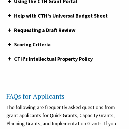
Using the CTH Grant Portal
Commission’s guiding themes
Grant Writing 101 Webinar:
funding priorities here
Help with CTH's Universal Budget Sheet
Requesting a Draft Review
Scoring Criteria
Grants Toolkit:
CTH's Intellectual Property Policy
The purpose of the budget sheet is to
demonstrate how much you are requesting from
FAQs for Applicants
CTH in each of the budget categories, as well as
how your total request is being matched. You
The following are frequently asked questions from
must demonstrate a minimum one-to-one match.
grant applicants for Quick Grants, Capacity Grants,
For more information on matching funds, see
Planning Grants, and Implementation Grants. If you
“Matching Requirements Explained” above. For