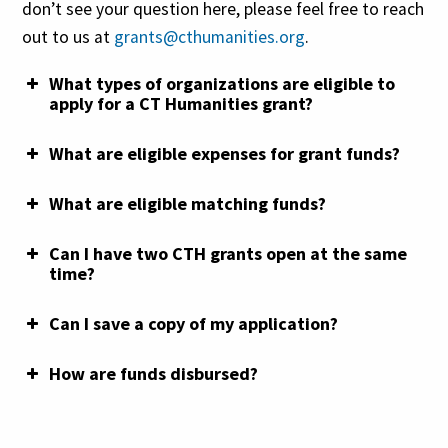
don’t see your question here, please feel free to reach
other funding exclusions, please review the grant
out to us at
grants@cthumanities.org
.
guidelines located
on each grant’s webpage
.
What types of organizations are eligible to
For a walkthrough of how the Universal Budget
Quick Grant Scoring Rubric
apply for a CT Humanities grant?
Sheet works, please view this tutorial:
Capacity Grant Scoring Rubric
What are eligible expenses for grant funds?
Planning Grant Scoring Rubric
What are eligible matching funds?
Implementation Grant
Can I have two CTH grants open at the same
Scoring Rubric
time?
Can I save a copy of my application?
Quick Grant
How are funds disbursed?
Planning
Implementation
Grant