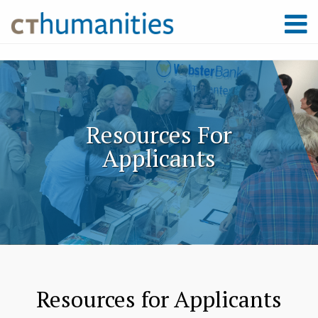
Resources For
Applicants
Resources for Applicants