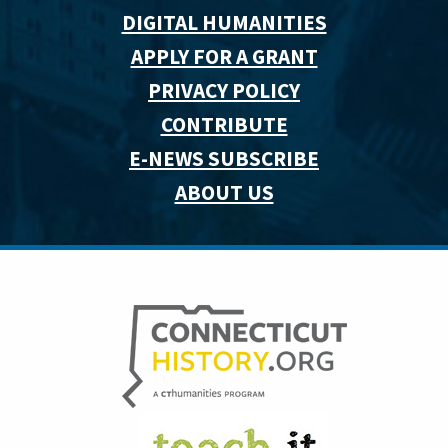
DIGITAL HUMANITIES
APPLY FOR A GRANT
PRIVACY POLICY
CONTRIBUTE
E-NEWS SUBSCRIBE
ABOUT US