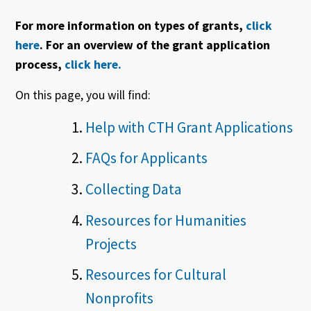
For more information on types of grants,
click
here
. For an overview of the grant application
process,
click here.
On this page, you will find:
Help with CTH Grant Applications
FAQs for Applicants
Collecting Data
Resources for Humanities
Projects
Resources for Cultural
Nonprofits