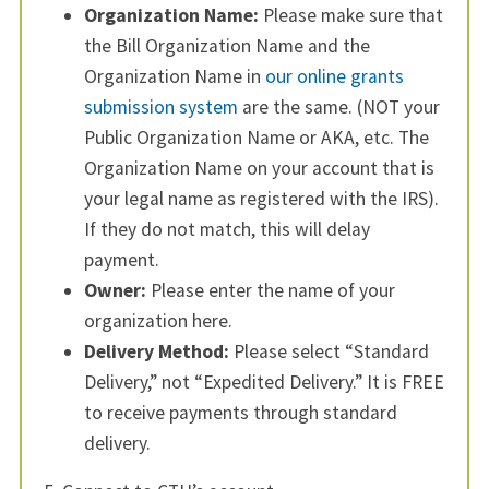
Organization Name:
Please make sure that
the Bill Organization Name and the
Organization Name in
our online grants
submission system
are the same. (NOT your
Public Organization Name or AKA, etc. The
Organization Name on your account that is
your legal name as registered with the IRS).
If they do not match, this will delay
payment.
Owner:
Please enter the name of your
organization here.
Delivery Method:
Please select “Standard
Delivery,” not “Expedited Delivery.” It is FREE
to receive payments through standard
delivery.