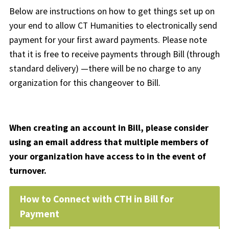
Below are instructions on how to get things set up on
your end to allow CT Humanities to electronically send
payment for your first award payments. Please note
that it is free to receive payments through Bill (through
standard delivery) —there will be no charge to any
organization for this changeover to Bill.
When creating an account in Bill, please consider
using an email address that multiple members of
your organization have access to in the event of
turnover.
How to Connect with CTH in Bill for
Payment