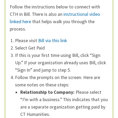
Follow the instructions below to connect with
CTH in Bill. There is also an
instructional video
linked here
that helps walk you through the
process.
Please visit
Bill via this link
Select Get Paid
If this is your first time using Bill, click “Sign
Up.” If your organization already uses Bill, click
“Sign In” and jump to step 5.
Follow the prompts on the screen. Here are
some notes on these steps:
Relationship to Company:
Please select
“I’m with a business.” This indicates that you
are a separate organization getting paid by
CT Humanities.