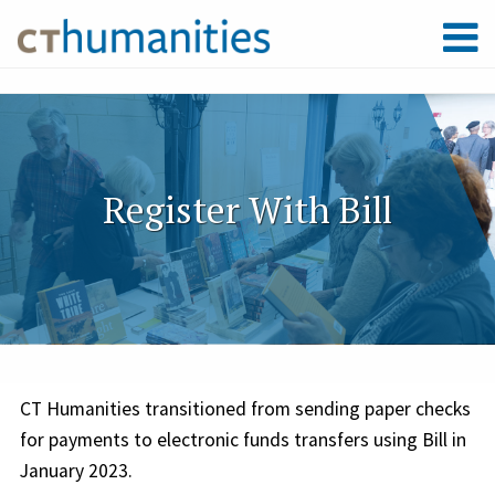
Register With Bill
CT Humanities transitioned from sending paper checks
for payments to electronic funds transfers using Bill in
January 2023.