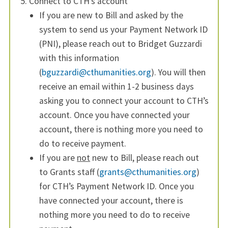
Connect to CTH’s account
If you are new to Bill and asked by the
system to send us your Payment Network ID
(PNI), please reach out to Bridget Guzzardi
with this information
(
bguzzardi@cthumanities.org
). You will then
receive an email within 1-2 business days
asking you to connect your account to CTH’s
account. Once you have connected your
account, there is nothing more you need to
do to receive payment.
If you are
not
new to Bill, please reach out
to Grants staff (
grants@cthumanities.org
)
for CTH’s Payment Network ID. Once you
have connected your account, there is
nothing more you need to do to receive