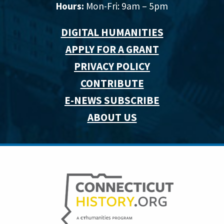
Hours:
Mon-Fri: 9am – 5pm
DIGITAL HUMANITIES
APPLY FOR A GRANT
PRIVACY POLICY
CONTRIBUTE
E-NEWS SUBSCRIBE
ABOUT US