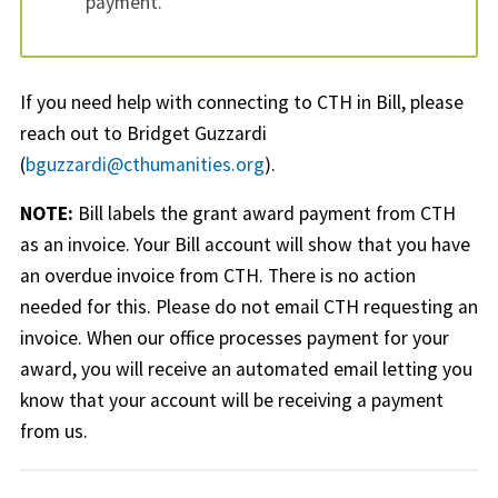
payment.
If you need help with connecting to CTH in Bill, please
reach out to Bridget Guzzardi
(
bguzzardi@cthumanities.org
).
NOTE:
Bill labels the grant award payment from CTH
as an invoice. Your Bill account will show that you have
an overdue invoice from CTH. There is no action
needed for this. Please do not email CTH requesting an
invoice. When our office processes payment for your
award, you will receive an automated email letting you
know that your account will be receiving a payment
from us.