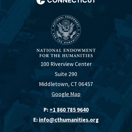
100 Riverview Center
Suite 290
Middletown, CT 06457
Google Map
P:
+1 860 785 9640‬
E:
info@cthumanities.org