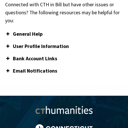
Connected with CTH in Bill but have other issues or
questions? The following resources may be helpful for
you:
General Help
Bill Help Center
User Profile Information
How to update your login email address
Bank Account Links
Manage email addresses
Add a Bank Account
Email Notifications
How to change your multi-factor
Edit a Bank Account
authentication/2-step verification phone number
Understand email notifications
Delete/inactivate a Bank Account
How to change administrator on your account
Set a bank account as default
How to change or reset your password
Can’t log into Bill