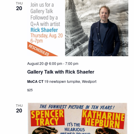
THU
20
August 20 @ 6:00 pm
-
7:00 pm
Gallery Talk with Rick Shaefer
MoCA CT
19 newtopwn turnpike, Westport
$25
THU
20