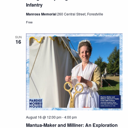
Infantry
Manross Memorial
260 Central Street, Forestville
Free
SUN
16
August 16 @ 12:00 pm
-
4:00 pm
Mantua-Maker and Milliner: An Exploration