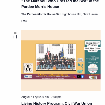
“The Marabou Who Crossed the Sea” at the
Pardee-Morris House
The Pardee-Morris House
325 Lighthouse Rd., New Haven
Free
TUE
11
August 11 @ 6:00 pm
-
7:00 pm
Living History Program: Civil War Union