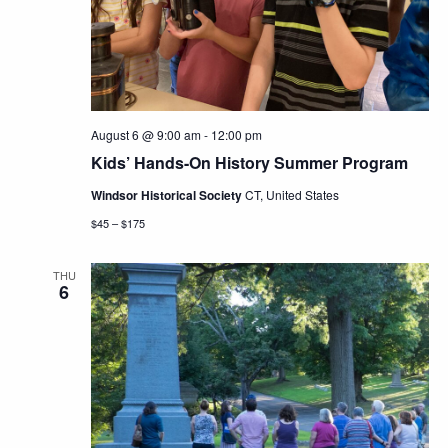
Navig
August 6 @ 9:00 am
-
12:00 pm
Kids’ Hands-On History Summer Program
Windsor Historical Society
CT, United States
$45 – $175
THU
6