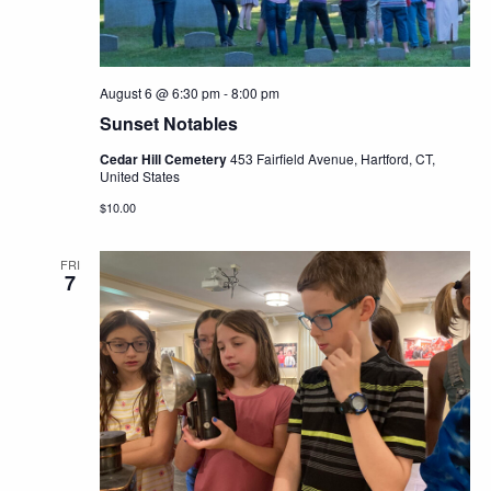
August 6 @ 6:30 pm
-
8:00 pm
Sunset Notables
Cedar Hill Cemetery
453 Fairfield Avenue, Hartford, CT,
United States
$10.00
FRI
7