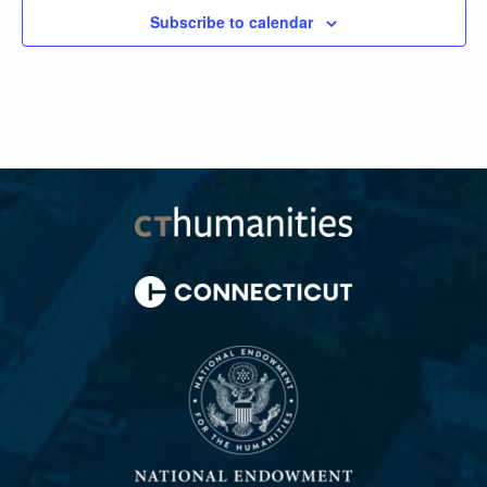
Subscribe to calendar