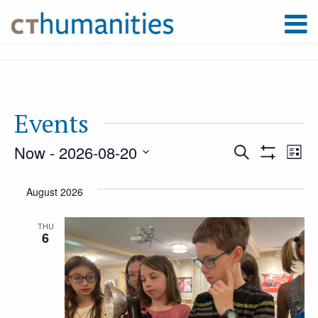
Events
Now
 - 
2026-08-20
Event
Ev
Search
List
Show
Select
Filters
Vi
August 2026
Searc
date.
Na
THU
6
and
Views