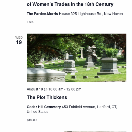
of Women’s Trades in the 18th Century
The Pardee-Morris House
325 Lighthouse Rd., New Haven
Free
WED
19
August 19 @ 10:00 am
-
12:00 pm
The Plot Thickens
Cedar Hill Cemetery
453 Fairfield Avenue, Hartford, CT,
United States
$10.00