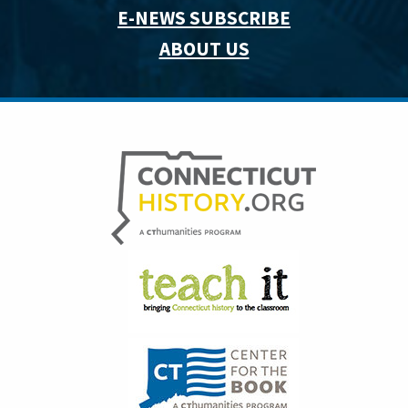
E-NEWS SUBSCRIBE
ABOUT US