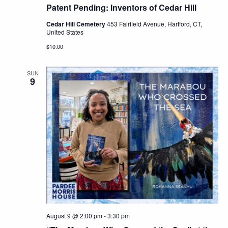
Patent Pending: Inventors of Cedar Hill
Cedar Hill Cemetery
453 Fairfield Avenue, Hartford, CT,
United States
$10.00
SUN
9
August 9 @ 2:00 pm
-
3:30 pm