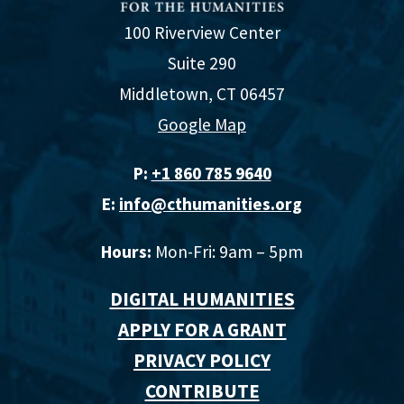
100 Riverview Center
Suite 290
Middletown, CT 06457
Google Map
P:
+1 860 785 9640‬
E:
info@cthumanities.org
Hours:
Mon-Fri: 9am – 5pm
DIGITAL HUMANITIES
APPLY FOR A GRANT
PRIVACY POLICY
CONTRIBUTE