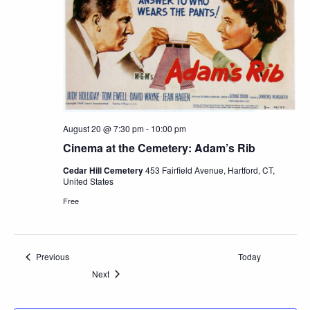
August 20 @ 7:30 pm
-
10:00 pm
Cinema at the Cemetery: Adam’s Rib
Cedar Hill Cemetery
453 Fairfield Avenue, Hartford, CT,
United States
Free
Events
Previous
Today
Events
Next