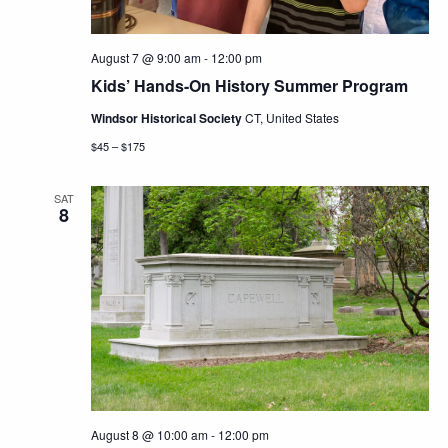
August 7 @ 9:00 am
-
12:00 pm
Kids’ Hands-On History Summer Program
Windsor Historical Society
CT, United States
$45 – $175
SAT
8
August 8 @ 10:00 am
-
12:00 pm