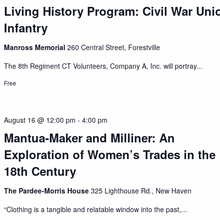
Living History Program: Civil War Uni
Infantry
Manross Memorial
260 Central Street, Forestville
The 8th Regiment CT Volunteers, Company A, Inc. will portray...
Free
August 16 @ 12:00 pm
-
4:00 pm
Mantua-Maker and Milliner: An
Exploration of Women’s Trades in the
18th Century
The Pardee-Morris House
325 Lighthouse Rd., New Haven
“Clothing is a tangible and relatable window into the past,...