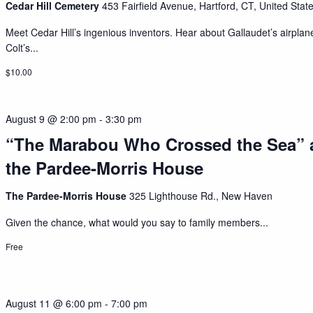
Cedar Hill Cemetery
453 Fairfield Avenue, Hartford, CT, United Stat
Meet Cedar Hill’s ingenious inventors. Hear about Gallaudet’s airplan
Colt’s...
$10.00
August 9 @ 2:00 pm
-
3:30 pm
“The Marabou Who Crossed the Sea” 
the Pardee-Morris House
The Pardee-Morris House
325 Lighthouse Rd., New Haven
Given the chance, what would you say to family members...
Free
August 11 @ 6:00 pm
-
7:00 pm