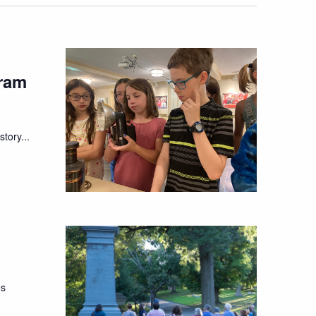
ram
tory...
es