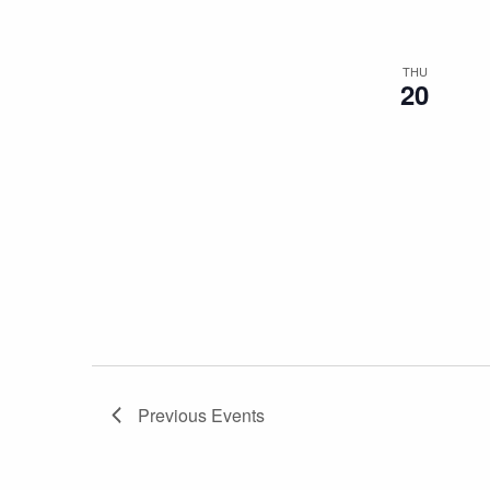
THU
20
Previous
Events