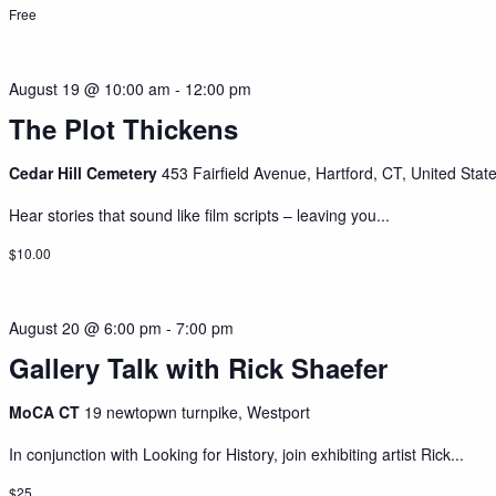
Free
August 19 @ 10:00 am
-
12:00 pm
The Plot Thickens
Cedar Hill Cemetery
453 Fairfield Avenue, Hartford, CT, United Stat
Hear stories that sound like film scripts – leaving you...
$10.00
August 20 @ 6:00 pm
-
7:00 pm
Gallery Talk with Rick Shaefer
MoCA CT
19 newtopwn turnpike, Westport
In conjunction with Looking for History, join exhibiting artist Rick...
$25