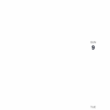
SUN
9
TUE