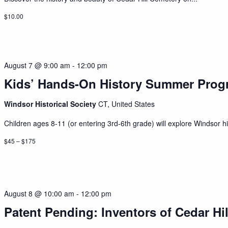
$10.00
August 7 @ 9:00 am
-
12:00 pm
Kids’ Hands-On History Summer Prog
Windsor Historical Society
CT, United States
Children ages 8-11 (or entering 3rd-6th grade) will explore Windsor his
$45 – $175
August 8 @ 10:00 am
-
12:00 pm
Patent Pending: Inventors of Cedar Hil