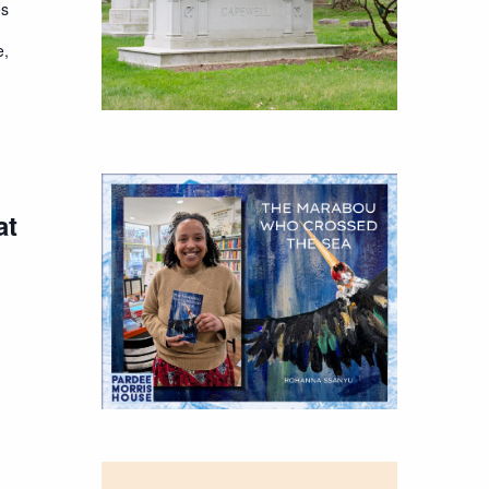
es
e,
at