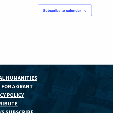
Subscribe to calendar
AL HUMANITIES
 FOR A GRANT
CY POLICY
RIBUTE
WS SUBSCRIBE