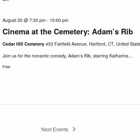
August 20 @ 7:30 pm
-
10:00 pm
Cinema at the Cemetery: Adam’s Rib
Cedar Hill Cemetery
453 Fairfield Avenue, Hartford, CT, United Stat
Join us for the romantic comedy, Adam’s Rib, starring Katharine...
Free
Next
Events