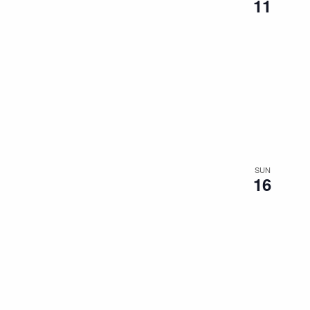
11
SUN
16