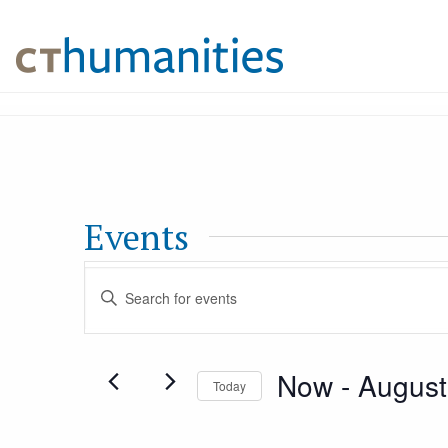
Events
Events
Enter
Keyword.
Search
Search
Now
 - 
August
for
Today
and
Events
Select