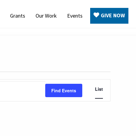
GIVE NOW
Grants
Our Work
Events
Event
List
Find Events
Views
Navigation