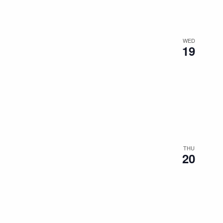
WED
19
THU
20