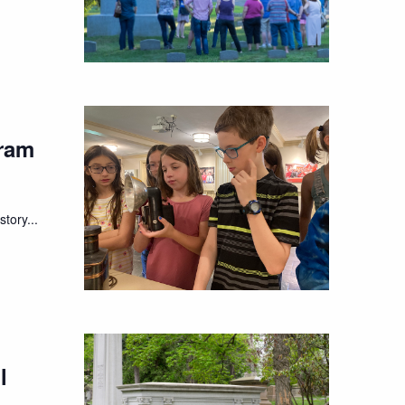
ram
tory...
l