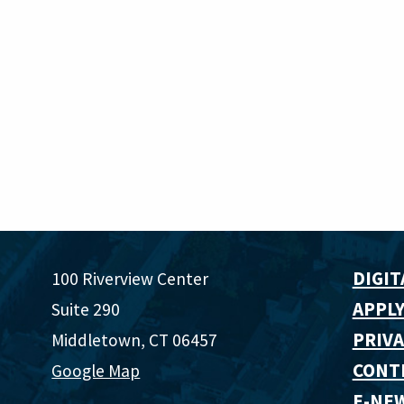
DIGIT
100 Riverview Center
APPLY
Suite 290
PRIVA
Middletown, CT 06457
CONT
Google Map
E-NE