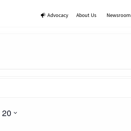
Advocacy
About Us
Newsroom
 20