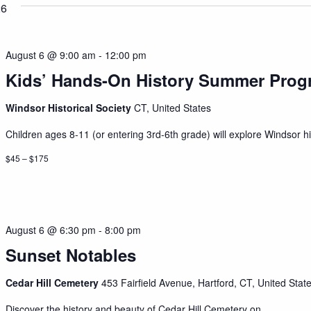
26
August 6 @ 9:00 am
-
12:00 pm
Kids’ Hands-On History Summer Prog
Windsor Historical Society
CT, United States
Children ages 8-11 (or entering 3rd-6th grade) will explore Windsor his
$45 – $175
August 6 @ 6:30 pm
-
8:00 pm
Sunset Notables
Cedar Hill Cemetery
453 Fairfield Avenue, Hartford, CT, United Stat
Discover the history and beauty of Cedar Hill Cemetery on...