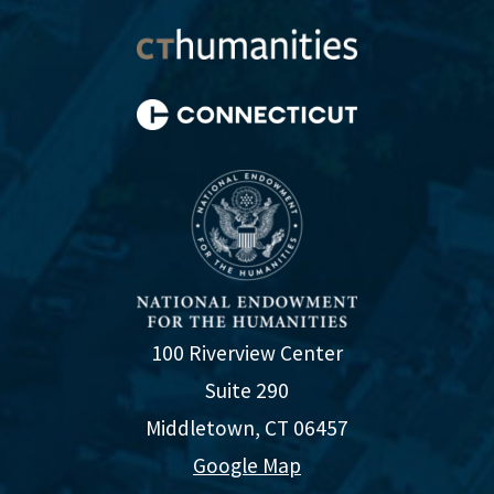
100 Riverview Center
Suite 290
Middletown, CT 06457
Google Map