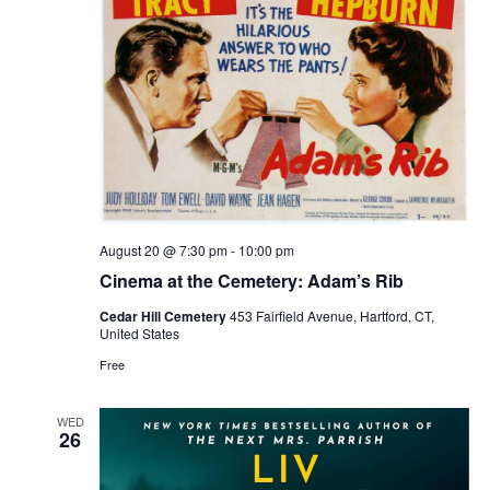
August 20 @ 7:30 pm
-
10:00 pm
Cinema at the Cemetery: Adam’s Rib
Cedar Hill Cemetery
453 Fairfield Avenue, Hartford, CT,
United States
Free
WED
26