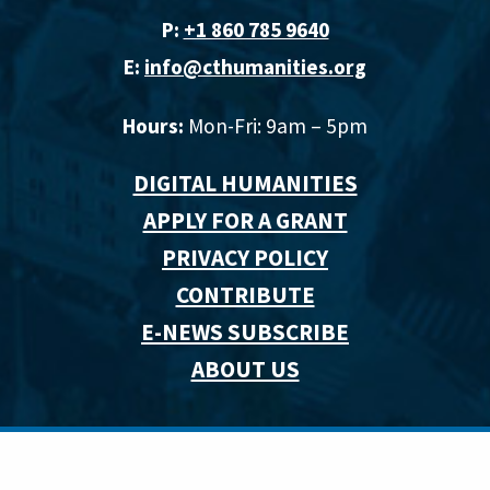
P:
+1 860 785 9640‬
E:
info@cthumanities.org
Hours:
Mon-Fri: 9am – 5pm
DIGITAL HUMANITIES
APPLY FOR A GRANT
PRIVACY POLICY
CONTRIBUTE
E-NEWS SUBSCRIBE
ABOUT US