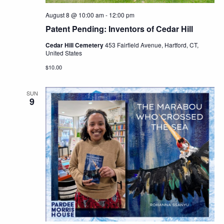
August 8 @ 10:00 am
-
12:00 pm
Patent Pending: Inventors of Cedar Hill
Cedar Hill Cemetery
453 Fairfield Avenue, Hartford, CT,
United States
$10.00
SUN
9