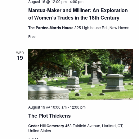
August 16 @ 12:00 pm
-
4:00 pm
Mantua-Maker and Milliner: An Exploration
of Women’s Trades in the 18th Century
The Pardee-Morris House
325 Lighthouse Rd., New Haven
Free
WED
19
August 19 @ 10:00 am
-
12:00 pm
The Plot Thickens
Cedar Hill Cemetery
453 Fairfield Avenue, Hartford, CT,
United States