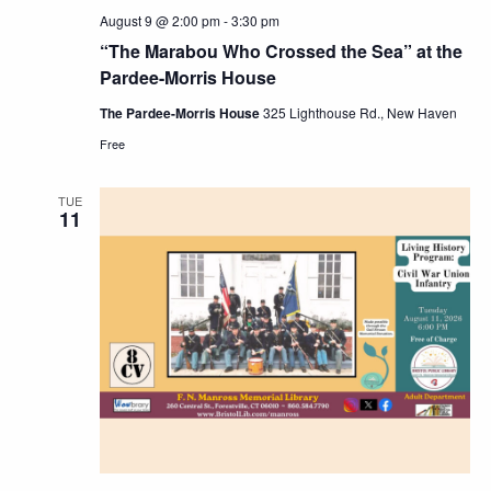
August 9 @ 2:00 pm
-
3:30 pm
“The Marabou Who Crossed the Sea” at the
Pardee-Morris House
The Pardee-Morris House
325 Lighthouse Rd., New Haven
Free
TUE
11