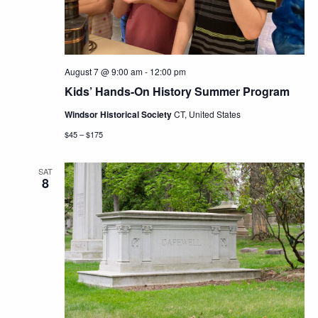
August 7 @ 9:00 am
-
12:00 pm
Kids’ Hands-On History Summer Program
Windsor Historical Society
CT, United States
$45 – $175
SAT
8