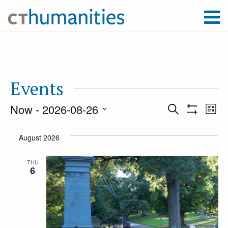
Events
Now
 - 
2026-08-26
Event
Ev
Search
List
Show
Select
Filters
Vi
August 2026
Searc
date.
Na
THU
6
and
Views