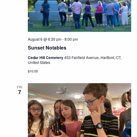
Navig
August 6 @ 6:30 pm
-
8:00 pm
Sunset Notables
Cedar Hill Cemetery
453 Fairfield Avenue, Hartford, CT,
United States
$10.00
FRI
7