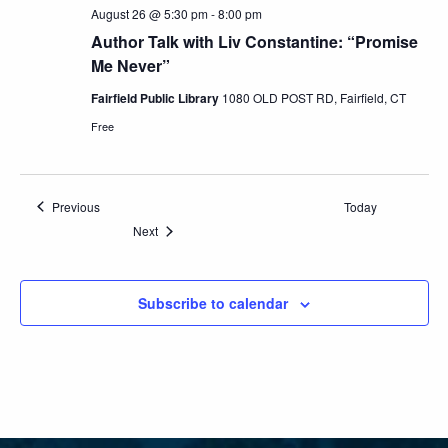
August 26 @ 5:30 pm
-
8:00 pm
Author Talk with Liv Constantine: “Promise
Me Never”
Fairfield Public Library
1080 OLD POST RD, Fairfield, CT
Free
Events
Previous
Today
Events
Next
Subscribe to calendar