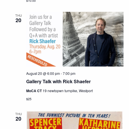
$10.00
THU
20
August 20 @ 6:00 pm
-
7:00 pm
Gallery Talk with Rick Shaefer
MoCA CT
19 newtopwn turnpike, Westport
$25
THU
20