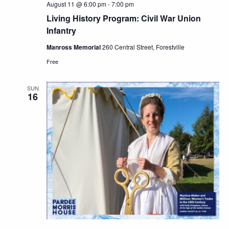
August 11 @ 6:00 pm
-
7:00 pm
Living History Program: Civil War Union
Infantry
Manross Memorial
260 Central Street, Forestville
Free
SUN
16