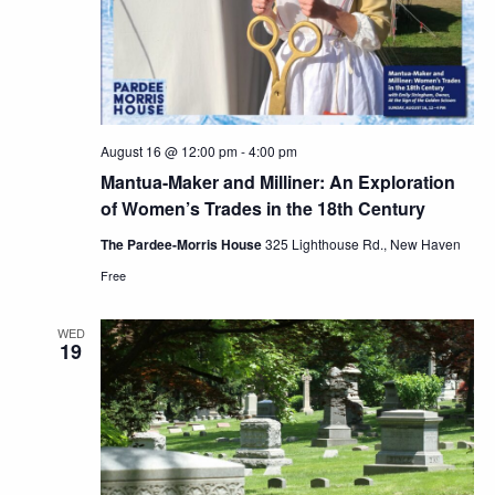
August 16 @ 12:00 pm
-
4:00 pm
Mantua-Maker and Milliner: An Exploration
of Women’s Trades in the 18th Century
The Pardee-Morris House
325 Lighthouse Rd., New Haven
Free
WED
19