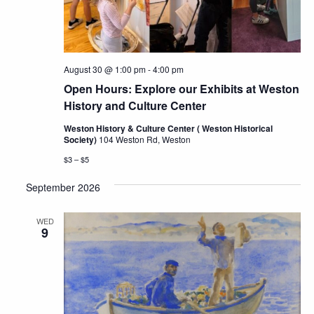
August 30 @ 1:00 pm
-
4:00 pm
Open Hours: Explore our Exhibits at Weston
History and Culture Center
Weston History & Culture Center ( Weston Historical
Society)
104 Weston Rd, Weston
$3 – $5
September 2026
WED
9