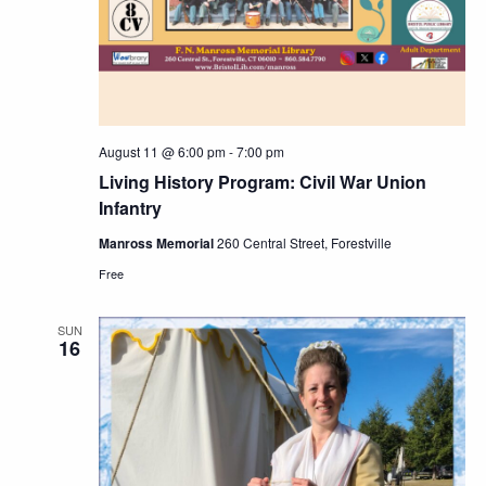
August 11 @ 6:00 pm
-
7:00 pm
Living History Program: Civil War Union
Infantry
Manross Memorial
260 Central Street, Forestville
Free
SUN
16