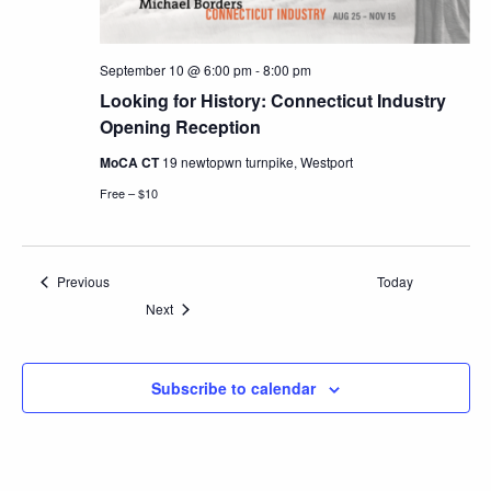
September 10 @ 6:00 pm
-
8:00 pm
Looking for History: Connecticut Industry
Opening Reception
MoCA CT
19 newtopwn turnpike, Westport
Free – $10
Events
Previous
Today
Events
Next
Subscribe to calendar