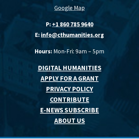
Google Map
P:
+1 860 785 9640‬
E:
info@cthumanities.org
Hours:
Mon-Fri: 9am – 5pm
DIGITAL HUMANITIES
APPLY FOR A GRANT
PRIVACY POLICY
CONTRIBUTE
E-NEWS SUBSCRIBE
ABOUT US