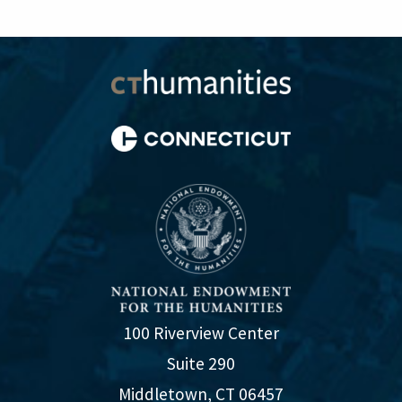
100 Riverview Center
Suite 290
Middletown, CT 06457