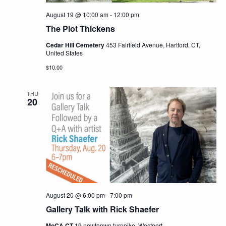
August 19 @ 10:00 am
-
12:00 pm
The Plot Thickens
Cedar Hill Cemetery
453 Fairfield Avenue, Hartford, CT,
United States
$10.00
THU
20
August 20 @ 6:00 pm
-
7:00 pm
Gallery Talk with Rick Shaefer
MoCA CT
19 newtopwn turnpike, Westport