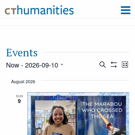
Events
Now
 - 
2026-09-10
Event
Ev
Search
List
Show
Select
Filters
Vi
August 2026
Searc
date.
Na
SUN
9
and
Views