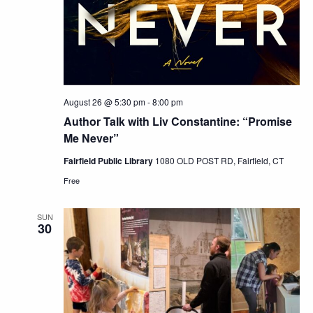
August 26 @ 5:30 pm
-
8:00 pm
Author Talk with Liv Constantine: “Promise
Me Never”
Fairfield Public Library
1080 OLD POST RD, Fairfield, CT
Free
SUN
30