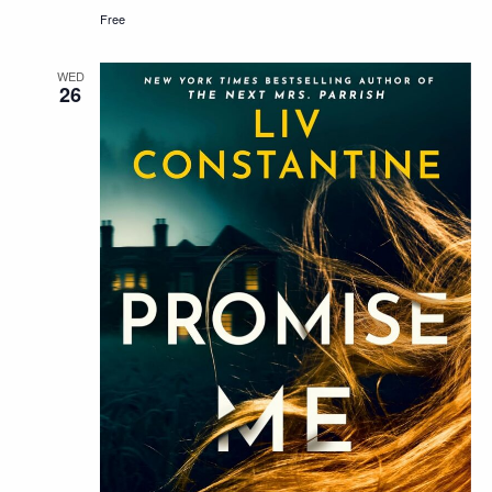
Free
WED
26