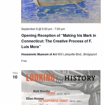
September 9 @ 5:30 pm
-
7:00 pm
Opening Reception of “Making his Mark in
Connecticut: The Creative Process of F.
Luis Mora”
Housatonic Museum of Art
900 Lafayette Blvd., Bridgeport
Free
THU
10