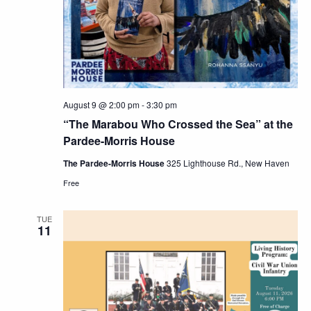
Navig
August 9 @ 2:00 pm
-
3:30 pm
“The Marabou Who Crossed the Sea” at the
Pardee-Morris House
The Pardee-Morris House
325 Lighthouse Rd., New Haven
Free
TUE
11