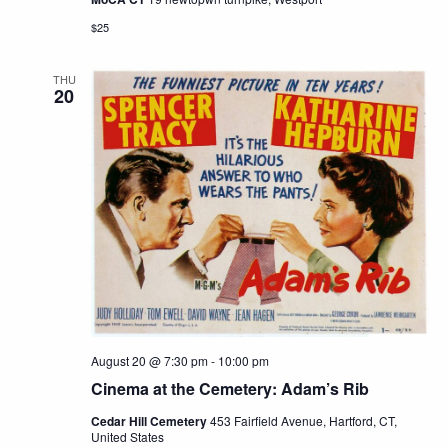
$25
THU
20
August 20 @ 7:30 pm
-
10:00 pm
Cinema at the Cemetery: Adam’s Rib
Cedar Hill Cemetery
453 Fairfield Avenue, Hartford, CT,
United States