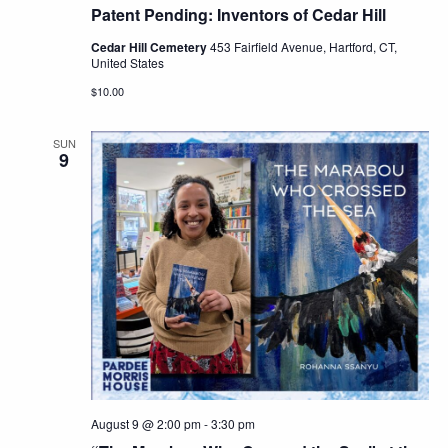
Patent Pending: Inventors of Cedar Hill
Cedar Hill Cemetery
453 Fairfield Avenue, Hartford, CT,
United States
$10.00
SUN
9
August 9 @ 2:00 pm
-
3:30 pm