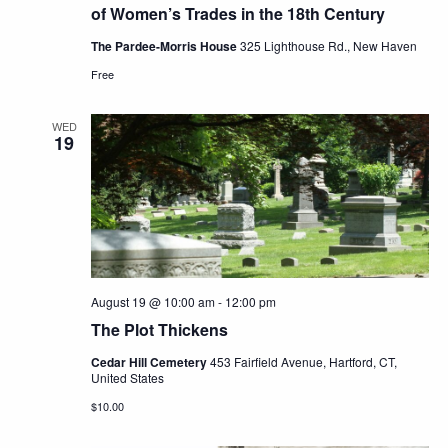
of Women’s Trades in the 18th Century
The Pardee-Morris House
325 Lighthouse Rd., New Haven
Free
WED
19
August 19 @ 10:00 am
-
12:00 pm
The Plot Thickens
Cedar Hill Cemetery
453 Fairfield Avenue, Hartford, CT,
United States
$10.00