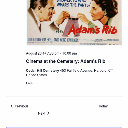
August 20 @ 7:30 pm
-
10:00 pm
Cinema at the Cemetery: Adam’s Rib
Cedar Hill Cemetery
453 Fairfield Avenue, Hartford, CT,
United States
Free
Events
Previous
Today
Events
Next