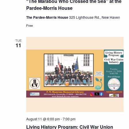
“The Marabou Who Crossed the Sea” at the
Pardee-Morris House
The Pardee-Morris House
325 Lighthouse Rd., New Haven
Free
TUE
11
August 11 @ 6:00 pm
-
7:00 pm
Living History Program: Civil War Union