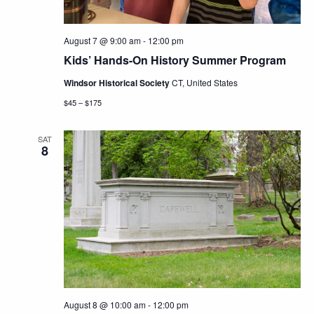
August 7 @ 9:00 am
-
12:00 pm
Kids’ Hands-On History Summer Program
Windsor Historical Society
CT, United States
$45 – $175
SAT
8
August 8 @ 10:00 am
-
12:00 pm