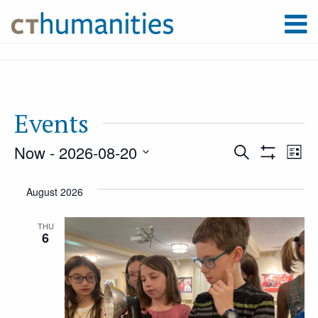
Events
Now
 - 
2026-08-20
Event
Ev
Search
List
Show
Select
Filters
Vi
August 2026
Searc
date.
Na
THU
6
and
Views