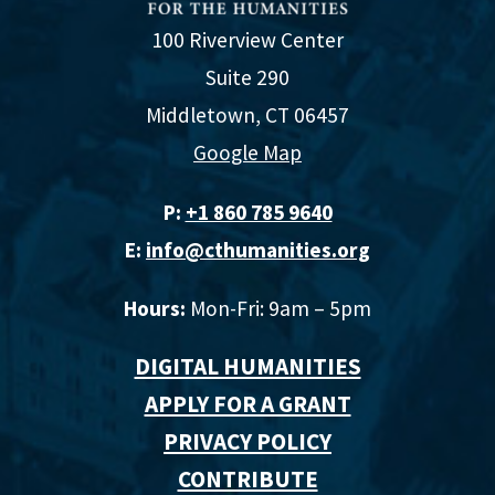
100 Riverview Center
Suite 290
Middletown, CT 06457
Google Map
P:
+1 860 785 9640‬
E:
info@cthumanities.org
Hours:
Mon-Fri: 9am – 5pm
DIGITAL HUMANITIES
APPLY FOR A GRANT
PRIVACY POLICY
CONTRIBUTE