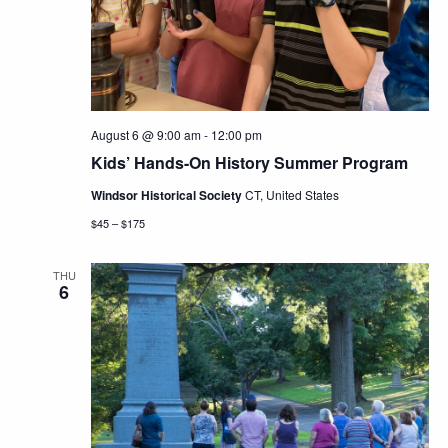
Navig
August 6 @ 9:00 am
-
12:00 pm
Kids’ Hands-On History Summer Program
Windsor Historical Society
CT, United States
$45 – $175
THU
6