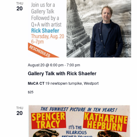
THU
20
August 20 @ 6:00 pm
-
7:00 pm
Gallery Talk with Rick Shaefer
MoCA CT
19 newtopwn turnpike, Westport
$25
THU
20