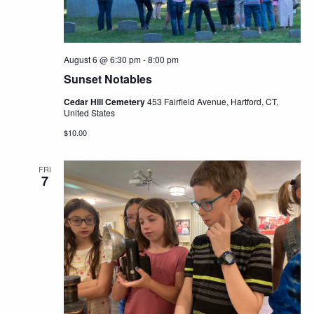
August 6 @ 6:30 pm
-
8:00 pm
Sunset Notables
Cedar Hill Cemetery
453 Fairfield Avenue, Hartford, CT,
United States
$10.00
FRI
7