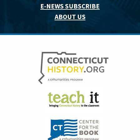
E-NEWS SUBSCRIBE
ABOUT US