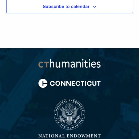
Subscribe to calendar