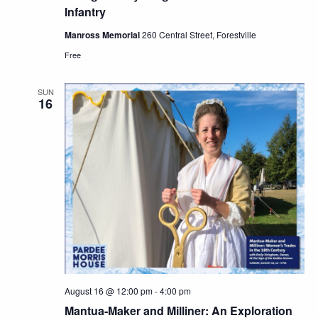
Infantry
Manross Memorial
260 Central Street, Forestville
Free
SUN
16
August 16 @ 12:00 pm
-
4:00 pm
Mantua-Maker and Milliner: An Exploration