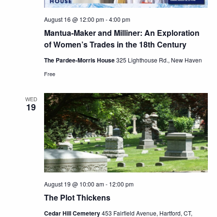
August 16 @ 12:00 pm
-
4:00 pm
Mantua-Maker and Milliner: An Exploration
of Women’s Trades in the 18th Century
The Pardee-Morris House
325 Lighthouse Rd., New Haven
Free
WED
19
August 19 @ 10:00 am
-
12:00 pm
The Plot Thickens
Cedar Hill Cemetery
453 Fairfield Avenue, Hartford, CT,