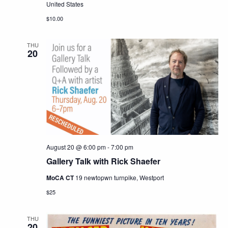
United States
$10.00
THU
20
August 20 @ 6:00 pm
-
7:00 pm
Gallery Talk with Rick Shaefer
MoCA CT
19 newtopwn turnpike, Westport
$25
THU
20