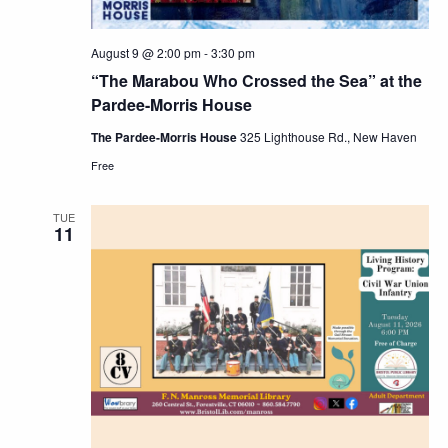
August 9 @ 2:00 pm
-
3:30 pm
“The Marabou Who Crossed the Sea” at the
Pardee-Morris House
The Pardee-Morris House
325 Lighthouse Rd., New Haven
Free
TUE
11