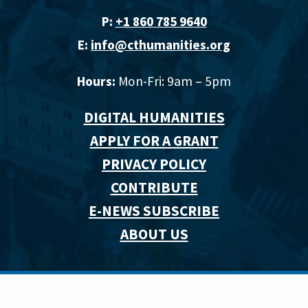
P:
+1 860 785 9640‬
E:
info@cthumanities.org
Hours:
Mon-Fri: 9am – 5pm
DIGITAL HUMANITIES
APPLY FOR A GRANT
PRIVACY POLICY
CONTRIBUTE
E-NEWS SUBSCRIBE
ABOUT US