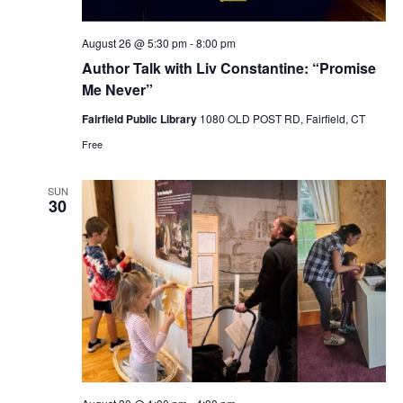
August 26 @ 5:30 pm
-
8:00 pm
Author Talk with Liv Constantine: “Promise
Me Never”
Fairfield Public Library
1080 OLD POST RD, Fairfield, CT
Free
SUN
30