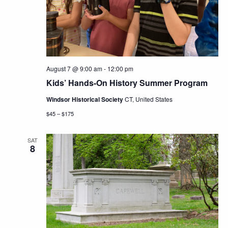
Navig
August 7 @ 9:00 am
-
12:00 pm
Kids’ Hands-On History Summer Program
Windsor Historical Society
CT, United States
$45 – $175
SAT
8