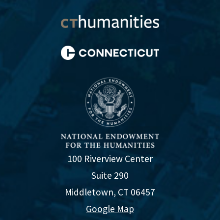
100 Riverview Center
Suite 290
Middletown, CT 06457
Google Map