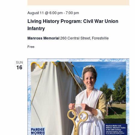
August 11 @ 6:00 pm
-
7:00 pm
Living History Program: Civil War Union
Infantry
Manross Memorial
260 Central Street, Forestville
Free
SUN
16