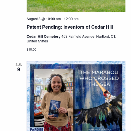
August 8 @ 10:00 am
-
12:00 pm
Patent Pending: Inventors of Cedar Hill
Cedar Hill Cemetery
453 Fairfield Avenue, Hartford, CT,
United States
$10.00
SUN
9