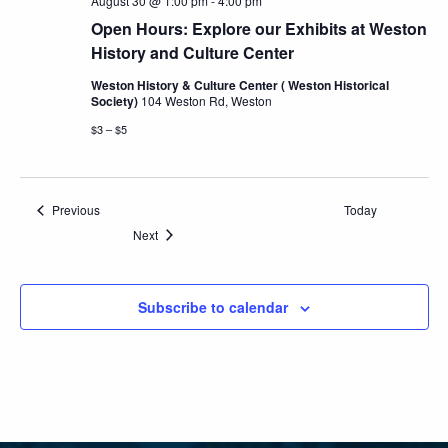
August 30 @ 1:00 pm
-
4:00 pm
Open Hours: Explore our Exhibits at Weston
History and Culture Center
Weston History & Culture Center ( Weston Historical
Society)
104 Weston Rd, Weston
$3 – $5
Events
Previous
Today
Events
Next
Subscribe to calendar