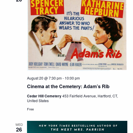
August 20 @ 7:30 pm
-
10:00 pm
Cinema at the Cemetery: Adam’s Rib
Cedar Hill Cemetery
453 Fairfield Avenue, Hartford, CT,
United States
Free
WED
26