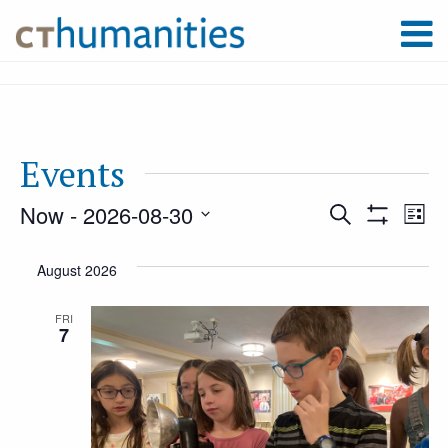
Events
Now
 - 
2026-08-30
Event
Ev
Search
List
Show
Select
Filters
Vi
August 2026
Searc
date.
Na
FRI
7
and
Views