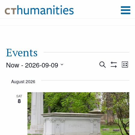
Events
Now
 - 
2026-09-09
Event
Ev
Search
List
Show
Select
Filters
Vi
August 2026
Searc
date.
Na
SAT
8
and
Views