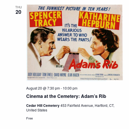
THU
20
August 20 @ 7:30 pm
-
10:00 pm
Cinema at the Cemetery: Adam’s Rib
Cedar Hill Cemetery
453 Fairfield Avenue, Hartford, CT,
United States
Free