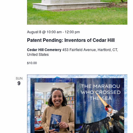
Navig
August 8 @ 10:00 am
-
12:00 pm
Patent Pending: Inventors of Cedar Hill
Cedar Hill Cemetery
453 Fairfield Avenue, Hartford, CT,
United States
$10.00
SUN
9