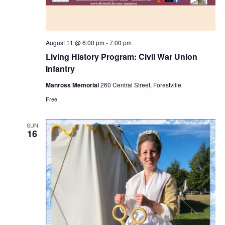
August 11 @ 6:00 pm
-
7:00 pm
Living History Program: Civil War Union
Infantry
Manross Memorial
260 Central Street, Forestville
Free
SUN
16