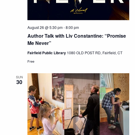
August 26 @ 5:30 pm
-
8:00 pm
Author Talk with Liv Constantine: “Promise
Me Never”
Fairfield Public Library
1080 OLD POST RD, Fairfield, CT
Free
SUN
30