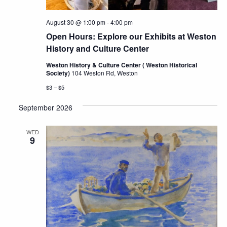
August 30 @ 1:00 pm
-
4:00 pm
Open Hours: Explore our Exhibits at Weston
History and Culture Center
Weston History & Culture Center ( Weston Historical
Society)
104 Weston Rd, Weston
$3 – $5
September 2026
WED
9