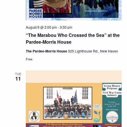
August 9 @ 2:00 pm
-
3:30 pm
“The Marabou Who Crossed the Sea” at the
Pardee-Morris House
The Pardee-Morris House
325 Lighthouse Rd., New Haven
Free
TUE
11