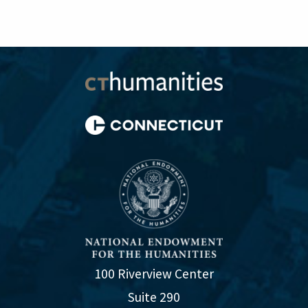
100 Riverview Center
Suite 290