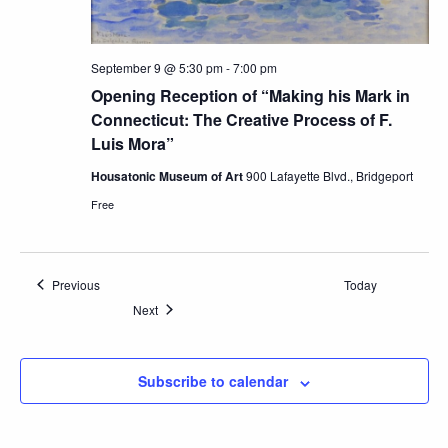
September 9 @ 5:30 pm
-
7:00 pm
Opening Reception of “Making his Mark in
Connecticut: The Creative Process of F.
Luis Mora”
Housatonic Museum of Art
900 Lafayette Blvd., Bridgeport
Free
Events
Previous
Today
Events
Next
Subscribe to calendar