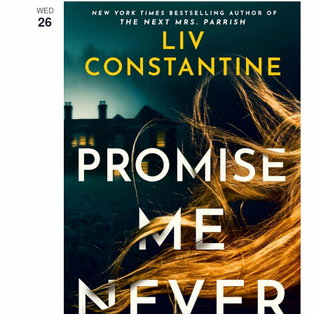
WED
26