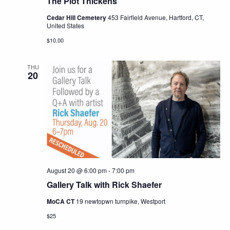
The Plot Thickens
Cedar Hill Cemetery
453 Fairfield Avenue, Hartford, CT,
United States
$10.00
THU
20
August 20 @ 6:00 pm
-
7:00 pm
Gallery Talk with Rick Shaefer
MoCA CT
19 newtopwn turnpike, Westport
$25