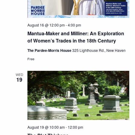
August 16 @ 12:00 pm
-
4:00 pm
Mantua-Maker and Milliner: An Exploration
of Women’s Trades in the 18th Century
The Pardee-Morris House
325 Lighthouse Rd., New Haven
Free
WED
19
August 19 @ 10:00 am
-
12:00 pm