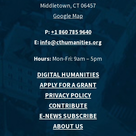
Middletown, CT 06457
Google Map
P:
+1 860 785 9640‬
E:
info@cthumanities.org
Hours:
Mon-Fri: 9am – 5pm
DIGITAL HUMANITIES
APPLY FOR A GRANT
PRIVACY POLICY
CONTRIBUTE
E-NEWS SUBSCRIBE
ABOUT US