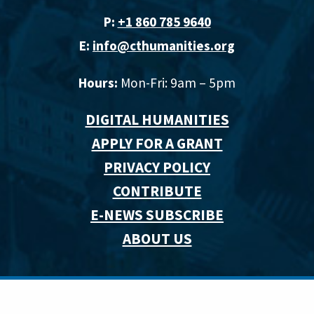
P:
+1 860 785 9640‬
E:
info@cthumanities.org
Hours:
Mon-Fri: 9am – 5pm
DIGITAL HUMANITIES
APPLY FOR A GRANT
PRIVACY POLICY
CONTRIBUTE
E-NEWS SUBSCRIBE
ABOUT US