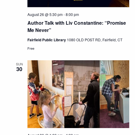
August 26 @ 5:30 pm
-
8:00 pm
Author Talk with Liv Constantine: “Promise
Me Never”
Fairfield Public Library
1080 OLD POST RD, Fairfield, CT
Free
SUN
30