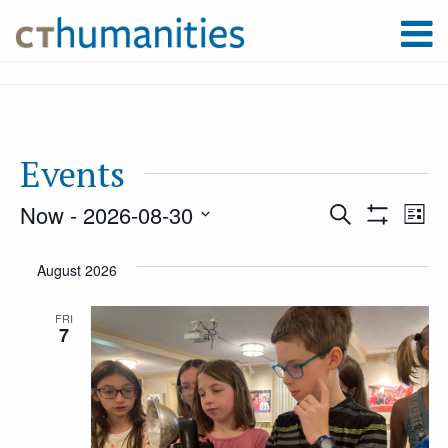
Events
Now
 - 
2026-08-30
Event
Ev
Search
List
Show
Select
Filters
Vi
August 2026
Searc
date.
Na
FRI
7
and
Views