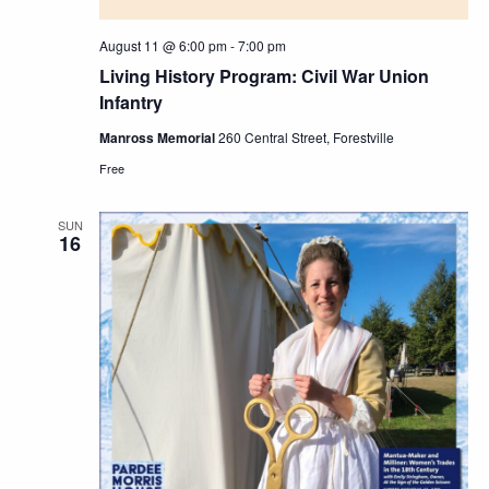
August 11 @ 6:00 pm
-
7:00 pm
Living History Program: Civil War Union
Infantry
Manross Memorial
260 Central Street, Forestville
Free
SUN
16