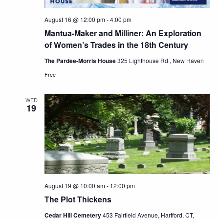
August 16 @ 12:00 pm
-
4:00 pm
Mantua-Maker and Milliner: An Exploration
of Women’s Trades in the 18th Century
The Pardee-Morris House
325 Lighthouse Rd., New Haven
Free
WED
19
August 19 @ 10:00 am
-
12:00 pm
The Plot Thickens
Cedar Hill Cemetery
453 Fairfield Avenue, Hartford, CT,