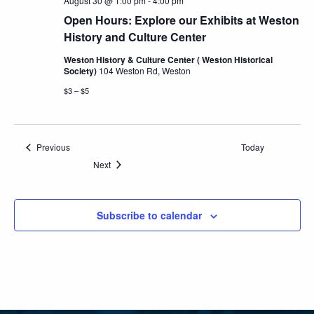
August 30 @ 1:00 pm
-
4:00 pm
Open Hours: Explore our Exhibits at Weston
History and Culture Center
Weston History & Culture Center ( Weston Historical
Society)
104 Weston Rd, Weston
$3 – $5
Events
Previous
Today
Events
Next
Subscribe to calendar