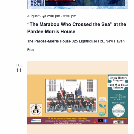
August 9 @ 2:00 pm
-
3:30 pm
“The Marabou Who Crossed the Sea” at the
Pardee-Morris House
The Pardee-Morris House
325 Lighthouse Rd., New Haven
Free
TUE
11