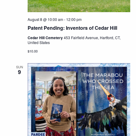
August 8 @ 10:00 am
-
12:00 pm
Patent Pending: Inventors of Cedar Hill
Cedar Hill Cemetery
453 Fairfield Avenue, Hartford, CT,
United States
$10.00
SUN
9