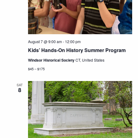
Navig
August 7 @ 9:00 am
-
12:00 pm
Kids’ Hands-On History Summer Program
Windsor Historical Society
CT, United States
$45 – $175
SAT
8