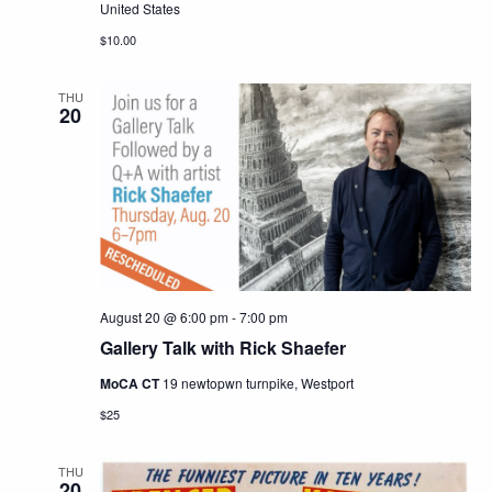
United States
$10.00
THU
20
August 20 @ 6:00 pm
-
7:00 pm
Gallery Talk with Rick Shaefer
MoCA CT
19 newtopwn turnpike, Westport
$25
THU
20