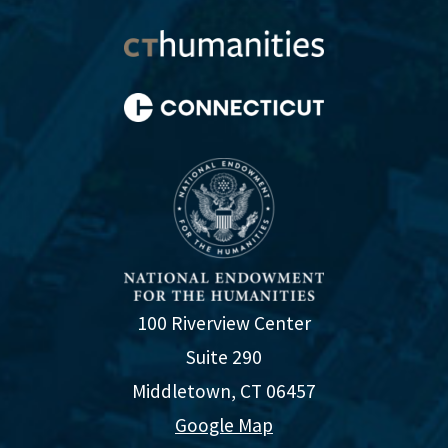
100 Riverview Center
Suite 290
Middletown, CT 06457
Google Map