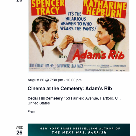
August 20 @ 7:30 pm
-
10:00 pm
Cinema at the Cemetery: Adam’s Rib
Cedar Hill Cemetery
453 Fairfield Avenue, Hartford, CT,
United States
Free
WED
26