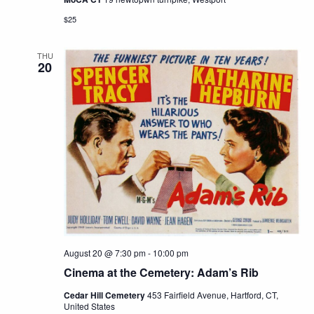
$25
THU
20
August 20 @ 7:30 pm
-
10:00 pm
Cinema at the Cemetery: Adam’s Rib
Cedar Hill Cemetery
453 Fairfield Avenue, Hartford, CT,
United States