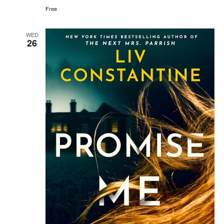
Free
WED
26