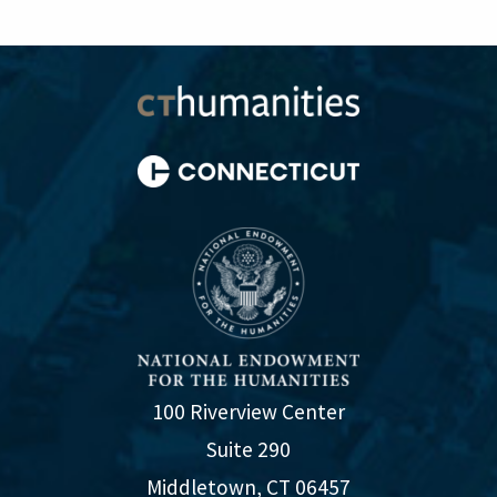
100 Riverview Center
Suite 290
Middletown, CT 06457