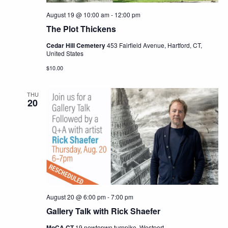
August 19 @ 10:00 am
-
12:00 pm
The Plot Thickens
Cedar Hill Cemetery
453 Fairfield Avenue, Hartford, CT,
United States
$10.00
THU
20
August 20 @ 6:00 pm
-
7:00 pm
Gallery Talk with Rick Shaefer
MoCA CT
19 newtopwn turnpike, Westport