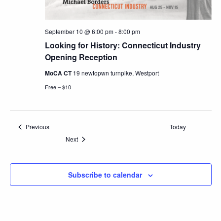
September 10 @ 6:00 pm
-
8:00 pm
Looking for History: Connecticut Industry
Opening Reception
MoCA CT
19 newtopwn turnpike, Westport
Free – $10
Events
Previous
Today
Events
Next
Subscribe to calendar