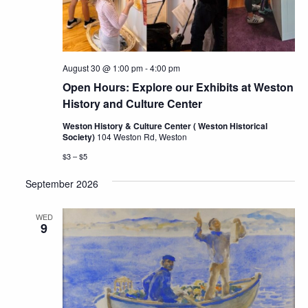
August 30 @ 1:00 pm
-
4:00 pm
Open Hours: Explore our Exhibits at Weston
History and Culture Center
Weston History & Culture Center ( Weston Historical
Society)
104 Weston Rd, Weston
$3 – $5
September 2026
WED
9