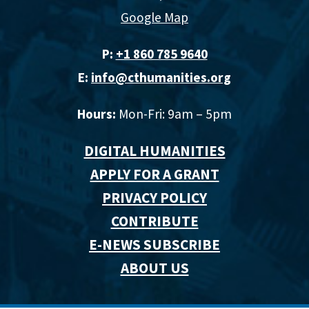
Google Map
P:
+1 860 785 9640‬
E:
info@cthumanities.org
Hours:
Mon-Fri: 9am – 5pm
DIGITAL HUMANITIES
APPLY FOR A GRANT
PRIVACY POLICY
CONTRIBUTE
E-NEWS SUBSCRIBE
ABOUT US