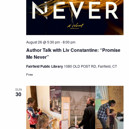
August 26 @ 5:30 pm
-
8:00 pm
Author Talk with Liv Constantine: “Promise
Me Never”
Fairfield Public Library
1080 OLD POST RD, Fairfield, CT
Free
SUN
30