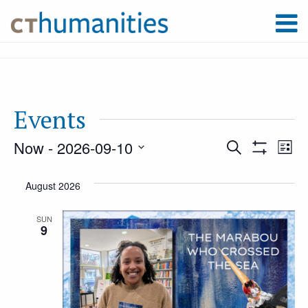
Events
Now
 - 
2026-09-10
Event
Ev
Search
List
Show
Select
Filters
Vi
August 2026
Searc
date.
Na
SUN
9
and
Views