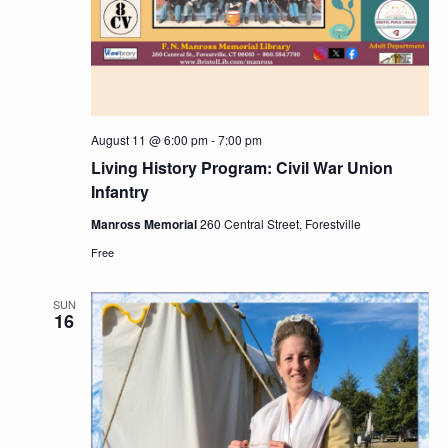
August 11 @ 6:00 pm
-
7:00 pm
Living History Program: Civil War Union
Infantry
Manross Memorial
260 Central Street, Forestville
Free
SUN
16