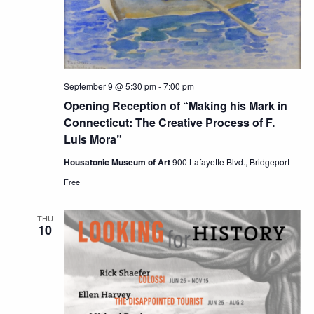
September 9 @ 5:30 pm
-
7:00 pm
Opening Reception of “Making his Mark in
Connecticut: The Creative Process of F.
Luis Mora”
Housatonic Museum of Art
900 Lafayette Blvd., Bridgeport
Free
THU
10