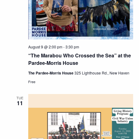
Navig
August 9 @ 2:00 pm
-
3:30 pm
“The Marabou Who Crossed the Sea” at the
Pardee-Morris House
The Pardee-Morris House
325 Lighthouse Rd., New Haven
Free
TUE
11