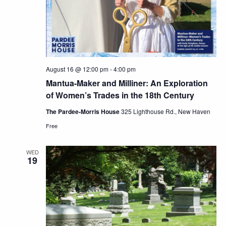
August 16 @ 12:00 pm
-
4:00 pm
Mantua-Maker and Milliner: An Exploration
of Women’s Trades in the 18th Century
The Pardee-Morris House
325 Lighthouse Rd., New Haven
Free
WED
19