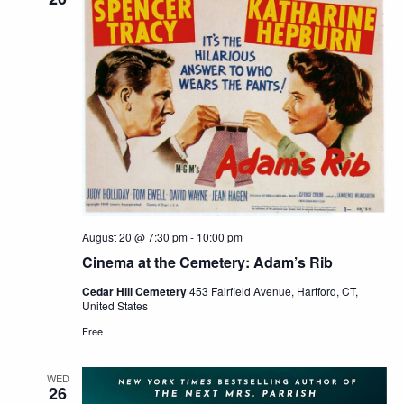
August 20 @ 7:30 pm
-
10:00 pm
Cinema at the Cemetery: Adam’s Rib
Cedar Hill Cemetery
453 Fairfield Avenue, Hartford, CT,
United States
Free
WED
26