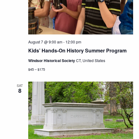
Navig
August 7 @ 9:00 am
-
12:00 pm
Kids’ Hands-On History Summer Program
Windsor Historical Society
CT, United States
$45 – $175
SAT
8