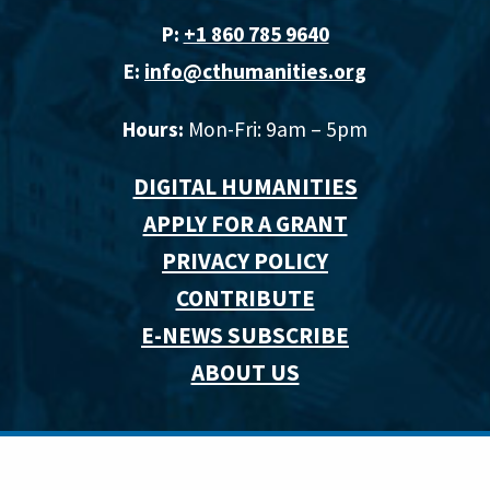
P:
+1 860 785 9640‬
E:
info@cthumanities.org
Hours:
Mon-Fri: 9am – 5pm
DIGITAL HUMANITIES
APPLY FOR A GRANT
PRIVACY POLICY
CONTRIBUTE
E-NEWS SUBSCRIBE
ABOUT US