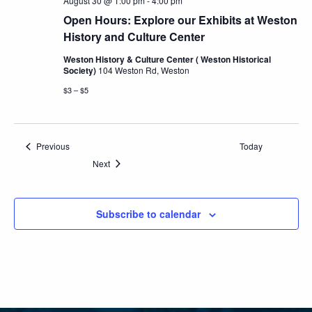
August 30 @ 1:00 pm
-
4:00 pm
Open Hours: Explore our Exhibits at Weston
History and Culture Center
Weston History & Culture Center ( Weston Historical
Society)
104 Weston Rd, Weston
$3 – $5
Events
Previous
Today
Events
Next
Subscribe to calendar