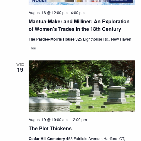
August 16 @ 12:00 pm
-
4:00 pm
Mantua-Maker and Milliner: An Exploration
of Women’s Trades in the 18th Century
The Pardee-Morris House
325 Lighthouse Rd., New Haven
Free
WED
19
August 19 @ 10:00 am
-
12:00 pm
The Plot Thickens
Cedar Hill Cemetery
453 Fairfield Avenue, Hartford, CT,