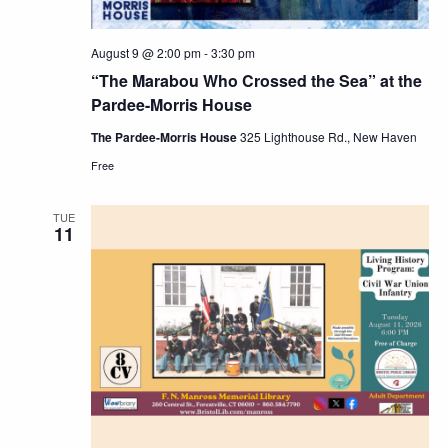
August 9 @ 2:00 pm
-
3:30 pm
“The Marabou Who Crossed the Sea” at the
Pardee-Morris House
The Pardee-Morris House
325 Lighthouse Rd., New Haven
Free
TUE
11