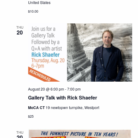
United States
$10.00
THU
20
August 20 @ 6:00 pm
-
7:00 pm
Gallery Talk with Rick Shaefer
MoCA CT
19 newtopwn turnpike, Westport
$25
THU
20