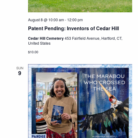
August 8 @ 10:00 am
-
12:00 pm
Patent Pending: Inventors of Cedar Hill
Cedar Hill Cemetery
453 Fairfield Avenue, Hartford, CT,
United States
$10.00
SUN
9