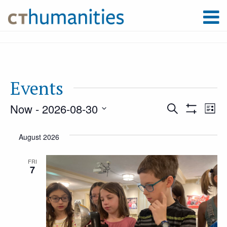
Events
Now
 - 
2026-08-30
Event
Ev
Search
List
Show
Select
Filters
Vi
August 2026
Searc
date.
Na
FRI
7
and
Views