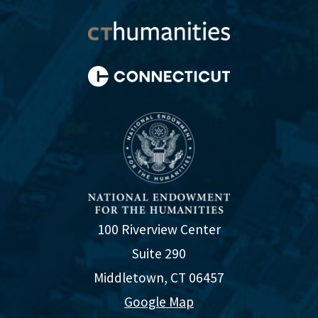
100 Riverview Center
Suite 290
Middletown, CT 06457
Google Map