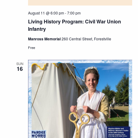
August 11 @ 6:00 pm
-
7:00 pm
Living History Program: Civil War Union
Infantry
Manross Memorial
260 Central Street, Forestville
Free
SUN
16