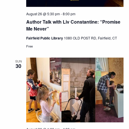
August 26 @ 5:30 pm
-
8:00 pm
Author Talk with Liv Constantine: “Promise
Me Never”
Fairfield Public Library
1080 OLD POST RD, Fairfield, CT
Free
SUN
30