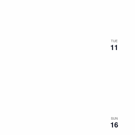
the
filtered
results.
TUE
11
SUN
16