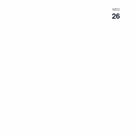
WED
26