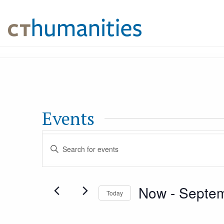
Events
Events
Enter
Keyword.
Search
Search
Now
 - 
Septem
for
Today
and
Events
Select