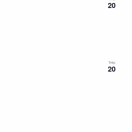
20
THU
20