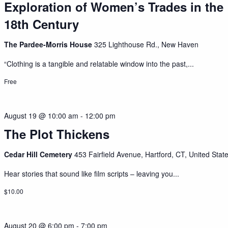
Exploration of Women’s Trades in the
18th Century
The Pardee-Morris House
325 Lighthouse Rd., New Haven
“Clothing is a tangible and relatable window into the past,...
Free
August 19 @ 10:00 am
-
12:00 pm
The Plot Thickens
Cedar Hill Cemetery
453 Fairfield Avenue, Hartford, CT, United Stat
Hear stories that sound like film scripts – leaving you...
$10.00
August 20 @ 6:00 pm
-
7:00 pm