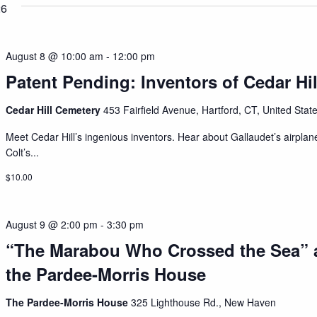
26
August 8 @ 10:00 am
-
12:00 pm
Patent Pending: Inventors of Cedar Hil
Cedar Hill Cemetery
453 Fairfield Avenue, Hartford, CT, United Stat
Meet Cedar Hill’s ingenious inventors. Hear about Gallaudet’s airplan
Colt’s...
$10.00
August 9 @ 2:00 pm
-
3:30 pm
“The Marabou Who Crossed the Sea” 
the Pardee-Morris House
The Pardee-Morris House
325 Lighthouse Rd., New Haven