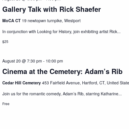
Gallery Talk with Rick Shaefer
MoCA CT
19 newtopwn turnpike, Westport
In conjunction with Looking for History, join exhibiting artist Rick...
$25
August 20 @ 7:30 pm
-
10:00 pm
Cinema at the Cemetery: Adam’s Rib
Cedar Hill Cemetery
453 Fairfield Avenue, Hartford, CT, United Stat
Join us for the romantic comedy, Adam’s Rib, starring Katharine...
Free