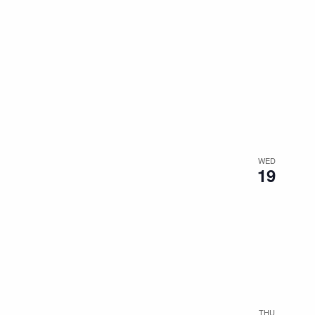
WED
19
THU