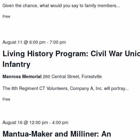
Given the chance, what would you say to family members...
Free
August 11 @ 6:00 pm
-
7:00 pm
Living History Program: Civil War Uni
Infantry
Manross Memorial
260 Central Street, Forestville
The 8th Regiment CT Volunteers, Company A, Inc. will portray...
Free
August 16 @ 12:00 pm
-
4:00 pm
Mantua-Maker and Milliner: An