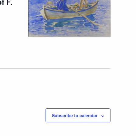
f F.
Subscribe to calendar