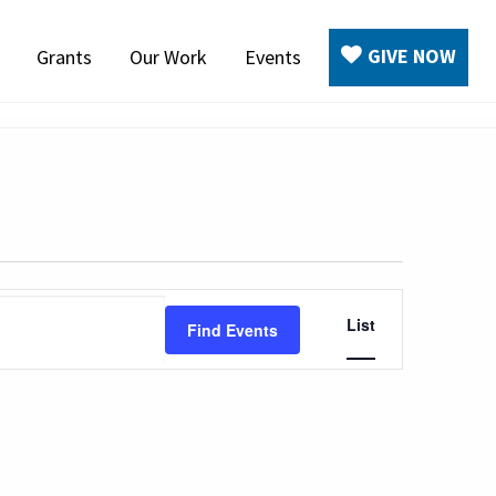
GIVE NOW
Grants
Our Work
Events
Event
List
Find Events
Views
Navigation