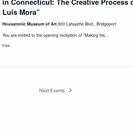
in Connecticut: The Creative Process o
Luis Mora”
Housatonic Museum of Art
900 Lafayette Blvd., Bridgeport
You are invited to the opening reception of "Making his...
Free
Next
Events