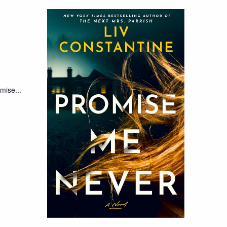
mise...