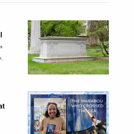
l
es
e,
at