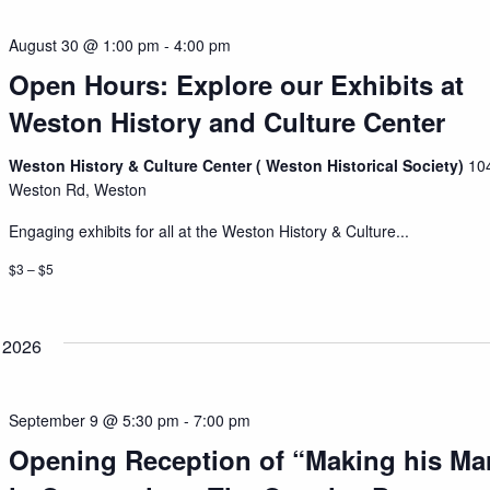
August 30 @ 1:00 pm
-
4:00 pm
Open Hours: Explore our Exhibits at
Weston History and Culture Center
Weston History & Culture Center ( Weston Historical Society)
10
Weston Rd, Weston
Engaging exhibits for all at the Weston History & Culture...
$3 – $5
 2026
September 9 @ 5:30 pm
-
7:00 pm
Opening Reception of “Making his Ma