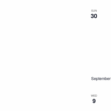
SUN
30
September
WED
9