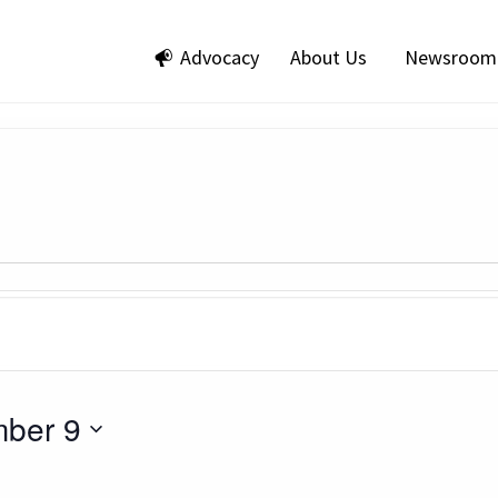
Advocacy
About Us
Newsroom
ber 9