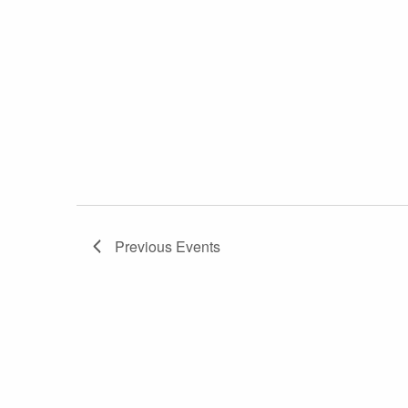
Previous
Events