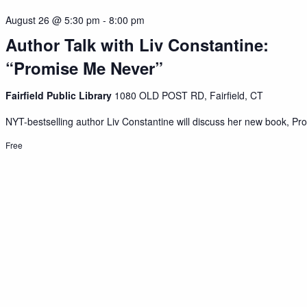
August 26 @ 5:30 pm
-
8:00 pm
Author Talk with Liv Constantine:
“Promise Me Never”
Fairfield Public Library
1080 OLD POST RD, Fairfield, CT
NYT-bestselling author Liv Constantine will discuss her new book, Pro
Free