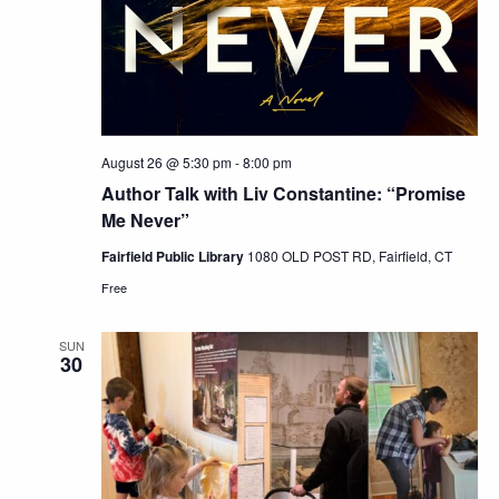
August 26 @ 5:30 pm
-
8:00 pm
Author Talk with Liv Constantine: “Promise
Me Never”
Fairfield Public Library
1080 OLD POST RD, Fairfield, CT
Free
SUN
30