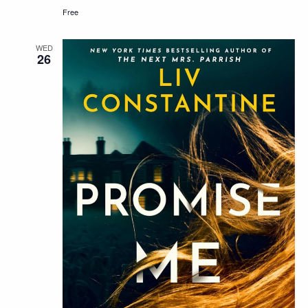
Free
WED
26