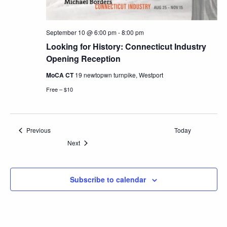
September 10 @ 6:00 pm
-
8:00 pm
Looking for History: Connecticut Industry
Opening Reception
MoCA CT
19 newtopwn turnpike, Westport
Free – $10
Events
Previous
Today
Events
Next
Subscribe to calendar