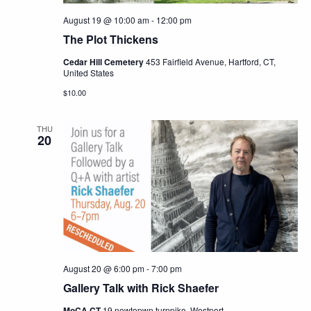
August 19 @ 10:00 am
-
12:00 pm
The Plot Thickens
Cedar Hill Cemetery
453 Fairfield Avenue, Hartford, CT,
United States
$10.00
THU
20
August 20 @ 6:00 pm
-
7:00 pm
Gallery Talk with Rick Shaefer
MoCA CT
19 newtopwn turnpike, Westport