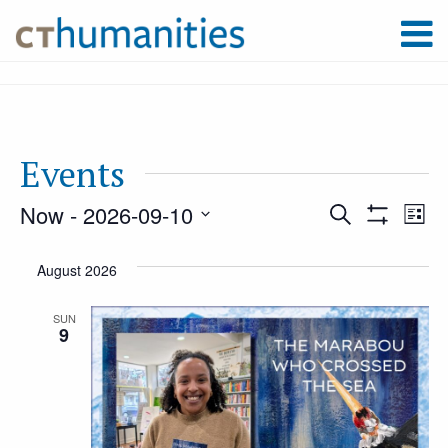
Events
Now
 - 
2026-09-10
Event
Ev
Search
List
Show
Select
Filters
Vi
August 2026
Searc
date.
Na
SUN
9
and
Views