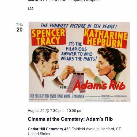
$25
THU
20
August 20 @ 7:30 pm
-
10:00 pm
Cinema at the Cemetery: Adam’s Rib
Cedar Hill Cemetery
453 Fairfield Avenue, Hartford, CT,
United States