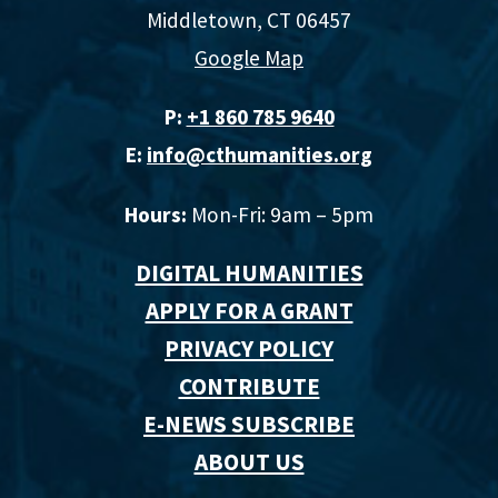
Middletown, CT 06457
Google Map
P:
+1 860 785 9640‬
E:
info@cthumanities.org
Hours:
Mon-Fri: 9am – 5pm
DIGITAL HUMANITIES
APPLY FOR A GRANT
PRIVACY POLICY
CONTRIBUTE
E-NEWS SUBSCRIBE
ABOUT US