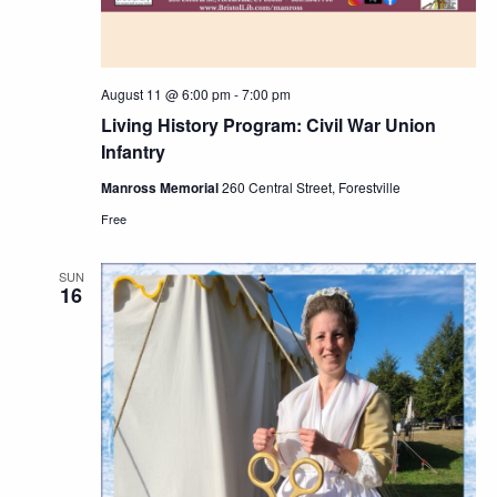
August 11 @ 6:00 pm
-
7:00 pm
Living History Program: Civil War Union
Infantry
Manross Memorial
260 Central Street, Forestville
Free
SUN
16