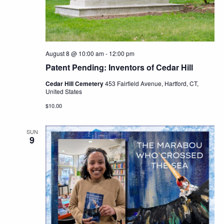
Navig
August 8 @ 10:00 am
-
12:00 pm
Patent Pending: Inventors of Cedar Hill
Cedar Hill Cemetery
453 Fairfield Avenue, Hartford, CT,
United States
$10.00
SUN
9