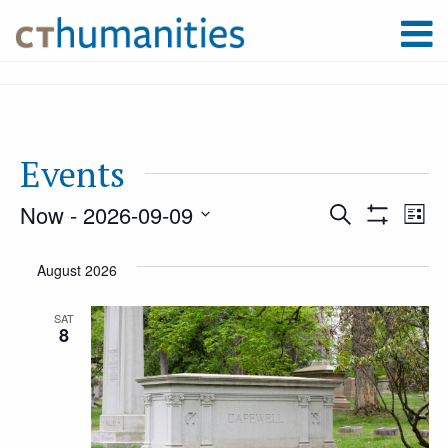
Events
Now
 - 
2026-09-09
Event
Ev
Search
List
Show
Select
Filters
Vi
August 2026
Searc
date.
Na
SAT
8
and
Views