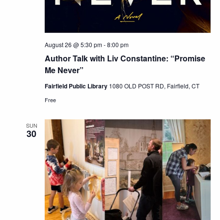
August 26 @ 5:30 pm
-
8:00 pm
Author Talk with Liv Constantine: “Promise
Me Never”
Fairfield Public Library
1080 OLD POST RD, Fairfield, CT
Free
SUN
30