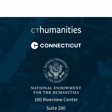
100 Riverview Center
Suite 290