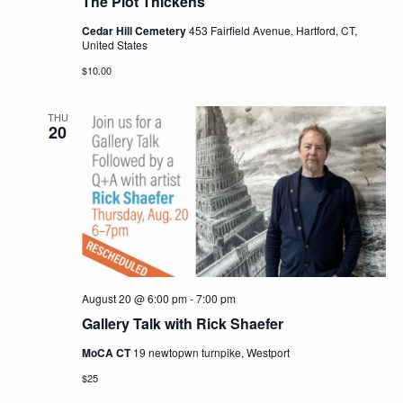
The Plot Thickens
Cedar Hill Cemetery
453 Fairfield Avenue, Hartford, CT,
United States
$10.00
THU
20
August 20 @ 6:00 pm
-
7:00 pm
Gallery Talk with Rick Shaefer
MoCA CT
19 newtopwn turnpike, Westport
$25