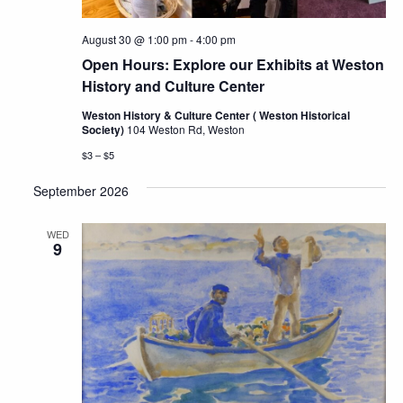
August 30 @ 1:00 pm
-
4:00 pm
Open Hours: Explore our Exhibits at Weston
History and Culture Center
Weston History & Culture Center ( Weston Historical
Society)
104 Weston Rd, Weston
$3 – $5
September 2026
WED
9