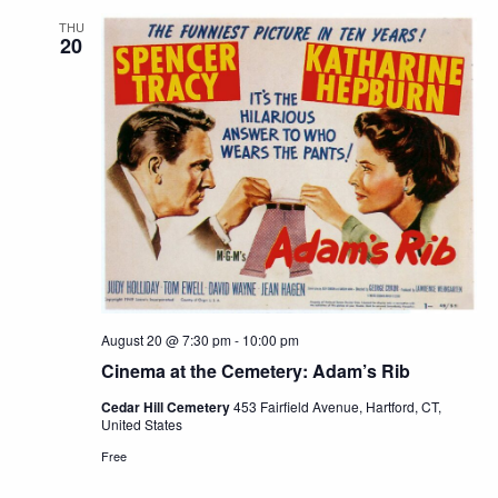
THU
20
August 20 @ 7:30 pm
-
10:00 pm
Cinema at the Cemetery: Adam’s Rib
Cedar Hill Cemetery
453 Fairfield Avenue, Hartford, CT,
United States
Free