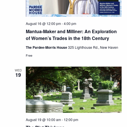
August 16 @ 12:00 pm
-
4:00 pm
Mantua-Maker and Milliner: An Exploration
of Women’s Trades in the 18th Century
The Pardee-Morris House
325 Lighthouse Rd., New Haven
Free
WED
19
August 19 @ 10:00 am
-
12:00 pm