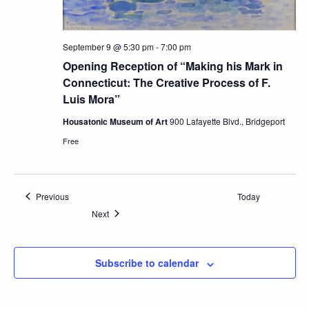
September 9 @ 5:30 pm
-
7:00 pm
Opening Reception of “Making his Mark in
Connecticut: The Creative Process of F.
Luis Mora”
Housatonic Museum of Art
900 Lafayette Blvd., Bridgeport
Free
Events
Previous
Today
Events
Next
Subscribe to calendar