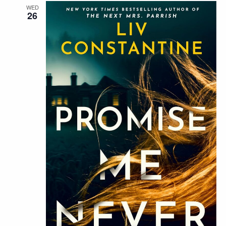
WED
26