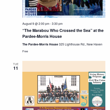
August 9 @ 2:00 pm
-
3:30 pm
“The Marabou Who Crossed the Sea” at the
Pardee-Morris House
The Pardee-Morris House
325 Lighthouse Rd., New Haven
Free
TUE
11