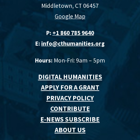
Middletown, CT 06457
Google Map
P:
+1 860 785 9640‬
E:
info@cthumanities.org
Hours:
Mon-Fri: 9am – 5pm
DIGITAL HUMANITIES
APPLY FOR A GRANT
PRIVACY POLICY
CONTRIBUTE
E-NEWS SUBSCRIBE
ABOUT US