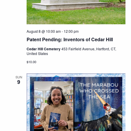
Navig
August 8 @ 10:00 am
-
12:00 pm
Patent Pending: Inventors of Cedar Hill
Cedar Hill Cemetery
453 Fairfield Avenue, Hartford, CT,
United States
$10.00
SUN
9