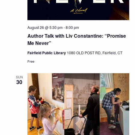
August 26 @ 5:30 pm
-
8:00 pm
Author Talk with Liv Constantine: “Promise
Me Never”
Fairfield Public Library
1080 OLD POST RD, Fairfield, CT
Free
SUN
30