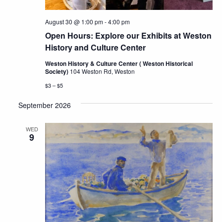
August 30 @ 1:00 pm
-
4:00 pm
Open Hours: Explore our Exhibits at Weston
History and Culture Center
Weston History & Culture Center ( Weston Historical
Society)
104 Weston Rd, Weston
$3 – $5
September 2026
WED
9