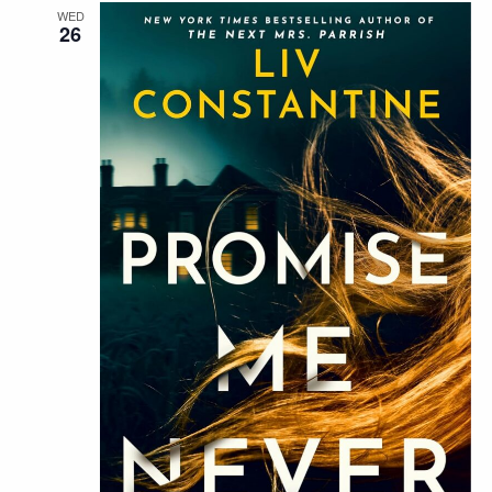
WED
26