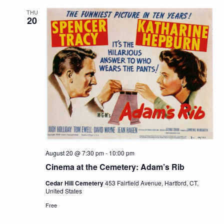
THU
20
August 20 @ 7:30 pm
-
10:00 pm
Cinema at the Cemetery: Adam’s Rib
Cedar Hill Cemetery
453 Fairfield Avenue, Hartford, CT,
United States
Free