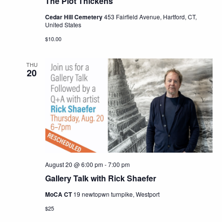
The Plot Thickens
Cedar Hill Cemetery
453 Fairfield Avenue, Hartford, CT,
United States
$10.00
THU
20
August 20 @ 6:00 pm
-
7:00 pm
Gallery Talk with Rick Shaefer
MoCA CT
19 newtopwn turnpike, Westport
$25