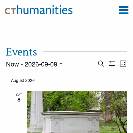
Events
Now
 - 
2026-09-09
Event
Ev
Search
List
Show
Select
Filters
Vi
August 2026
Searc
date.
Na
SAT
8
and
Views