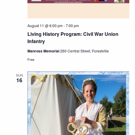
August 11 @ 6:00 pm
-
7:00 pm
Living History Program: Civil War Union
Infantry
Manross Memorial
260 Central Street, Forestville
Free
SUN
16