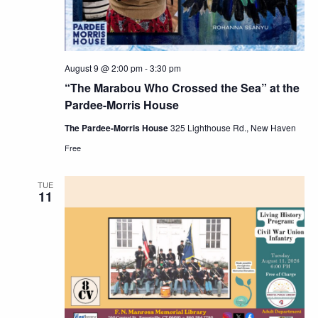
August 9 @ 2:00 pm
-
3:30 pm
“The Marabou Who Crossed the Sea” at the
Pardee-Morris House
The Pardee-Morris House
325 Lighthouse Rd., New Haven
Free
TUE
11