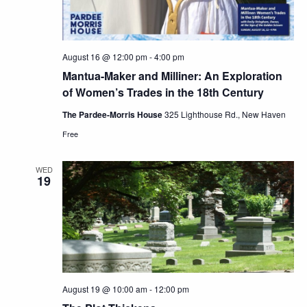
August 16 @ 12:00 pm
-
4:00 pm
Mantua-Maker and Milliner: An Exploration
of Women’s Trades in the 18th Century
The Pardee-Morris House
325 Lighthouse Rd., New Haven
Free
WED
19
August 19 @ 10:00 am
-
12:00 pm