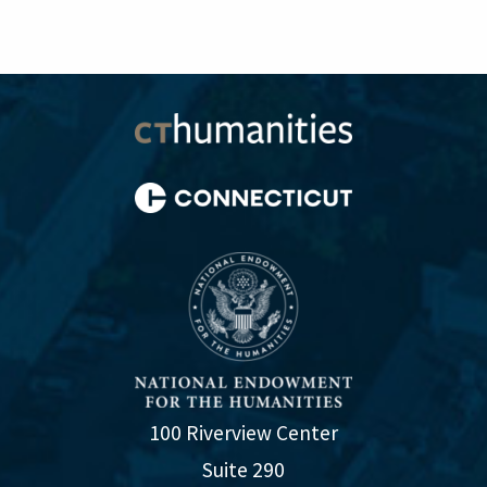
100 Riverview Center
Suite 290