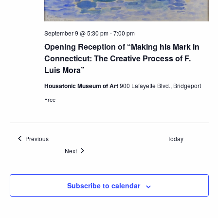
September 9 @ 5:30 pm
-
7:00 pm
Opening Reception of “Making his Mark in
Connecticut: The Creative Process of F.
Luis Mora”
Housatonic Museum of Art
900 Lafayette Blvd., Bridgeport
Free
Events
Previous
Today
Events
Next
Subscribe to calendar