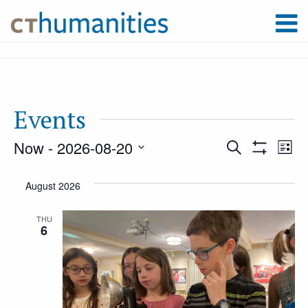
Events
Now
 - 
2026-08-20
Event
Ev
Search
List
Show
Select
Filters
Vi
August 2026
Searc
date.
Na
THU
6
and
Views