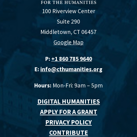
100 Riverview Center
Suite 290
Middletown, CT 06457
Google Map
P:
+1 860 785 9640‬
E:
info@cthumanities.org
Hours:
Mon-Fri: 9am – 5pm
DIGITAL HUMANITIES
APPLY FOR A GRANT
PRIVACY POLICY
CONTRIBUTE