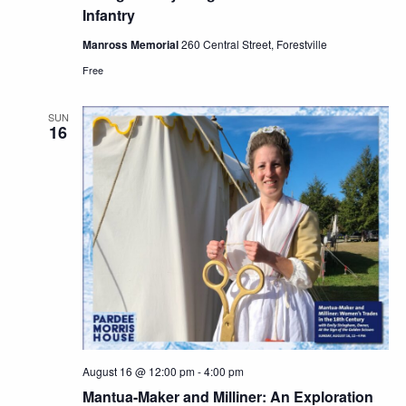
Infantry
Manross Memorial
260 Central Street, Forestville
Free
SUN
16
August 16 @ 12:00 pm
-
4:00 pm
Mantua-Maker and Milliner: An Exploration