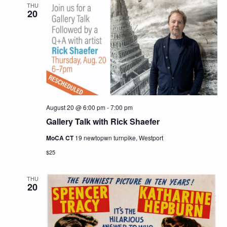
THU
20
August 20 @ 6:00 pm
-
7:00 pm
Gallery Talk with Rick Shaefer
MoCA CT
19 newtopwn turnpike, Westport
$25
THU
20