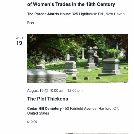
of Women’s Trades in the 18th Century
The Pardee-Morris House
325 Lighthouse Rd., New Haven
Free
WED
19
August 19 @ 10:00 am
-
12:00 pm
The Plot Thickens
Cedar Hill Cemetery
453 Fairfield Avenue, Hartford, CT,
United States
$10.00