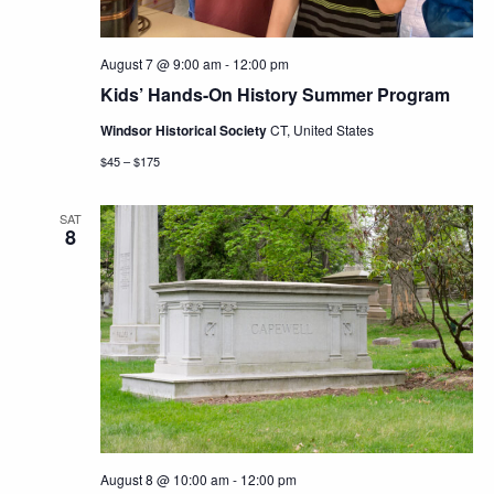
August 7 @ 9:00 am
-
12:00 pm
Kids’ Hands-On History Summer Program
Windsor Historical Society
CT, United States
$45 – $175
SAT
8
August 8 @ 10:00 am
-
12:00 pm