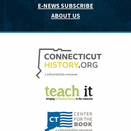
E-NEWS SUBSCRIBE
ABOUT US