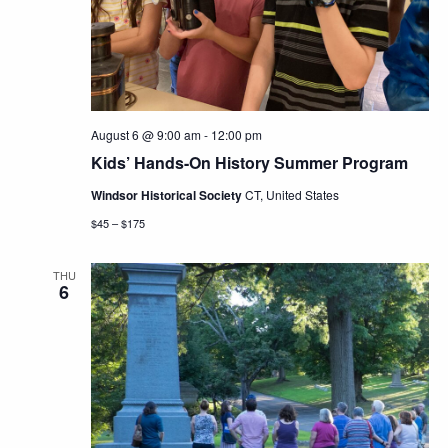
Navig
August 6 @ 9:00 am
-
12:00 pm
Kids’ Hands-On History Summer Program
Windsor Historical Society
CT, United States
$45 – $175
THU
6