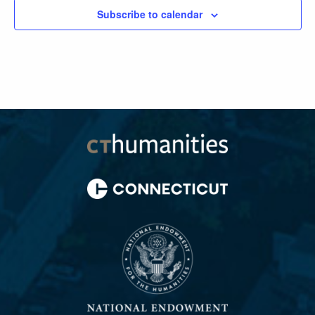
Subscribe to calendar