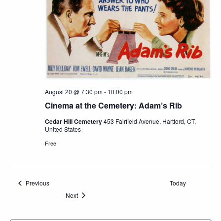
August 20 @ 7:30 pm
-
10:00 pm
Cinema at the Cemetery: Adam’s Rib
Cedar Hill Cemetery
453 Fairfield Avenue, Hartford, CT,
United States
Free
Events
Previous
Today
Events
Next