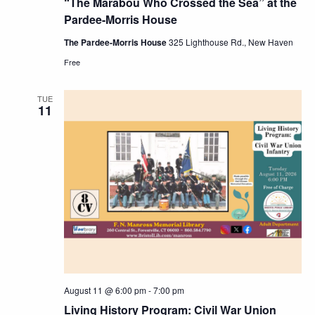
“The Marabou Who Crossed the Sea” at the
Pardee-Morris House
The Pardee-Morris House
325 Lighthouse Rd., New Haven
Free
TUE
11
August 11 @ 6:00 pm
-
7:00 pm
Living History Program: Civil War Union