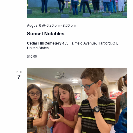
August 6 @ 6:30 pm
-
8:00 pm
Sunset Notables
Cedar Hill Cemetery
453 Fairfield Avenue, Hartford, CT,
United States
$10.00
FRI
7