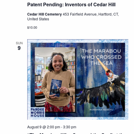
Patent Pending: Inventors of Cedar Hill
Cedar Hill Cemetery
453 Fairfield Avenue, Hartford, CT,
United States
$10.00
SUN
9
August 9 @ 2:00 pm
-
3:30 pm