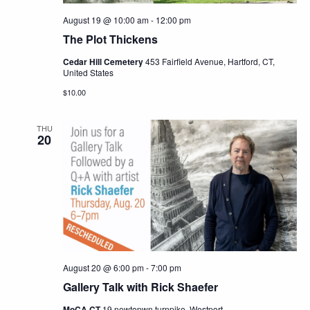
August 19 @ 10:00 am
-
12:00 pm
The Plot Thickens
Cedar Hill Cemetery
453 Fairfield Avenue, Hartford, CT,
United States
$10.00
THU
20
August 20 @ 6:00 pm
-
7:00 pm
Gallery Talk with Rick Shaefer
MoCA CT
19 newtopwn turnpike, Westport