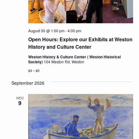
August 30 @ 1:00 pm
-
4:00 pm
Open Hours: Explore our Exhibits at Weston
History and Culture Center
Weston History & Culture Center ( Weston Historical
Society)
104 Weston Rd, Weston
$3 – $5
September 2026
WED
9