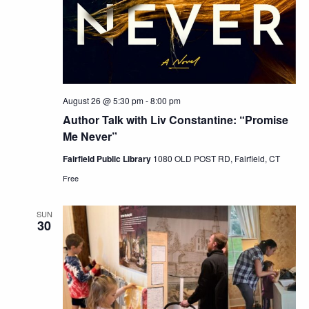
August 26 @ 5:30 pm
-
8:00 pm
Author Talk with Liv Constantine: “Promise
Me Never”
Fairfield Public Library
1080 OLD POST RD, Fairfield, CT
Free
SUN
30