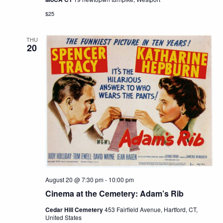
$25
THU
20
August 20 @ 7:30 pm
-
10:00 pm
Cinema at the Cemetery: Adam’s Rib
Cedar Hill Cemetery
453 Fairfield Avenue, Hartford, CT,
United States