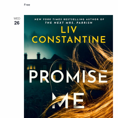
Free
WED
26