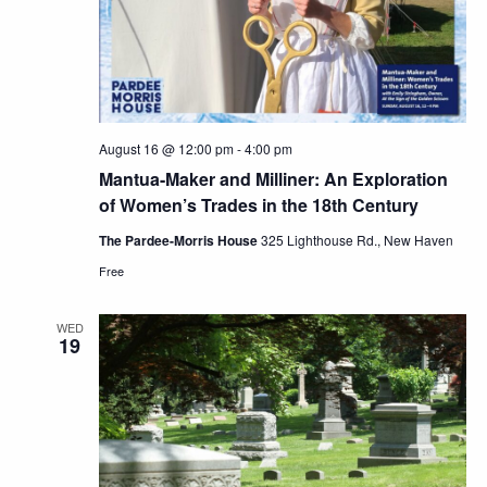
August 16 @ 12:00 pm
-
4:00 pm
Mantua-Maker and Milliner: An Exploration
of Women’s Trades in the 18th Century
The Pardee-Morris House
325 Lighthouse Rd., New Haven
Free
WED
19