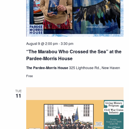
Navig
August 9 @ 2:00 pm
-
3:30 pm
“The Marabou Who Crossed the Sea” at the
Pardee-Morris House
The Pardee-Morris House
325 Lighthouse Rd., New Haven
Free
TUE
11