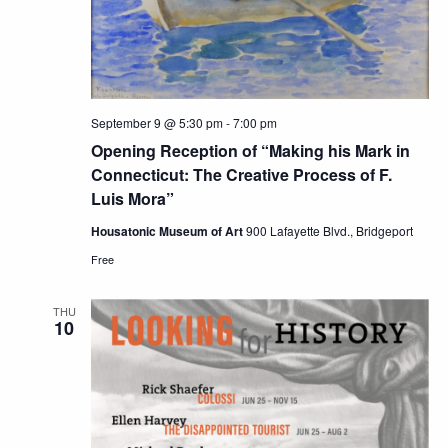
September 9 @ 5:30 pm
-
7:00 pm
Opening Reception of “Making his Mark in
Connecticut: The Creative Process of F.
Luis Mora”
Housatonic Museum of Art
900 Lafayette Blvd., Bridgeport
Free
THU
10