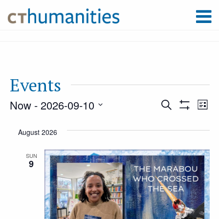
Events
Now
 - 
2026-09-10
Event
Ev
Search
List
Show
Select
Filters
Vi
August 2026
Searc
date.
Na
SUN
9
and
Views