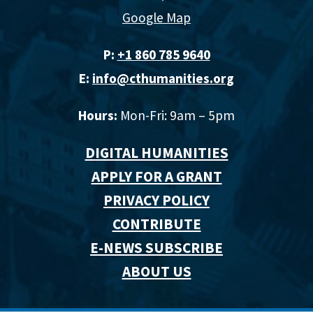
Google Map
P:
+1 860 785 9640‬
E:
info@cthumanities.org
Hours:
Mon-Fri: 9am – 5pm
DIGITAL HUMANITIES
APPLY FOR A GRANT
PRIVACY POLICY
CONTRIBUTE
E-NEWS SUBSCRIBE
ABOUT US