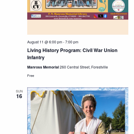
August 11 @ 6:00 pm
-
7:00 pm
Living History Program: Civil War Union
Infantry
Manross Memorial
260 Central Street, Forestville
Free
SUN
16