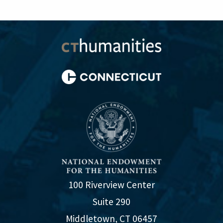
100 Riverview Center
Suite 290
Middletown, CT 06457