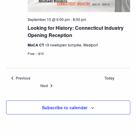
September 10 @ 6:00 pm
-
8:00 pm
Looking for History: Connecticut Industry
Opening Reception
MoCA CT
19 newtopwn turnpike, Westport
Free – $10
Events
Previous
Today
Events
Next
Subscribe to calendar