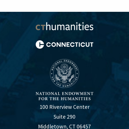
100 Riverview Center
Suite 290
Middletown, CT 06457