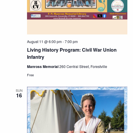
August 11 @ 6:00 pm
-
7:00 pm
Living History Program: Civil War Union
Infantry
Manross Memorial
260 Central Street, Forestville
Free
SUN
16