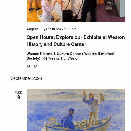
August 30 @ 1:00 pm
-
4:00 pm
Open Hours: Explore our Exhibits at Weston
History and Culture Center
Weston History & Culture Center ( Weston Historical
Society)
104 Weston Rd, Weston
$3 – $5
September 2026
WED
9