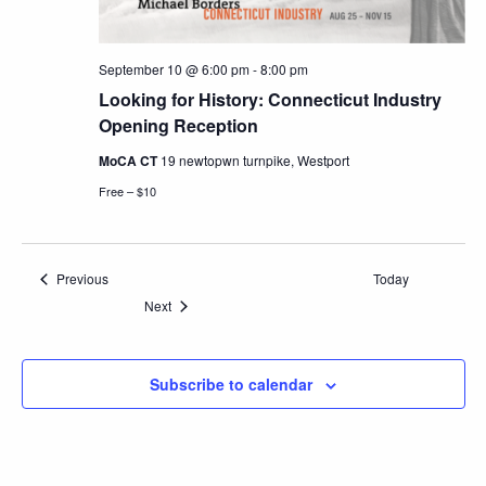
September 10 @ 6:00 pm
-
8:00 pm
Looking for History: Connecticut Industry
Opening Reception
MoCA CT
19 newtopwn turnpike, Westport
Free – $10
Events
Previous
Today
Events
Next
Subscribe to calendar