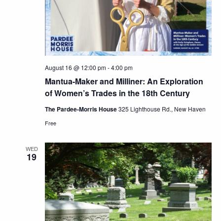
August 16 @ 12:00 pm
-
4:00 pm
Mantua-Maker and Milliner: An Exploration
of Women’s Trades in the 18th Century
The Pardee-Morris House
325 Lighthouse Rd., New Haven
Free
WED
19