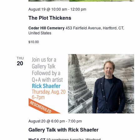
August 19 @ 10:00 am
-
12:00 pm
The Plot Thickens
Cedar Hill Cemetery
453 Fairfield Avenue, Hartford, CT,
United States
$10.00
THU
20
August 20 @ 6:00 pm
-
7:00 pm
Gallery Talk with Rick Shaefer
MoCA CT
19 newtopwn turnpike, Westport