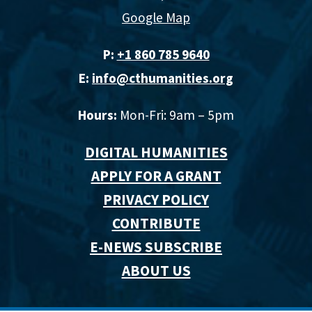
Google Map
P:
+1 860 785 9640‬
E:
info@cthumanities.org
Hours:
Mon-Fri: 9am – 5pm
DIGITAL HUMANITIES
APPLY FOR A GRANT
PRIVACY POLICY
CONTRIBUTE
E-NEWS SUBSCRIBE
ABOUT US