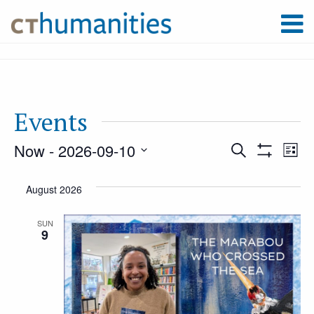
Events
Now
 - 
2026-09-10
Event
Ev
Search
List
Show
Select
Filters
Vi
August 2026
Searc
date.
Na
SUN
9
and
Views