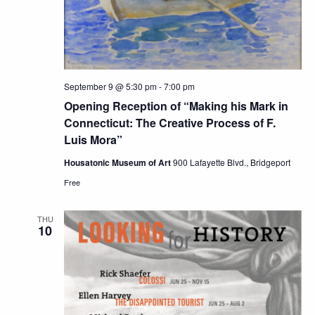
September 9 @ 5:30 pm
-
7:00 pm
Opening Reception of “Making his Mark in
Connecticut: The Creative Process of F.
Luis Mora”
Housatonic Museum of Art
900 Lafayette Blvd., Bridgeport
Free
THU
10