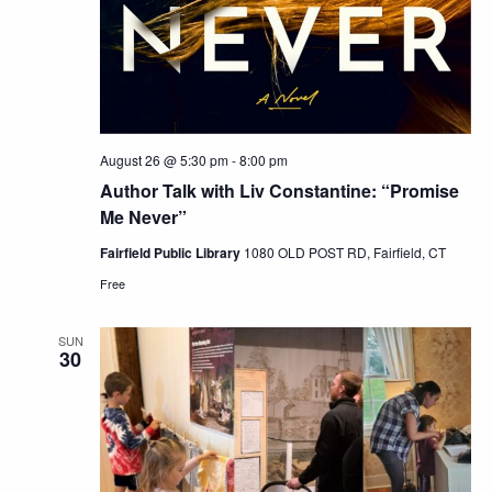
August 26 @ 5:30 pm
-
8:00 pm
Author Talk with Liv Constantine: “Promise
Me Never”
Fairfield Public Library
1080 OLD POST RD, Fairfield, CT
Free
SUN
30