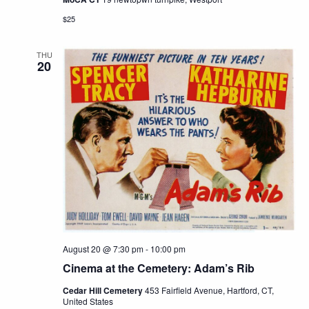
$25
THU
20
August 20 @ 7:30 pm
-
10:00 pm
Cinema at the Cemetery: Adam’s Rib
Cedar Hill Cemetery
453 Fairfield Avenue, Hartford, CT,
United States