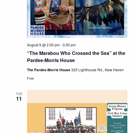
Navig
August 9 @ 2:00 pm
-
3:30 pm
“The Marabou Who Crossed the Sea” at the
Pardee-Morris House
The Pardee-Morris House
325 Lighthouse Rd., New Haven
Free
TUE
11