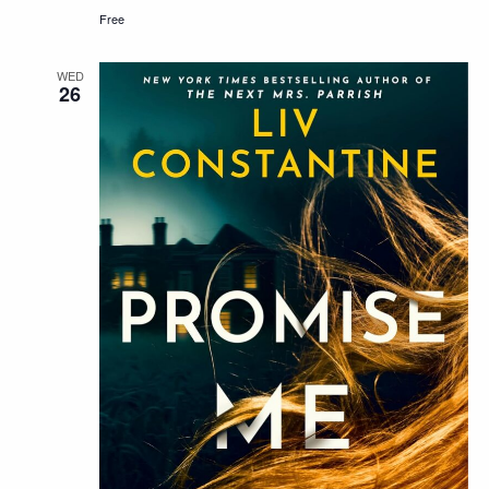
Free
WED
26