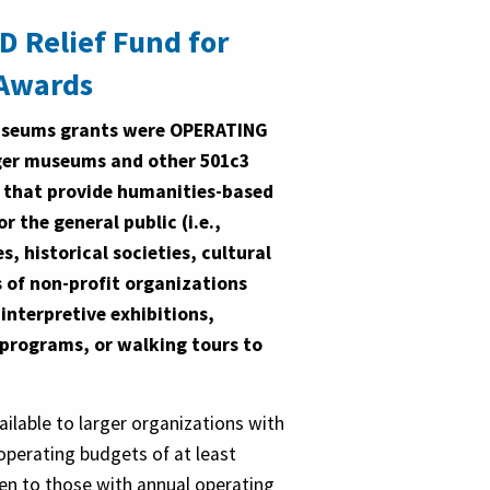
ID Relief Fund for
Awards
Museums grants were OPERATING
ger museums and other 501c3
 that provide humanities-based
or the general public (i.e.,
, historical societies, cultural
 of non-profit organizations
e interpretive exhibitions,
 programs, or walking tours to
ilable to larger organizations with
 operating budgets of at least
ven to those with annual operating