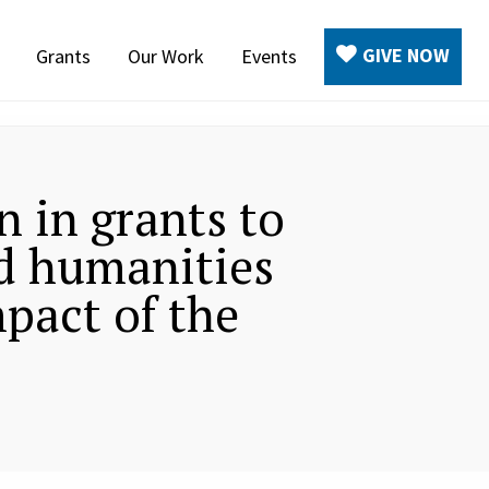
GIVE NOW
Grants
Our Work
Events
 in grants to
d humanities
pact of the