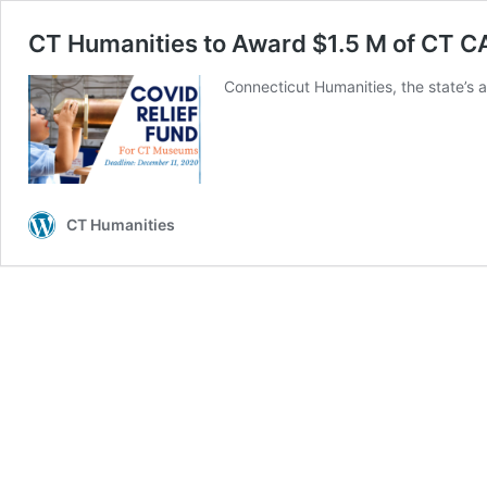
CT Humanities to Award $1.5 M of CT 
Connecticut Humanities, the state’s 
CT Humanities