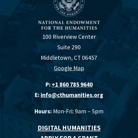
100 Riverview Center
Suite 290
Middletown, CT 06457
Google Map
P:
+1 860 785 9640‬
E:
info@cthumanities.org
Hours:
Mon-Fri: 9am – 5pm
DIGITAL HUMANITIES