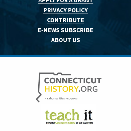
APPLY FOR A GRANT
PRIVACY POLICY
CONTRIBUTE
E-NEWS SUBSCRIBE
ABOUT US