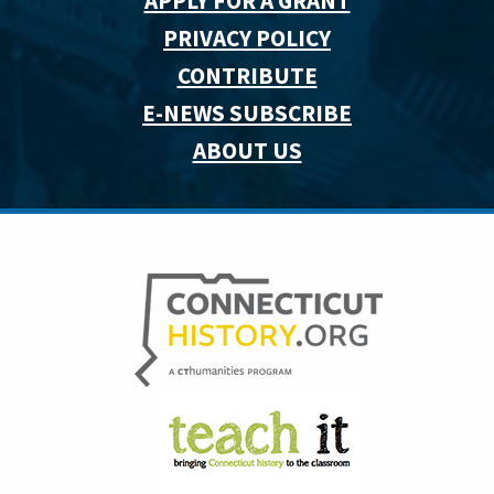
APPLY FOR A GRANT
PRIVACY POLICY
CONTRIBUTE
E-NEWS SUBSCRIBE
ABOUT US