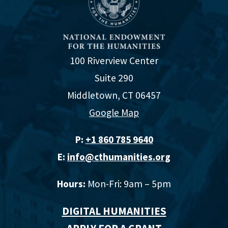
100 Riverview Center
Suite 290
Middletown, CT 06457
Google Map
P:
+1 860 785 9640‬
E:
info@cthumanities.org
Hours:
Mon-Fri: 9am – 5pm
DIGITAL HUMANITIES