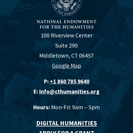
100 Riverview Center
Suite 290
Middletown, CT 06457
Google Map
P:
+1 860 785 9640‬
E:
info@cthumanities.org
Hours:
Mon-Fri: 9am – 5pm
DIGITAL HUMANITIES