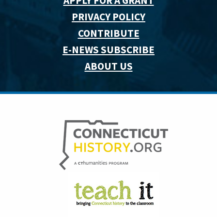
APPLY FOR A GRANT
PRIVACY POLICY
CONTRIBUTE
E-NEWS SUBSCRIBE
ABOUT US