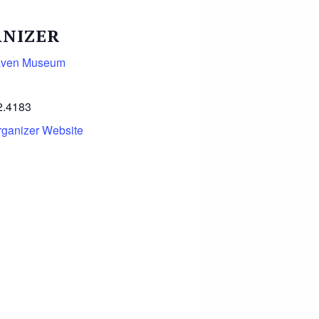
NIZER
aven Museum
2.4183
rganizer Website