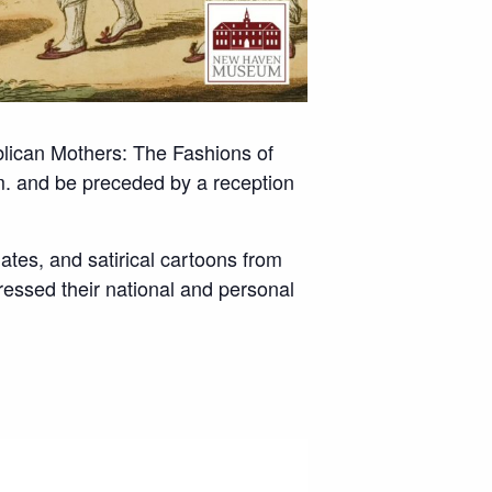
blican Mothers: The Fashions of
. and be preceded by a reception
lates, and satirical cartoons from
essed their national and personal