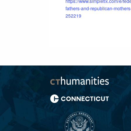
https://www.simpletix.com/e/fede
fathers-and-republican-mothers-
252219