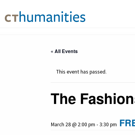
« All Events
This event has passed.
The Fashion
FR
March 28 @ 2:00 pm
-
3:30 pm