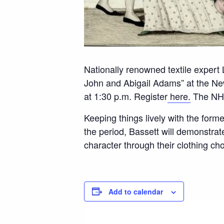
Nationally renowned textile expert
John and Abigail Adams” at the N
at 1:30 p.m. Register
here.
The NH2
Keeping things lively with the forme
the period, Bassett will demonstra
character through their clothing ch
Add to calendar