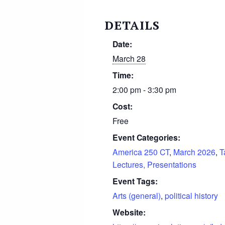
DETAILS
Date:
March 28
Time:
2:00 pm - 3:30 pm
Cost:
Free
Event Categories:
America 250 CT
,
March 2026
,
T
Lectures, Presentations
Event Tags:
Arts (general)
,
political history
Website: