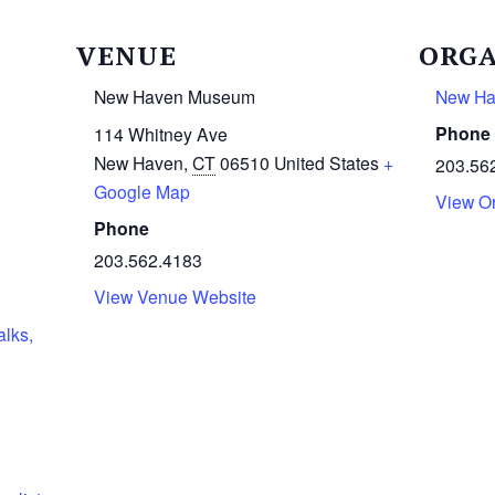
VENUE
ORGA
New Haven Museum
New H
Phone
114 Whitney Ave
New Haven
,
CT
06510
United States
+
203.56
Google Map
View O
Phone
203.562.4183
View Venue Website
alks,