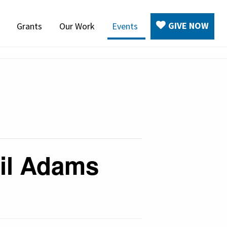
GIVE NOW
Grants
Our Work
Events
ail Adams