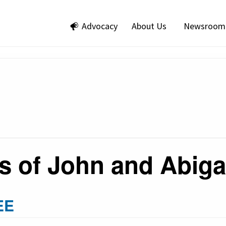
Advocacy
About Us
Newsroom
s of John and Abig
EE