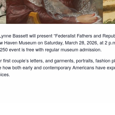
 Lynne Bassett will present “Federalist Fathers and Repu
ew Haven Museum on Saturday, March 28, 2026, at 2 p.m
50 event is free with regular museum admission.
r first couple’s letters, and garments, portraits, fashion p
te how both early and contemporary Americans have expr
oices.