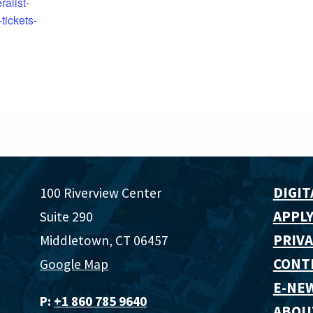
ralist-
tickets-
DIGIT
100 Riverview Center
APPLY
Suite 290
PRIVA
Middletown, CT 06457
CONT
Google Map
E-NE
P:
+1 860 785 9640‬
ABOU