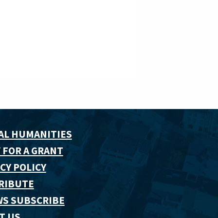
AL HUMANITIES
 FOR A GRANT
CY POLICY
RIBUTE
WS SUBSCRIBE
T US