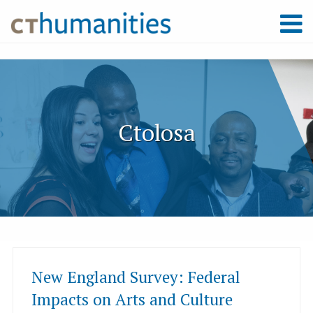
Ctolosa
New England Survey: Federal
Impacts on Arts and Culture