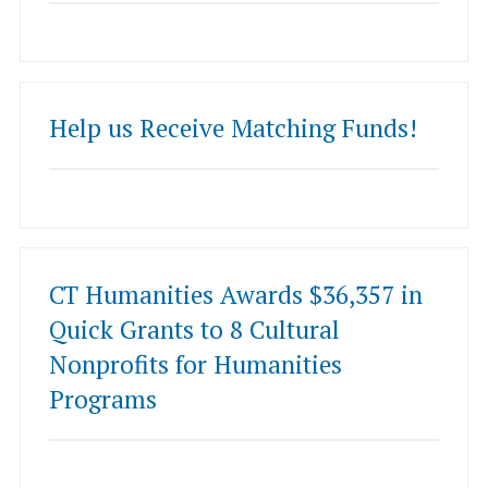
Help us Receive Matching Funds!
CT Humanities Awards $36,357 in
Quick Grants to 8 Cultural
Nonprofits for Humanities
Programs