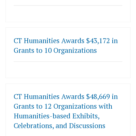
CT Humanities Awards $43,172 in
Grants to 10 Organizations
CT Humanities Awards $48,669 in
Grants to 12 Organizations with
Humanities-based Exhibits,
Celebrations, and Discussions