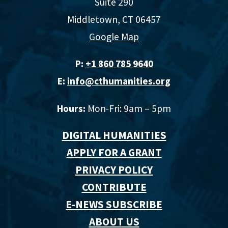
Suite 290
Middletown, CT 06457
Google Map
P:
+1 860 785 9640‬
E:
info@cthumanities.org
Hours:
Mon-Fri: 9am – 5pm
DIGITAL HUMANITIES
APPLY FOR A GRANT
PRIVACY POLICY
CONTRIBUTE
E-NEWS SUBSCRIBE
ABOUT US