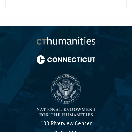
100 Riverview Center