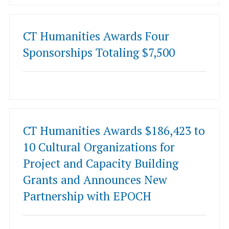
CT Humanities Awards Four
Sponsorships Totaling $7,500
CT Humanities Awards $186,423 to
10 Cultural Organizations for
Project and Capacity Building
Grants and Announces New
Partnership with EPOCH