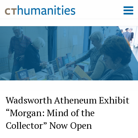
Wadsworth Atheneum Exhibit
“Morgan: Mind of the
Collector” Now Open