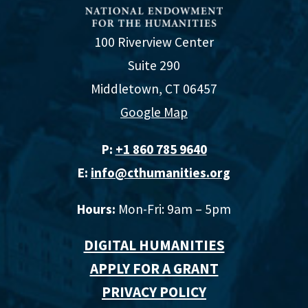
100 Riverview Center
Suite 290
Middletown, CT 06457
Google Map
P:
+1 860 785 9640‬
E:
info@cthumanities.org
Hours:
Mon-Fri: 9am – 5pm
DIGITAL HUMANITIES
APPLY FOR A GRANT
PRIVACY POLICY