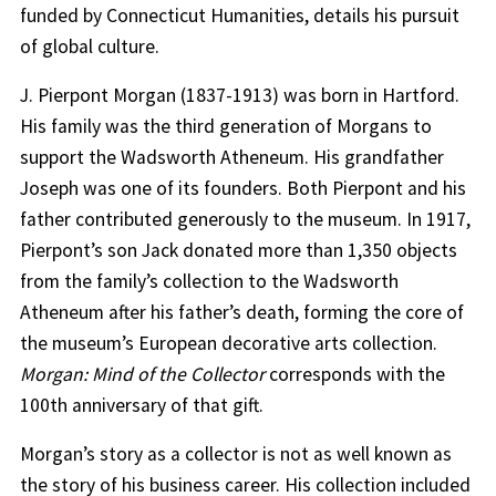
funded by Connecticut Humanities, details his pursuit
of global culture.
J. Pierpont Morgan (1837-1913) was born in Hartford.
His family was the third generation of Morgans to
support the Wadsworth Atheneum. His grandfather
Joseph was one of its founders. Both Pierpont and his
father contributed generously to the museum. In 1917,
Pierpont’s son Jack donated more than 1,350 objects
from the family’s collection to the Wadsworth
Atheneum after his father’s death, forming the core of
the museum’s European decorative arts collection.
Morgan: Mind of the Collector
corresponds with the
100th anniversary of that gift.
Morgan’s story as a collector is not as well known as
the story of his business career. His collection included