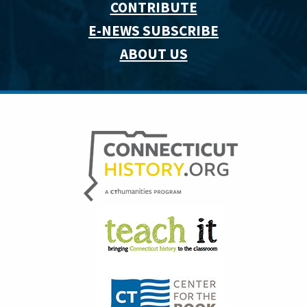
CONTRIBUTE
E-NEWS SUBSCRIBE
ABOUT US