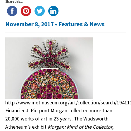
Share this...
November 8, 2017 •
Features & News
http://www.metmuseum.org/art/collection/search/19411
Financier J. Pierpont Morgan collected more than
20,000 works of art in 23 years. The Wadsworth
Atheneum’s exhibit
Morgan: Mind of the Collector
,