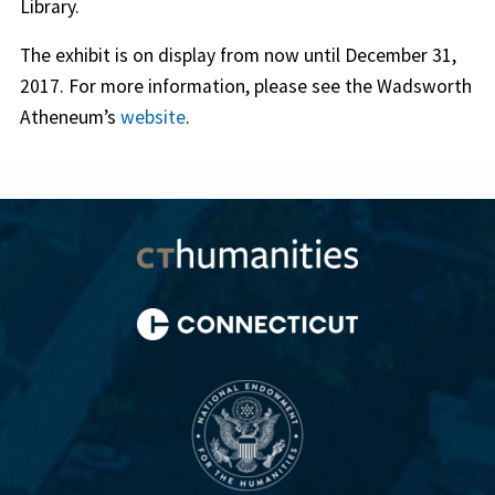
Library.
The exhibit is on display from now until December 31,
2017. For more information, please see the Wadsworth
Atheneum’s
website
.