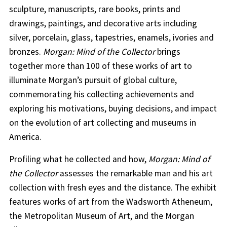
sculpture, manuscripts, rare books, prints and
drawings, paintings, and decorative arts including
silver, porcelain, glass, tapestries, enamels, ivories and
bronzes.
Morgan: Mind of the Collector
brings
together more than 100 of these works of art to
illuminate Morgan’s pursuit of global culture,
commemorating his collecting achievements and
exploring his motivations, buying decisions, and impact
on the evolution of art collecting and museums in
America.
Profiling what he collected and how,
Morgan: Mind of
the Collector
assesses the remarkable man and his art
collection with fresh eyes and the distance. The exhibit
features works of art from the Wadsworth Atheneum,
the Metropolitan Museum of Art, and the Morgan