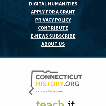
DIGITAL HUMANITIES
APPLY FOR A GRANT
PRIVACY POLICY
CONTRIBUTE
E-NEWS SUBSCRIBE
ABOUT US