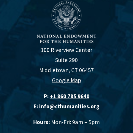
100 Riverview Center
Suite 290
Middletown, CT 06457
Google Map
P:
+1 860 785 9640‬
E:
info@cthumanities.org
Hours:
Mon-Fri: 9am – 5pm