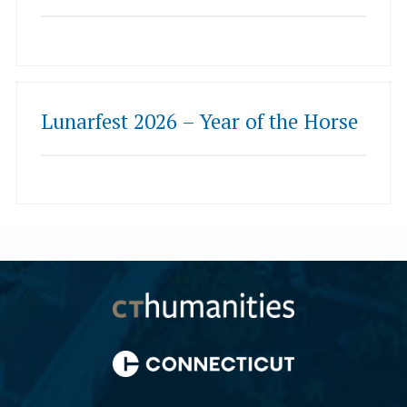
Lunarfest 2026 – Year of the Horse