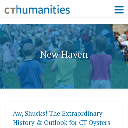
New Haven
Aw, Shucks! The Extraordinary
History & Outlook for CT Oysters