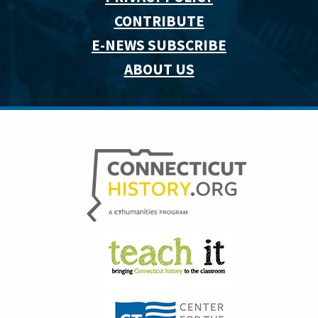
CONTRIBUTE
E-NEWS SUBSCRIBE
ABOUT US