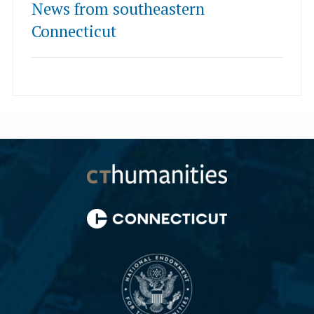
News from southeastern
Connecticut