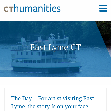
East Lyme CT
The Day – For artist visiting East
Lyme, the story is on your face –