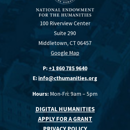
100 Riverview Center
Suite 290
Middletown, CT 06457
Google Map
P:
+1 860 785 9640‬
E:
info@cthumanities.org
Hours:
Mon-Fri: 9am – 5pm
DIGITAL HUMANITIES
APPLY FOR A GRANT
PRIVACY POLICY