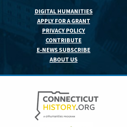
DIGITAL HUMANITIES
APPLY FOR A GRANT
PRIVACY POLICY
CONTRIBUTE
E-NEWS SUBSCRIBE
ABOUT US