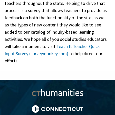
teachers throughout the state. Helping to drive that
process is a survey that allows teachers to provide us
feedback on both the functionality of the site, as well
as the types of new content they would like to see
added to our catalog of inquiry-based learning
activities. We hope all of you social studies educators
will take a moment to visit
Teach It Teacher Quick
Input Survey (surveymonkey.com)
to help direct our
efforts.