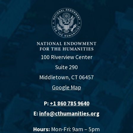
100 Riverview Center
Suite 290
Middletown, CT 06457
Google Map
P:
+1 860 785 9640‬
E:
info@cthumanities.org
Hours:
Mon-Fri: 9am – 5pm