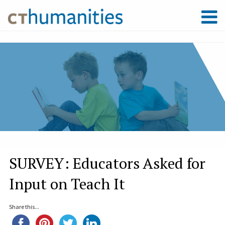
SURVEY: Educators Asked for
Input on Teach It
Share this...