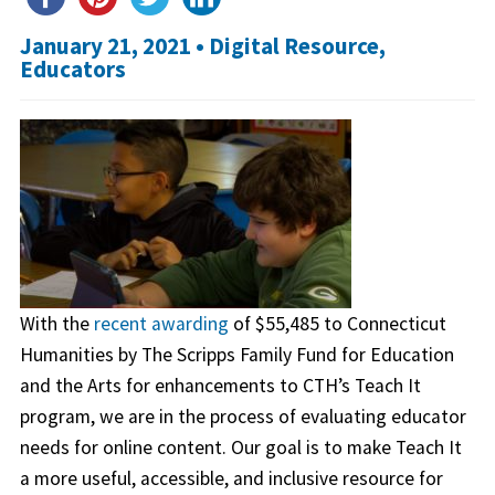
January 21, 2021 •
Digital Resource
,
Educators
With the
recent awarding
of $55,485 to Connecticut
Humanities by The Scripps Family Fund for Education
and the Arts for enhancements to CTH’s Teach It
program, we are in the process of evaluating educator
needs for online content. Our goal is to make Teach It
a more useful, accessible, and inclusive resource for