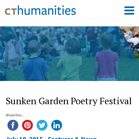
Sunken Garden Poetry Festival
Share this...