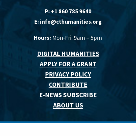
P:
+1 860 785 9640‬
E:
info@cthumanities.org
Hours:
Mon-Fri: 9am – 5pm
DIGITAL HUMANITIES
APPLY FOR A GRANT
PRIVACY POLICY
CONTRIBUTE
E-NEWS SUBSCRIBE
ABOUT US