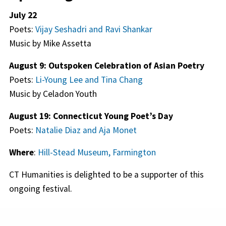
July 22
Poets:
Vijay Seshadri and Ravi Shankar
Music by Mike Assetta
August 9: Outspoken Celebration of Asian Poetry
Poets:
Li-Young Lee and Tina Chang
Music by Celadon Youth
August 19: Connecticut Young Poet’s Day
Poets:
Natalie Diaz and Aja Monet
Where
:
Hill-Stead Museum, Farmington
CT Humanities is delighted to be a supporter of this
ongoing festival.