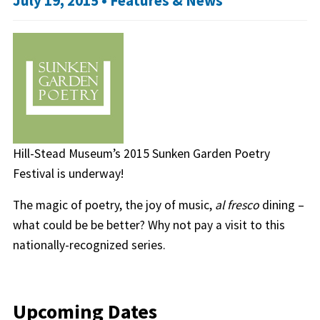
July 19, 2015 •
Features & News
Hill-Stead Museum’s 2015 Sunken Garden Poetry
Festival is underway!
The magic of poetry, the joy of music,
al fresco
dining –
what could be be better? Why not pay a visit to this
nationally-recognized series.
Upcoming Dates