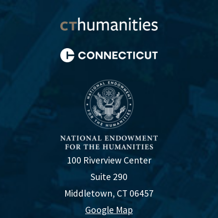
100 Riverview Center
Suite 290
Middletown, CT 06457
Google Map