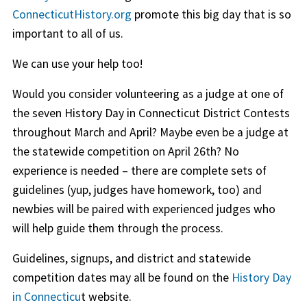
ConnecticutHistory.org
promote this big day that is so
important to all of us.
We can use your help too!
Would you consider volunteering as a judge at one of
the seven History Day in Connecticut District Contests
throughout March and April? Maybe even be a judge at
the statewide competition on April 26th? No
experience is needed – there are complete sets of
guidelines (yup, judges have homework, too) and
newbies will be paired with experienced judges who
will help guide them through the process.
Guidelines, signups, and district and statewide
competition dates may all be found on the
History Day
in Connecticu
t website.