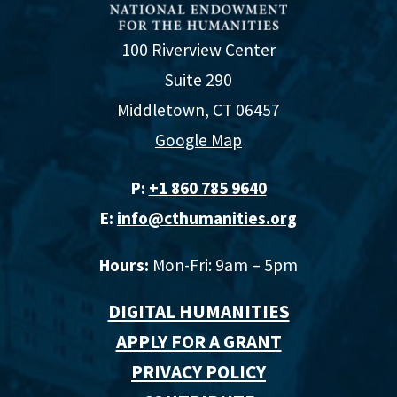
100 Riverview Center
Suite 290
Middletown, CT 06457
Google Map
P:
+1 860 785 9640‬
E:
info@cthumanities.org
Hours:
Mon-Fri: 9am – 5pm
DIGITAL HUMANITIES
APPLY FOR A GRANT
PRIVACY POLICY