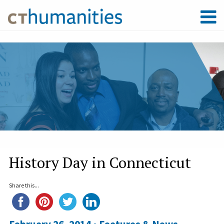
History Day in Connecticut
Share this...