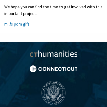
We hope you can find the time to get involved with this
important project.
milfs porn gifs