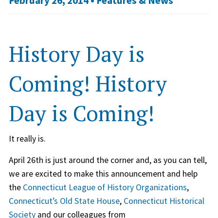
February 26, 2014 •
Features & News
History Day is
Coming! History
Day is Coming!
It really is.
April 26th is just around the corner and, as you can tell,
we are excited to make this announcement and help
the
Connecticut League of History Organizations
,
Connecticut’s Old State House
,
Connecticut Historical
Society
and our colleagues from