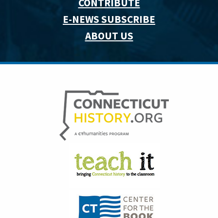
CONTRIBUTE
E-NEWS SUBSCRIBE
ABOUT US