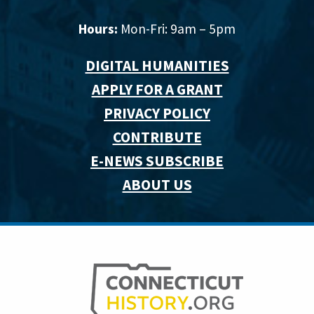
Hours:
Mon-Fri: 9am – 5pm
DIGITAL HUMANITIES
APPLY FOR A GRANT
PRIVACY POLICY
CONTRIBUTE
E-NEWS SUBSCRIBE
ABOUT US