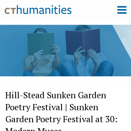
Hill-Stead Sunken Garden
Poetry Festival | Sunken
Garden Poetry Festival at 30:
Modern Muses