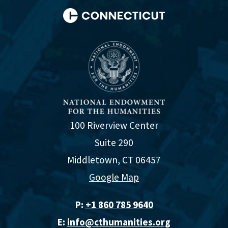
100 Riverview Center
Suite 290
Middletown, CT 06457
Google Map
P:
+1 860 785 9640‬
E:
info@cthumanities.org