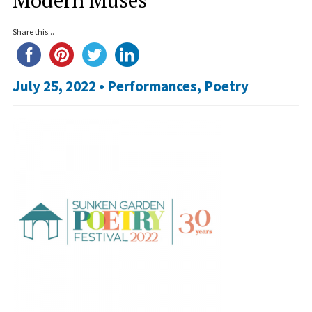
Share this...
July 25, 2022 •
Performances
,
Poetry