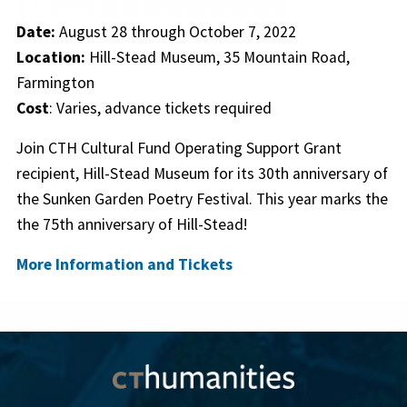
Date:
August 28 through October 7, 2022
Location:
Hill-Stead Museum, 35 Mountain Road,
Farmington
Cost
: Varies, advance tickets required
Join CTH Cultural Fund Operating Support Grant
recipient, Hill-Stead Museum for its 30th anniversary of
the Sunken Garden Poetry Festival. This year marks the
the 75th anniversary of Hill-Stead!
More Information and Tickets