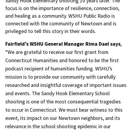
Sandy Hook Elementary shooting 10 years later. The
focus is on the importance of resilience, connection,
and healing as a community. WSHU Public Radio is
connected with the community of Newtown and is
privileged to tell this story in their words.
Fairfield’s WSHU General Manager Rima Dael says
,
“We are grateful to receive our first grant from
Connecticut Humanities and honored to be the first
podcast recipient of humanities funding. WSHU’s
mission is to provide our community with carefully
researched and insightful coverage of important issues
and events. The Sandy Hook Elementary School
shooting is one of the most consequential tragedies
to occur in Connecticut. We must bear witness to this
event, its impact on our Newtown neighbors, and its
relevance in the school shooting epidemic in our