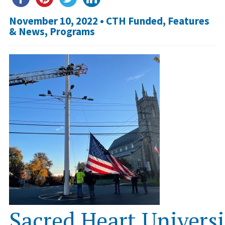
November 10, 2022 •
CTH Funded
,
Features
& News
,
Programs
Sacred Heart Univers