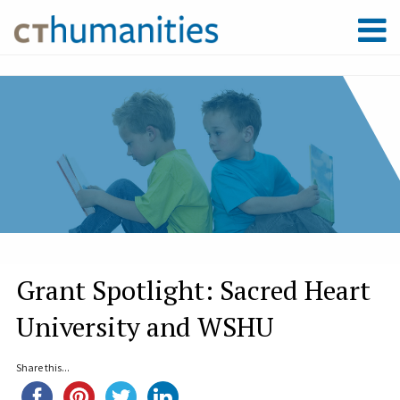
Grant Spotlight: Sacred Heart
University and WSHU
Share this...