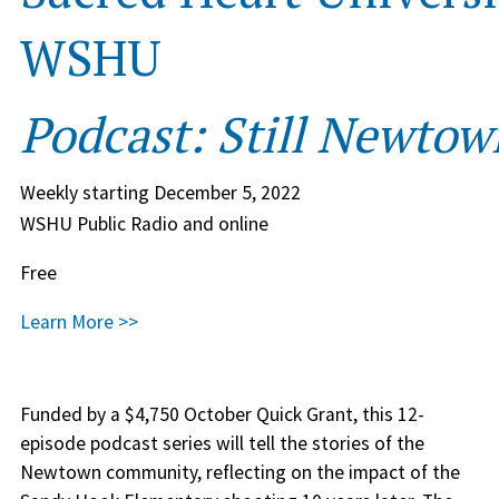
WSHU
Podcast: Still Newtow
Weekly starting December 5, 2022
WSHU Public Radio and online
Free
Learn More >>
Funded by a $4,750 October Quick Grant, this 12-
episode podcast series will tell the stories of the
Newtown community, reflecting on the impact of the