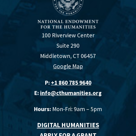
100 Riverview Center
Suite 290
Middletown, CT 06457
Google Map
P:
+1 860 785 9640‬
E:
info@cthumanities.org
Hours:
Mon-Fri: 9am – 5pm
DIGITAL HUMANITIES
APPLY FOR A GRANT