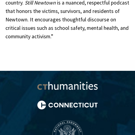
country.
Still Newtown
is a nuanced, respectful podcast
that honors the victims, survivors, and residents of
Newtown. It encourages thoughtful discourse on
critical issues such as school safety, mental health, and
community activism.”