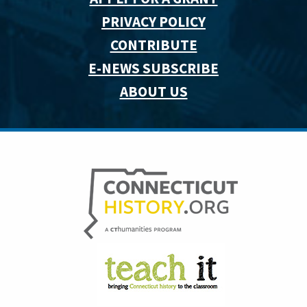
PRIVACY POLICY
CONTRIBUTE
E-NEWS SUBSCRIBE
ABOUT US