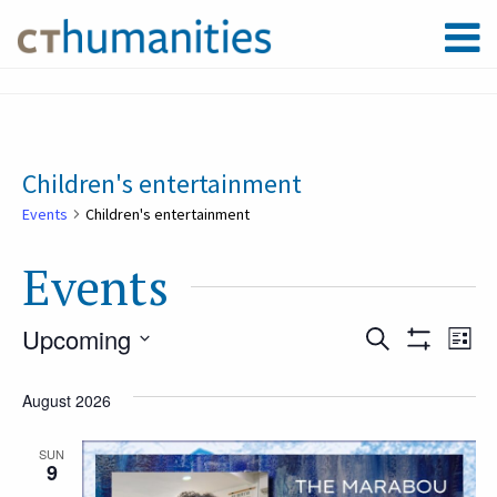
Children's entertainment
Events
Children's entertainment
Events
Upcoming
Event
Ev
Search
List
Show
Select
Filters
Vi
August 2026
Searc
date.
Na
SUN
9
and