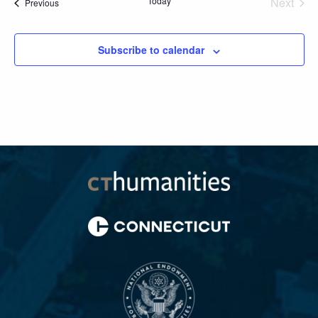
Today
Next
Events
Previous
Events
Subscribe to calendar