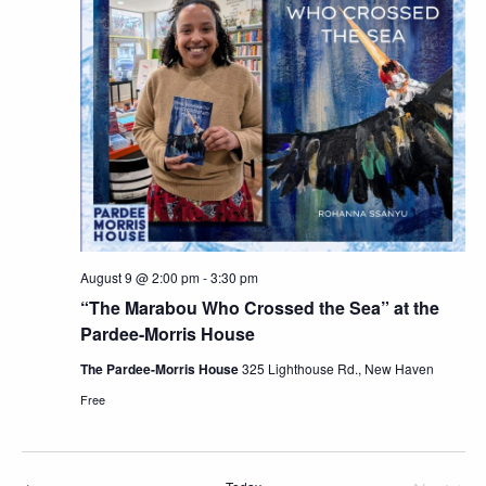
Views
Navig
August 9 @ 2:00 pm
-
3:30 pm
“The Marabou Who Crossed the Sea” at the
Pardee-Morris House
The Pardee-Morris House
325 Lighthouse Rd., New Haven
Free