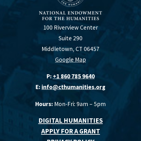
100 Riverview Center
Suite 290
Middletown, CT 06457
Google Map
P:
+1 860 785 9640‬
E:
info@cthumanities.org
Hours:
Mon-Fri: 9am – 5pm
DIGITAL HUMANITIES
APPLY FOR A GRANT