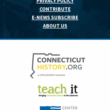
PRIVACY POLICY
CONTRIBUTE
E-NEWS SUBSCRIBE
ABOUT US