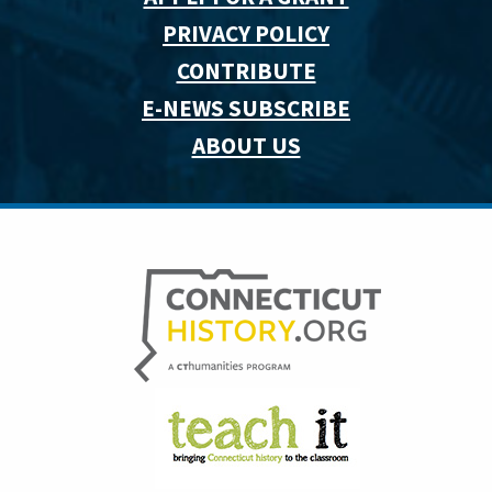
PRIVACY POLICY
CONTRIBUTE
E-NEWS SUBSCRIBE
ABOUT US