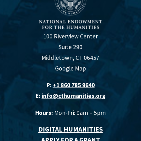
100 Riverview Center
Suite 290
Middletown, CT 06457
Google Map
P:
+1 860 785 9640‬
E:
info@cthumanities.org
Hours:
Mon-Fri: 9am – 5pm
DIGITAL HUMANITIES
APPLY FOR A GRANT