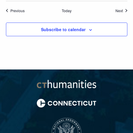
Events
Event
Previous
Today
Next
Subscribe to calendar