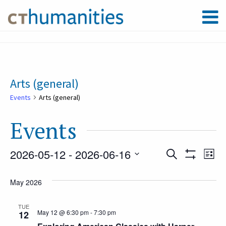
Arts (general)
Events
Arts (general)
Events
2026-05-12
 - 
2026-06-16
Event
Ev
Search
List
Show
Select
Filters
Vi
May 2026
Searc
date.
Na
TUE
May 12 @ 6:30 pm
-
7:30 pm
12
and