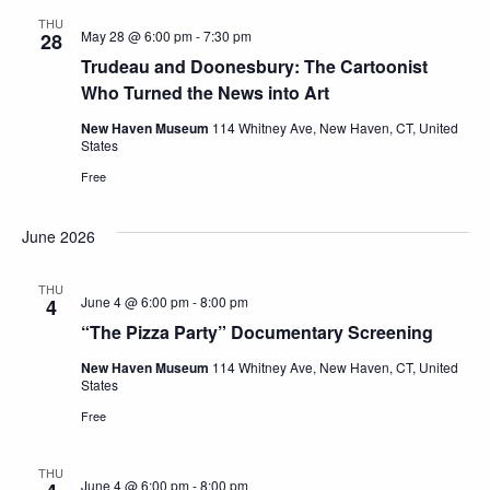
THU
May 28 @ 6:00 pm
-
7:30 pm
28
Trudeau and Doonesbury: The Cartoonist
Who Turned the News into Art
New Haven Museum
114 Whitney Ave, New Haven, CT, United
States
Free
June 2026
THU
June 4 @ 6:00 pm
-
8:00 pm
4
“The Pizza Party” Documentary Screening
New Haven Museum
114 Whitney Ave, New Haven, CT, United
States
Free
THU
June 4 @ 6:00 pm
-
8:00 pm