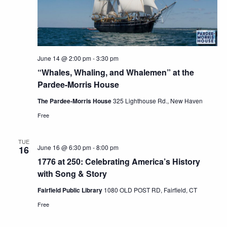
June 14 @ 2:00 pm
-
3:30 pm
“Whales, Whaling, and Whalemen” at the
Pardee-Morris House
The Pardee-Morris House
325 Lighthouse Rd., New Haven
Free
TUE
June 16 @ 6:30 pm
-
8:00 pm
16
1776 at 250: Celebrating America’s History
with Song & Story
Fairfield Public Library
1080 OLD POST RD, Fairfield, CT
Free