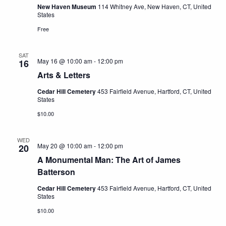
New Haven Museum
114 Whitney Ave, New Haven, CT, United
States
Free
SAT
May 16 @ 10:00 am
-
12:00 pm
16
Arts & Letters
Cedar Hill Cemetery
453 Fairfield Avenue, Hartford, CT, United
States
$10.00
WED
May 20 @ 10:00 am
-
12:00 pm
20
A Monumental Man: The Art of James
Batterson
Cedar Hill Cemetery
453 Fairfield Avenue, Hartford, CT, United
States
$10.00