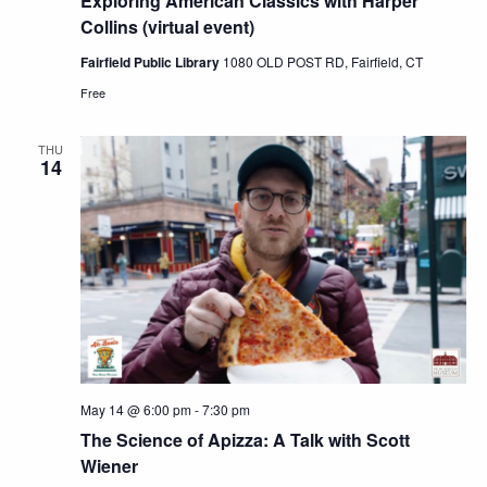
Exploring American Classics with Harper
Collins (virtual event)
Views
Fairfield Public Library
1080 OLD POST RD, Fairfield, CT
Free
Navig
THU
14
May 14 @ 6:00 pm
-
7:30 pm
The Science of Apizza: A Talk with Scott
Wiener