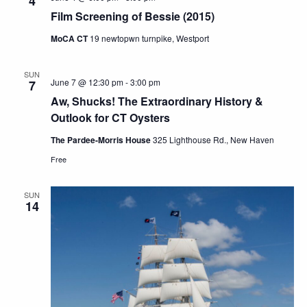
4
Film Screening of Bessie (2015)
MoCA CT
19 newtopwn turnpike, Westport
SUN
June 7 @ 12:30 pm
-
3:00 pm
7
Aw, Shucks! The Extraordinary History &
Outlook for CT Oysters
The Pardee-Morris House
325 Lighthouse Rd., New Haven
Free
SUN
14