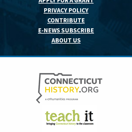
APPLY FOR A GRANT
PRIVACY POLICY
CONTRIBUTE
E-NEWS SUBSCRIBE
ABOUT US