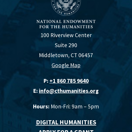
100 Riverview Center
Suite 290
Middletown, CT 06457
Google Map
P:
+1 860 785 9640‬
E:
info@cthumanities.org
Hours:
Mon-Fri: 9am – 5pm
DIGITAL HUMANITIES