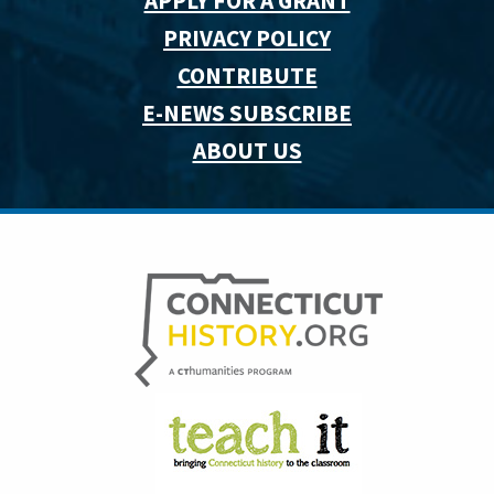
APPLY FOR A GRANT
PRIVACY POLICY
CONTRIBUTE
E-NEWS SUBSCRIBE
ABOUT US