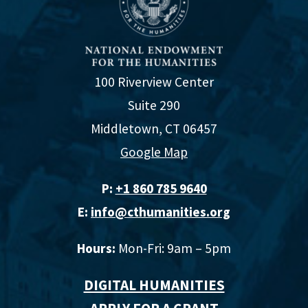
100 Riverview Center
Suite 290
Middletown, CT 06457
Google Map
P:
+1 860 785 9640‬
E:
info@cthumanities.org
Hours:
Mon-Fri: 9am – 5pm
DIGITAL HUMANITIES