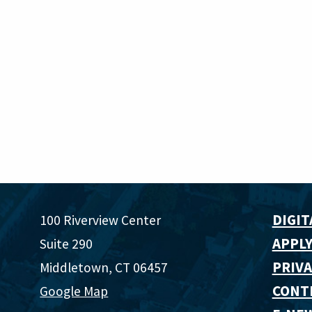
DIGIT
100 Riverview Center
APPLY
Suite 290
PRIVA
Middletown, CT 06457
CONT
Google Map