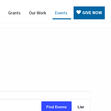
GIVE NOW
Grants
Our Work
Events
Event
Find Events
List