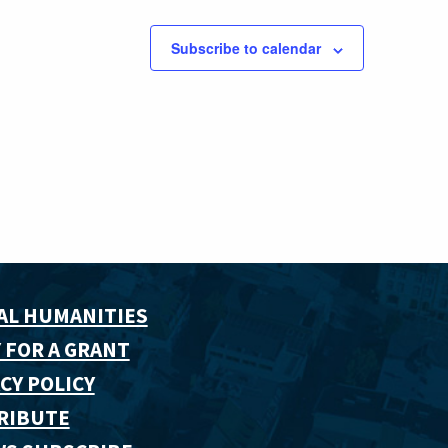
Subscribe to calendar
AL HUMANITIES
 FOR A GRANT
CY POLICY
RIBUTE