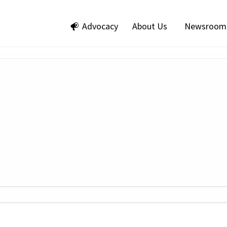
Advocacy
About Us
Newsroom