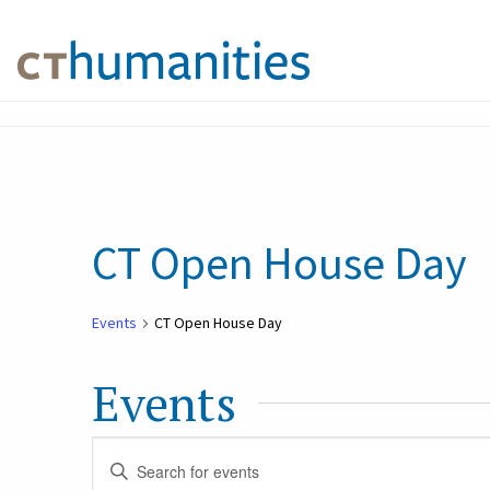
CT Open House Day
Events
CT Open House Day
Events
Events
Enter