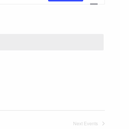
Views
Navigatio
Next
Events