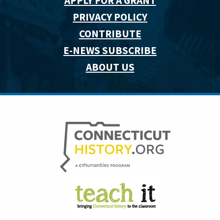
APPLY FOR A GRANT
PRIVACY POLICY
CONTRIBUTE
E-NEWS SUBSCRIBE
ABOUT US