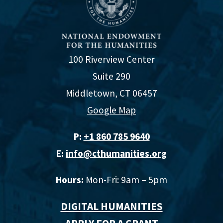
100 Riverview Center
Suite 290
Middletown, CT 06457
Google Map
P:
+1 860 785 9640‬
E:
info@cthumanities.org
Hours:
Mon-Fri: 9am – 5pm
DIGITAL HUMANITIES